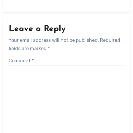
Leave a Reply
Your email address will not be published.
Required
fields are marked
*
Comment
*