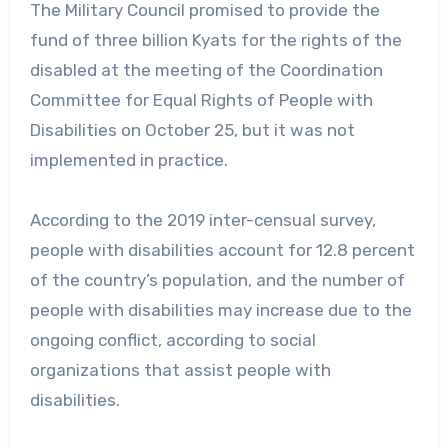
The Military Council promised to provide the
fund of three billion Kyats for the rights of the
disabled at the meeting of the Coordination
Committee for Equal Rights of People with
Disabilities on October 25, but it was not
implemented in practice.
According to the 2019 inter-censual survey,
people with disabilities account for 12.8 percent
of the country’s population, and the number of
people with disabilities may increase due to the
ongoing conflict, according to social
organizations that assist people with
disabilities.