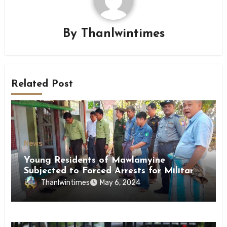
By
Thanlwintimes
Related Post
News
Young Residents of Mawlamyine
Subjected to Forced Arrests for Military
Conscription Mon State
Thanlwintimes
May 6, 2024