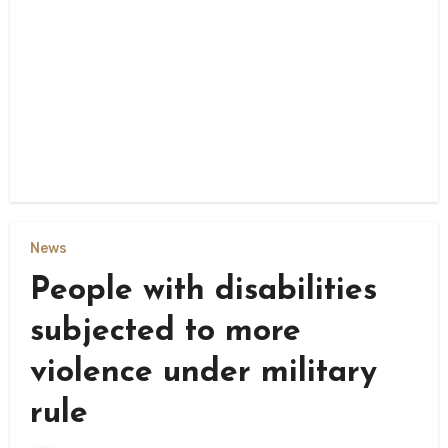
News
People with disabilities
subjected to more
violence under military
rule