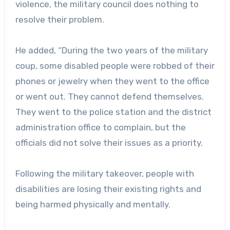
violence, the military council does nothing to
resolve their problem.
He added, “During the two years of the military
coup, some disabled people were robbed of their
phones or jewelry when they went to the office
or went out. They cannot defend themselves.
They went to the police station and the district
administration office to complain, but the
officials did not solve their issues as a priority.
Following the military takeover, people with
disabilities are losing their existing rights and
being harmed physically and mentally.