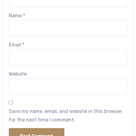
Name
*
Email
*
Website
Save my name, email, and website in this browser
for the next time I comment.