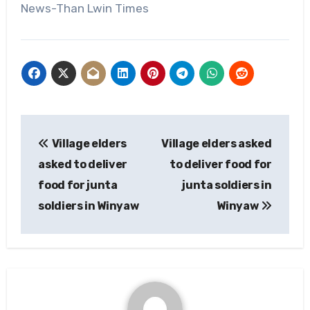
News-Than Lwin Times
Post
Village elders
Village elders asked
navigation
asked to deliver
to deliver food for
food for junta
junta soldiers in
soldiers in Winyaw
Winyaw