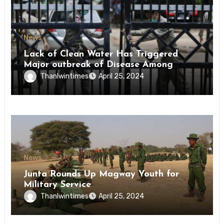
News
Lack of Clean Water Has Triggered
Major outbreak of Disease Among
Inmates of Kyaikmaraw Prison Mon
Thanlwintimes
April 25, 2024
State
News
Junta Rounds Up Magway Youth for
Military Service
Thanlwintimes
April 25, 2024