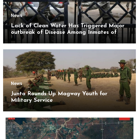
News
Lack of Clean Water Has Triggered Major
outbreak of Disease Among Inmates of
Kyaikmaraw Prison Mon State
News
Junta Rounds Up Magway Youth for
Military Service