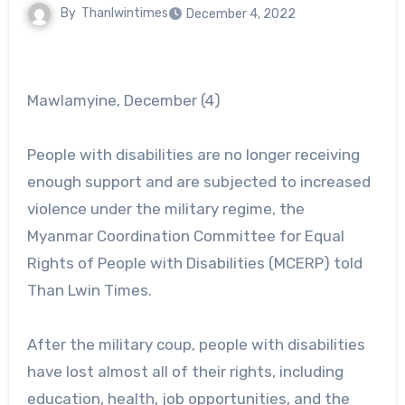
By
Thanlwintimes
December 4, 2022
Mawlamyine, December (4)
People with disabilities are no longer receiving
enough support and are subjected to increased
violence under the military regime, the
Myanmar Coordination Committee for Equal
Rights of People with Disabilities (MCERP) told
Than Lwin Times.
After the military coup, people with disabilities
have lost almost all of their rights, including
education, health, job opportunities, and the