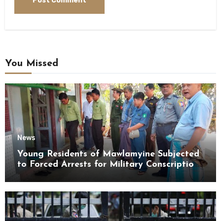
You Missed
News
Young Residents of Mawlamyine Subjected
to Forced Arrests for Military Conscription
Mon State