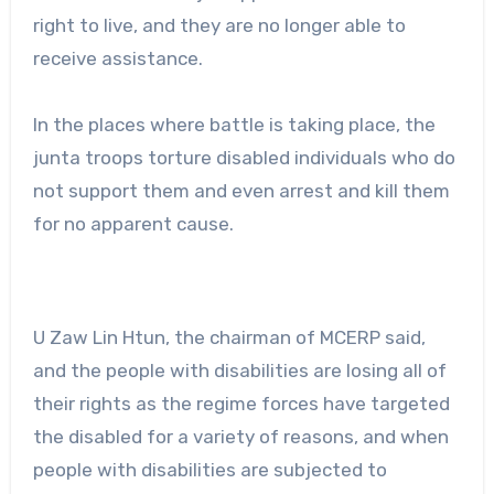
right to live, and they are no longer able to
receive assistance.
In the places where battle is taking place, the
junta troops torture disabled individuals who do
not support them and even arrest and kill them
for no apparent cause.
U Zaw Lin Htun, the chairman of MCERP said,
and the people with disabilities are losing all of
their rights as the regime forces have targeted
the disabled for a variety of reasons, and when
people with disabilities are subjected to