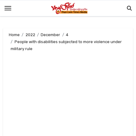
Skip
to
content
Home
2022
December
4
People with disabilities subjected to more violence under
military rule