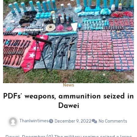
News
PDFs’ weapons, ammunition seized in
Dawei
Thanlwintimes
December 9, 2022
No Comments