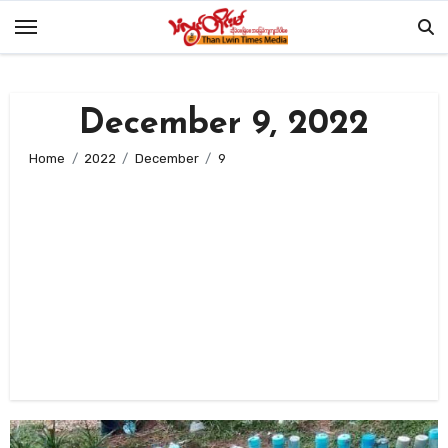
Skip
to
content
December 9, 2022
Home
2022
December
9