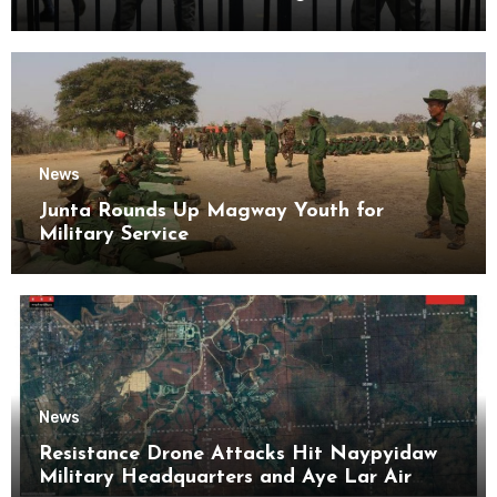
Kyaikmaraw Prison Mon State
News
Junta Rounds Up Magway Youth for
Military Service
News
Resistance Drone Attacks Hit Naypyidaw
Military Headquarters and Aye Lar Air