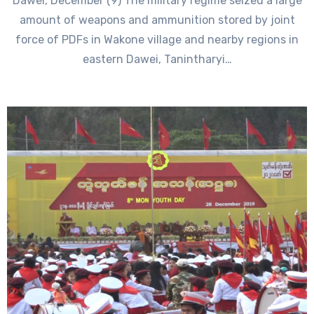
Dawei, December (9) The military regime seized a large
amount of weapons and ammunition stored by joint
force of PDFs in Wakone village and nearby regions in
eastern Dawei, Tanintharyi…