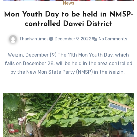
News
Mon Youth Day to be held in NMSP-
controlled Dawei District
Thanlwintimes
December 9, 2022
No Comments
Weizin, December (9) The 11th Mon Youth Day, which
falls on December 28, will be held in the area controlled
by the New Mon State Party (NMSP) in the Weizin…