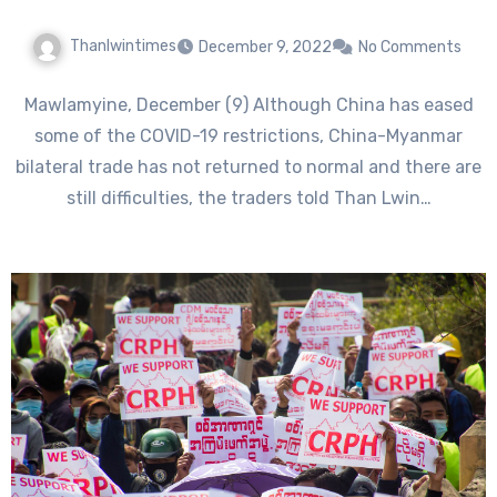
Thanlwintimes
December 9, 2022
No Comments
Mawlamyine, December (9) Although China has eased
some of the COVID-19 restrictions, China-Myanmar
bilateral trade has not returned to normal and there are
still difficulties, the traders told Than Lwin…