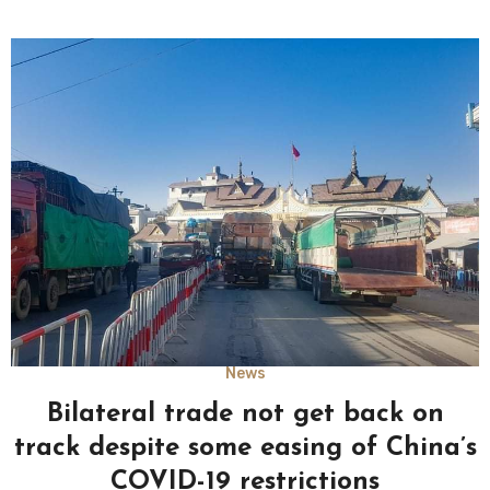
News
Bilateral trade not get back on
track despite some easing of China’s
COVID-19 restrictions