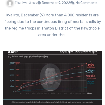
Thanlwintimes
December 9, 2022
No Comments
Kyaikto, December (9) More than 4,000 residents are
fleeing due to the continuous firing of mortar shells by
the regime troops in Thaton District of the Kawthoolei
area under the…