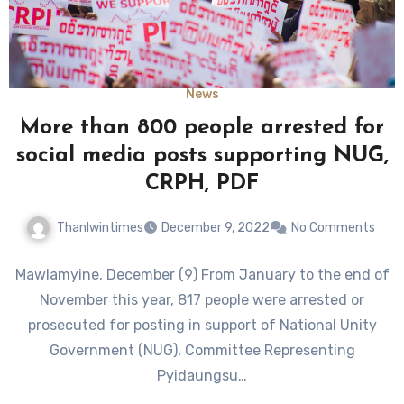
News
More than 800 people arrested for
social media posts supporting NUG,
CRPH, PDF
Thanlwintimes
December 9, 2022
No Comments
Mawlamyine, December (9) From January to the end of
November this year, 817 people were arrested or
prosecuted for posting in support of National Unity
Government (NUG), Committee Representing
Pyidaungsu…