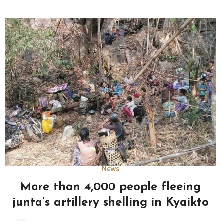
News
More than 4,000 people fleeing
junta’s artillery shelling in Kyaikto