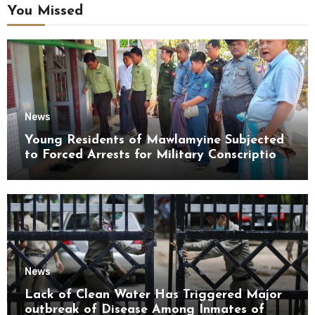
You Missed
News
Young Residents of Mawlamyine Subjected
to Forced Arrests for Military Conscription
Mon State
News
Lack of Clean Water Has Triggered Major
outbreak of Disease Among Inmates of