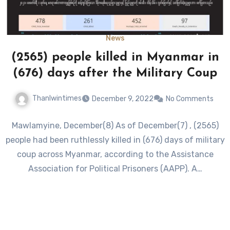
News
(2565) people killed in Myanmar in
(676) days after the Military Coup
Thanlwintimes
December 9, 2022
No Comments
Mawlamyine, December(8) As of December(7) , (2565)
people had been ruthlessly killed in (676) days of military
coup across Myanmar, according to the Assistance
Association for Political Prisoners (AAPP). A…