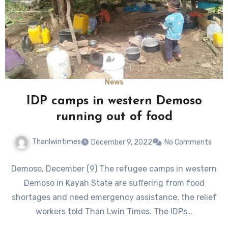
News
IDP camps in western Demoso
running out of food
Thanlwintimes
December 9, 2022
No Comments
Demoso, December (9) The refugee camps in western
Demoso in Kayah State are suffering from food
shortages and need emergency assistance, the relief
workers told Than Lwin Times. The IDPs…