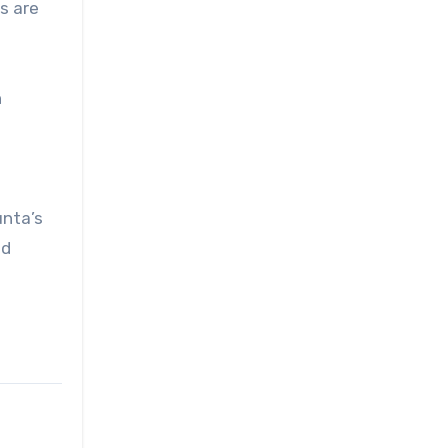
s are
n
unta’s
ed