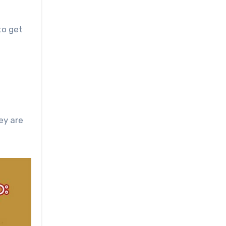
to get
ey are