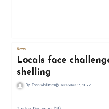
News
Locals face challeng
shelling
By
Thanlwintimes
December 13, 2022
Thaton, December (13)