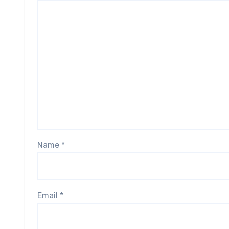
Name
*
Email
*