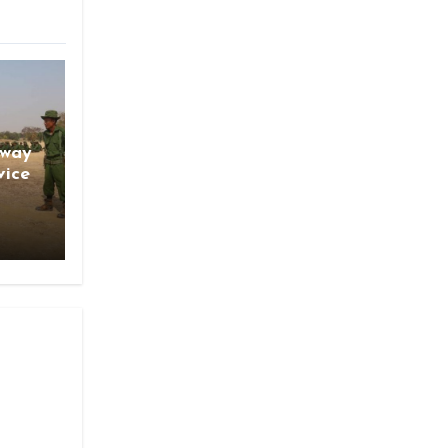
gway
vice