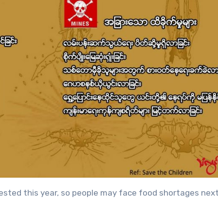
rvested this year, so people may face food shortages next