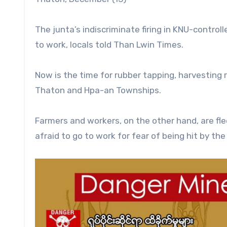
The junta’s indiscriminate firing in KNU-controll
to work, locals told Than Lwin Times.
Now is the time for rubber tapping, harvesting r
Thaton and Hpa-an Townships.
Farmers and workers, on the other hand, are fle
afraid to go to work for fear of being hit by th