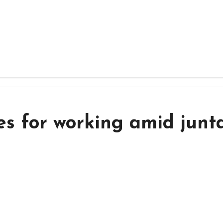
es for working amid junta