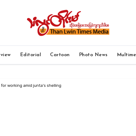
rview
Editorial
Cartoon
Photo News
Multim
for working amid junta’s shelling