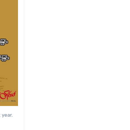
 year.