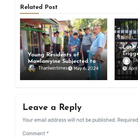
Related Post
News
News
Lack 
Trigg
Young Residents of
of Di
Th
Mawlamyine Subjected to
of Ky
Forced Arrests for Military
Thanlwintimes
May 6, 2024
Apri
State
Conscription Mon State
Leave a Reply
Your email address will not be published.
Required
Comment
*