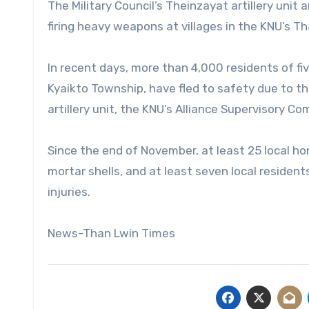
The Military Council’s Theinzayat artillery uni
firing heavy weapons at villages in the KNU’s Tha
In recent days, more than 4,000 residents of fiv
Kyaikto Township, have fled to safety due to t
artillery unit, the KNU’s Alliance Supervisory C
Since the end of November, at least 25 local h
mortar shells, and at least seven local residen
injuries.
News-Than Lwin Times