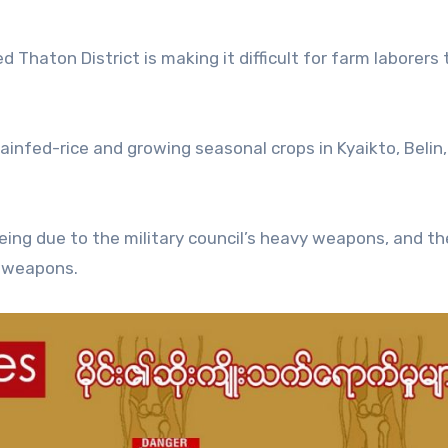
ed Thaton District is making it difficult for farm laborers 
ainfed-rice and growing seasonal crops in Kyaikto, Belin,
eing due to the military council’s heavy weapons, and th
e weapons.