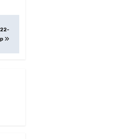
 22-
up