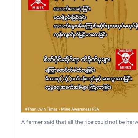
A farmer said that all the rice could not be ha