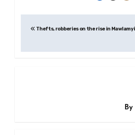
Post
Thefts, robberies on the rise in Mawlamy
navigation
B