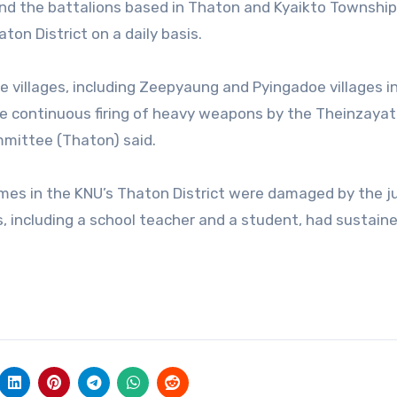
t and the battalions based in Thaton and Kyaikto Township
ton District on a daily basis.
e villages, including Zeepyaung and Pyingadoe villages i
he continuous firing of heavy weapons by the Theinzayat
ommittee (Thaton) said.
omes in the KNU’s Thaton District were damaged by the j
ts, including a school teacher and a student, had sustain