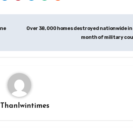
ine
Over 38, 000 homes destroyed nationwide in
month of military co
y
Thanlwintimes