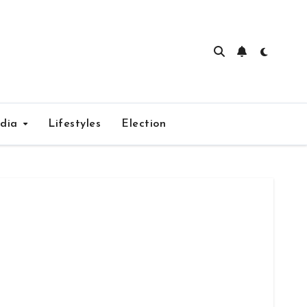
edia
Lifestyles
Election