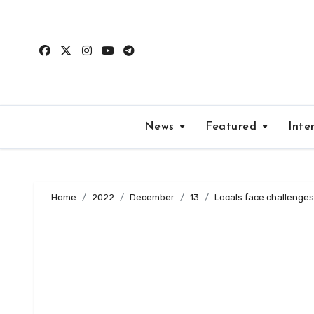
Skip
to
content
News
Featured
Inte
Home
2022
December
13
Locals face challenges 