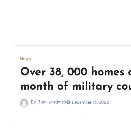
News
Over 38, 000 homes d
month of military co
By
Thanlwintimes
December 13, 2022