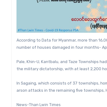
According to Data for Myanmar, more than 16,0
number of houses damaged in four months- Apri
Pale, Khin-U, Kantbalu, and Taze Townships had 
the military dictatorship, with at least 2,200 
In Sagaing, which consists of 37 townships, h
arson attacks in the remaining five townships, 
News-Than Lwin Times