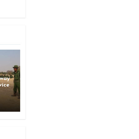
gway
vice