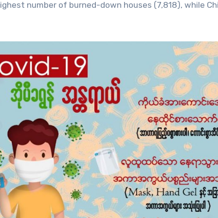
ghest number of burned-down houses (7,818), while Ch