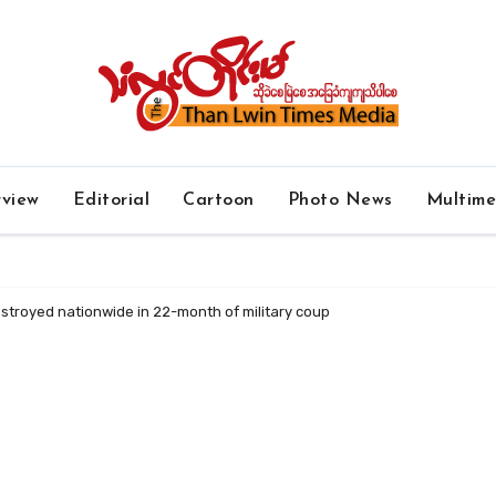
rview
Editorial
Cartoon
Photo News
Multim
stroyed nationwide in 22-month of military coup