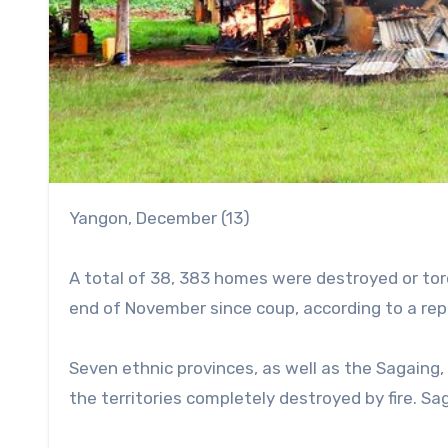
Yangon, December (13)
A total of 38, 383 homes were destroyed or torc
end of November since coup, according to a re
Seven ethnic provinces, as well as the Sagain
the territories completely destroyed by fire. 