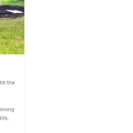
ill the
 among
496.