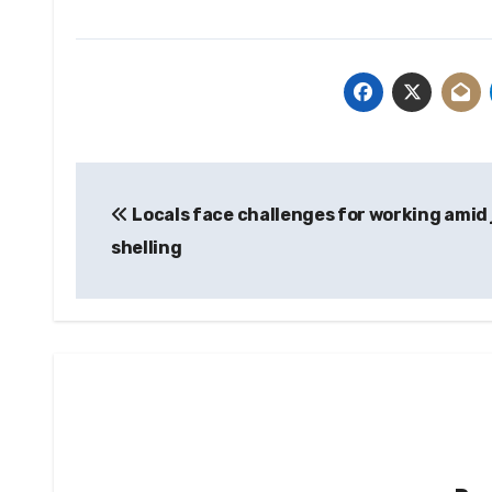
Post
Locals face challenges for working amid 
navigation
shelling