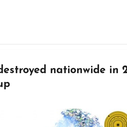
estroyed nationwide in 
up