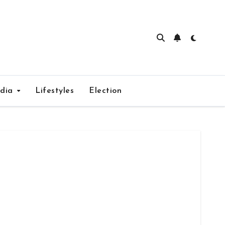
edia
Lifestyles
Election