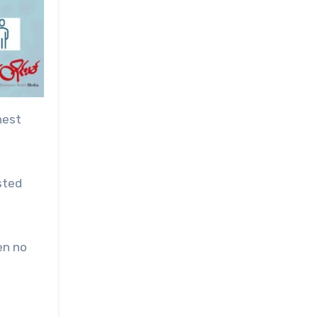
hest
sted
en no