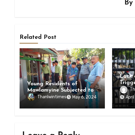
B
Related Post
News
News
Lack 
Trigg
Young Residents of
of Di
Th
Mawlamyine Subjected to
of Ky
Forced Arrests for Military
Thanlwintimes
May 6, 2024
Apri
State
Conscription Mon State