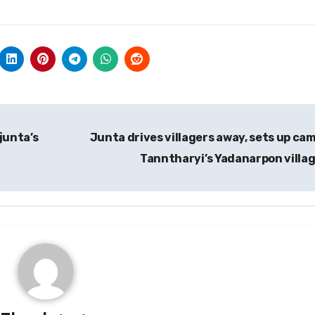
junta’s
Junta drives villagers away, sets up cam
Tanntharyi’s Yadanarpon villa