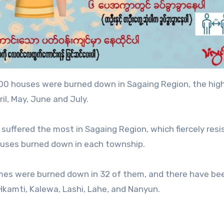
00 houses were burned down in Sagaing Region, the hig
l, May, June and July.
suffered the most in Sagaing Region, which fiercely resi
houses burned down in each township.
omes were burned down in 32 of them, and there have be
Hkamti, Kalewa, Lashi, Lahe, and Nanyun.