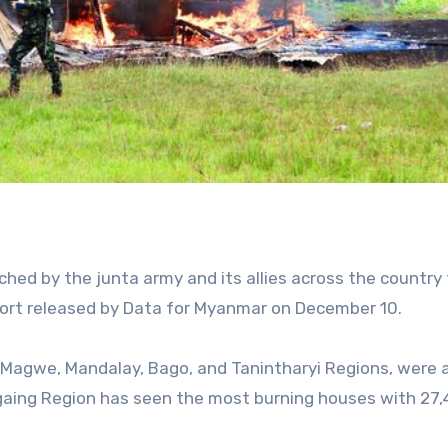
hed by the junta army and its allies across the country t
port released by Data for Myanmar on December 10.
g, Magwe, Mandalay, Bago, and Tanintharyi Regions, were
Sagaing Region has seen the most burning houses with 27,