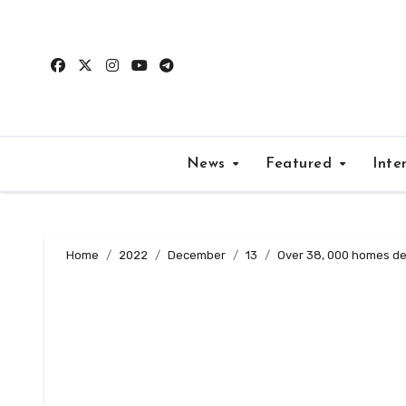
Skip
to
content
News
Featured
Inte
Home
2022
December
13
Over 38, 000 homes de