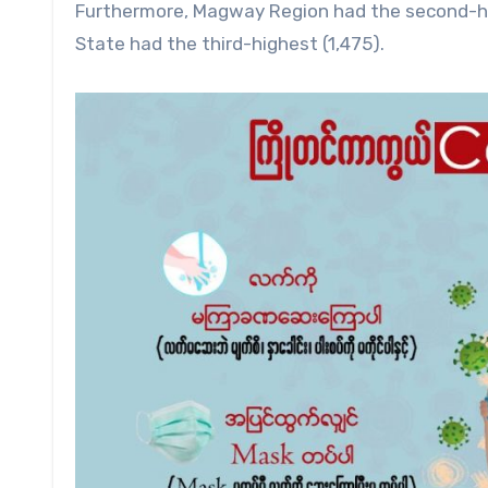
Furthermore, Magway Region had the second-hi
State had the third-highest (1,475).