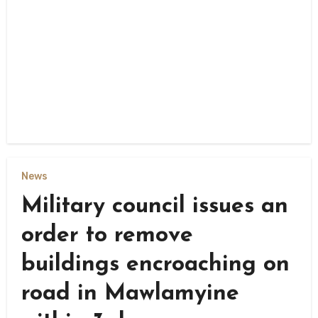
News
Military council issues an
order to remove
buildings encroaching on
road in Mawlamyine