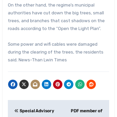
On the other hand, the regime’s municipal
authorities have cut down the big trees, small
trees, and branches that cast shadows on the
roads according to the “Open the Light Plan”.
Some power and wifi cables were damaged
during the clearing of the trees, the residents
said. News-Than Lwin Times
Post
Special Advisory
PDF member of
navigation