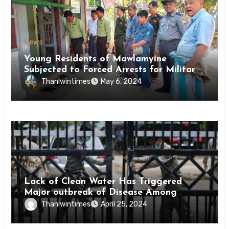
News
Young Residents of Mawlamyine
Subjected to Forced Arrests for Military
Conscription Mon State
Thanlwintimes
May 6, 2024
News
Lack of Clean Water Has Triggered
Major outbreak of Disease Among
Inmates of Kyaikmaraw Prison Mon
Thanlwintimes
April 25, 2024
State