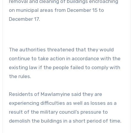
removal and cleaning of buildings encroaching
on municipal areas from December 15 to
December 17.
The authorities threatened that they would
continue to take action in accordance with the
existing law if the people failed to comply with
the rules.
Residents of Mawlamyine said they are
experiencing difficulties as well as losses as a
result of the military council’s pressure to
demolish the buildings in a short period of time.