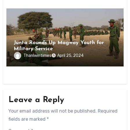
News
Junta Rounds Up Magway Youth for
Military Service
Thanlwintimes
April 25, 2024
Leave a Reply
Your email address will not be published.
Required
fields are marked
*