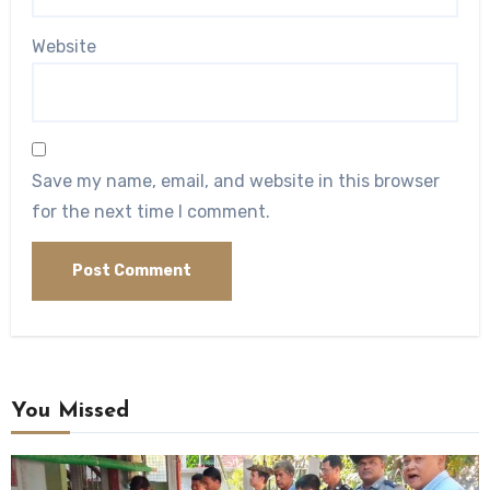
Website
Save my name, email, and website in this browser
for the next time I comment.
You Missed