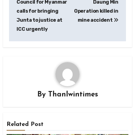
Council for Myanmar
Daung Min
calls for bringing
Operation killed in
Junta to justice at
mine accident
ICC urgently
By
Thanlwintimes
Related Post