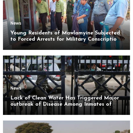
News
Young Residents of Mawlamyine Subjected
to Forced Arrests for Military Conscription
Mon State
News
Lack of Clean Water Has Triggered Major
outbreak of Disease Among Inmates of
Kyaikmaraw Prison Mon State