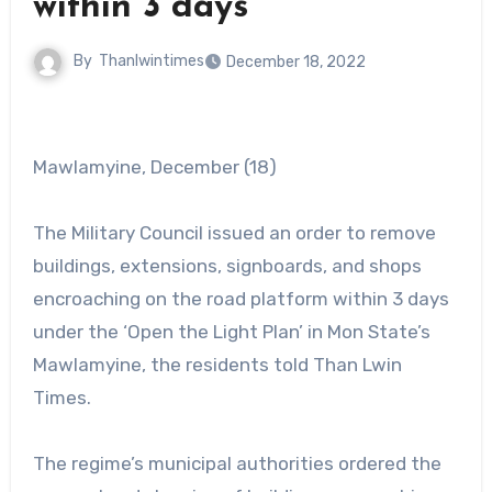
within 3 days
By
Thanlwintimes
December 18, 2022
Mawlamyine, December (18)
The Military Council issued an order to remove
buildings, extensions, signboards, and shops
encroaching on the road platform within 3 days
under the ‘Open the Light Plan’ in Mon State’s
Mawlamyine, the residents told Than Lwin
Times.
The regime’s municipal authorities ordered the