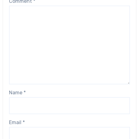
Comment
*
Name
*
Email
*