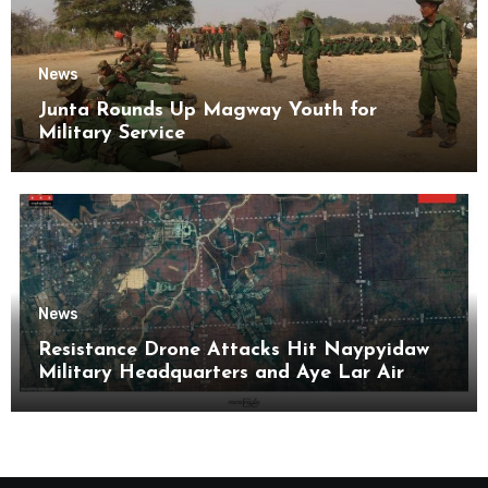
News
Junta Rounds Up Magway Youth for
Military Service
News
Resistance Drone Attacks Hit Naypyidaw
Military Headquarters and Aye Lar Air
Base