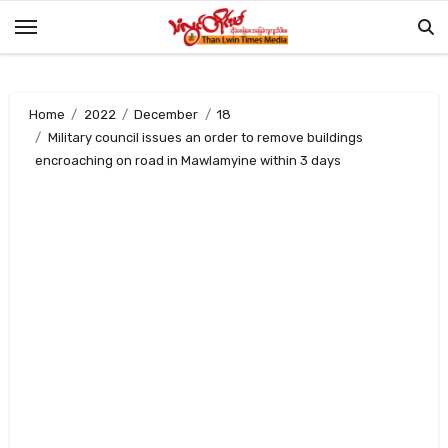
Skip
to
content
Home
2022
December
18
Military council issues an order to remove buildings
encroaching on road in Mawlamyine within 3 days