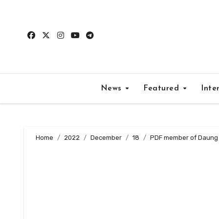
Skip
to
content
News
Featured
Inte
Home
2022
December
18
PDF member of Daung M