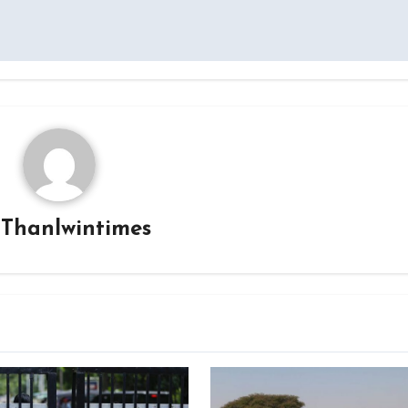
y
Thanlwintimes