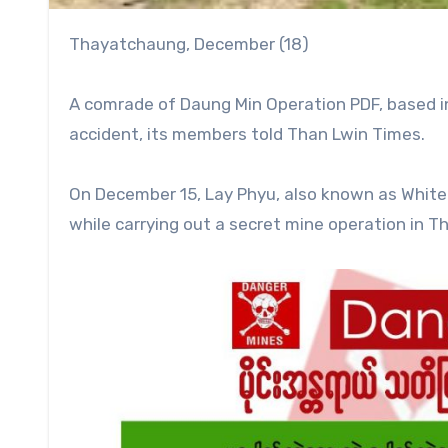
Thayatchaung, December (18)
A comrade of Daung Min Operation PDF, based in
accident, its members told Than Lwin Times.
On December 15, Lay Phyu, also known as White T
while carrying out a secret mine operation in 