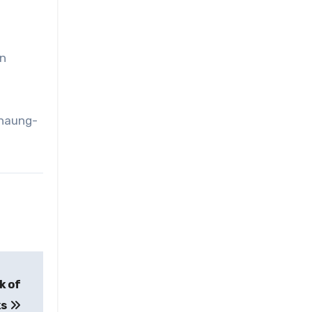
in
chaung-
k of
ks