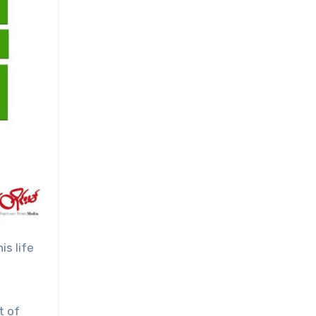
is life
t of