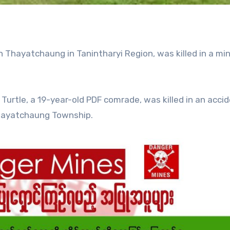
 Thayatchaung in Tanintharyi Region, was killed in a mi
urtle, a 19-year-old PDF comrade, was killed in an acci
Thayatchaung Township.