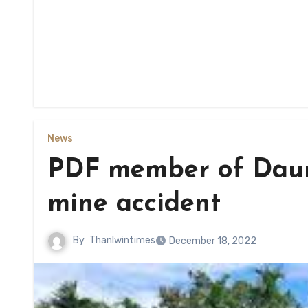
News
PDF member of Daung
mine accident
By
Thanlwintimes
December 18, 2022