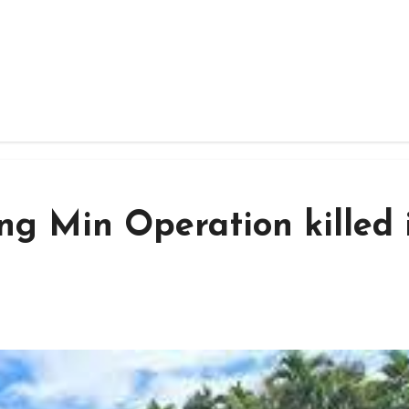
 Min Operation killed 