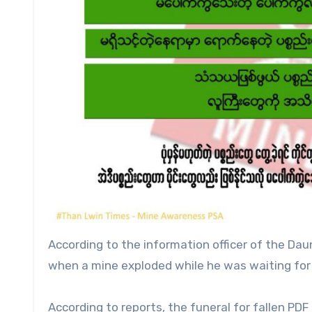
According to the information officer of the Daun
when a mine exploded while he was waiting for 
According to reports, the funeral for fallen P