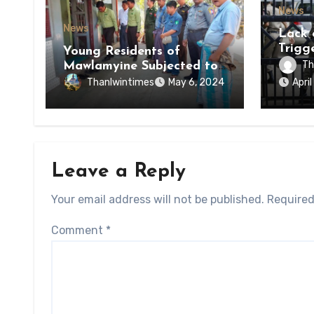
News
News
Lack 
Trigg
Young Residents of
of Di
Th
Mawlamyine Subjected to
of Ky
Forced Arrests for Military
Thanlwintimes
May 6, 2024
Apri
State
Conscription Mon State
Leave a Reply
Your email address will not be published.
Required
Comment
*