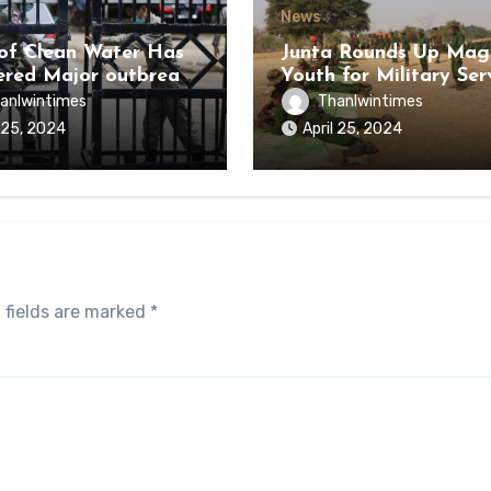
News
of Clean Water Has
Junta Rounds Up Ma
ered Major outbreak
Youth for Military Ser
sease Among Inmates
anlwintimes
Thanlwintimes
aikmaraw Prison Mon
l 25, 2024
April 25, 2024
 fields are marked
*