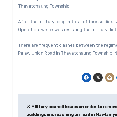
Thayatchaung Township.
After the military coup, a total of four soldier
Operation, which was resisting the military dict
There are frequent clashes between the regim
Palaw Union Road in Thayatchaung Township. 
Post
Military council issues an order to remov
navigation
buildings encroaching on road in Mawlamy