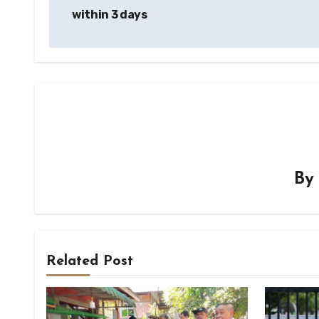
within 3 days
B
Related Post