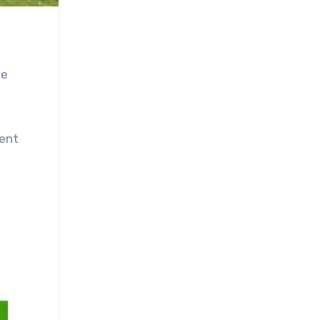
ne
dent