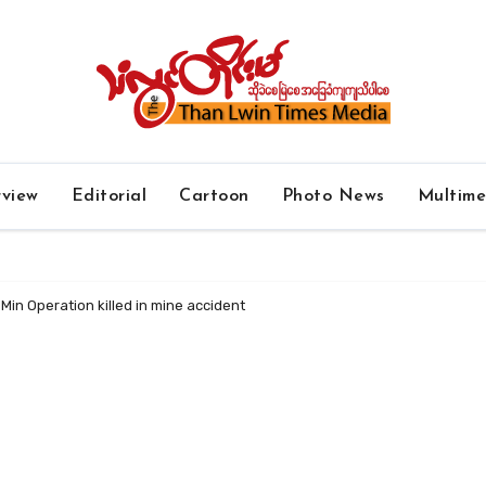
rview
Editorial
Cartoon
Photo News
Multim
in Operation killed in mine accident