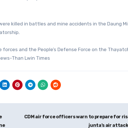
s were killed in battles and mine accidents in the Daung M
atorship.
e forces and the People’s Defense Force on the Thayat
News-Than Lwin Times
e
CDM air force officers warn to prepare for ris
ine
junta’s air attac