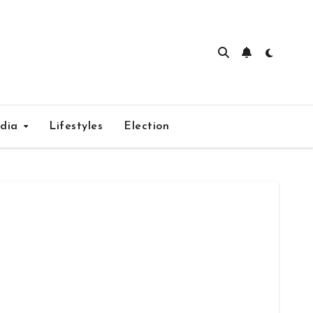
edia
Lifestyles
Election