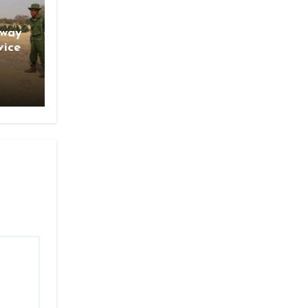
gway
vice