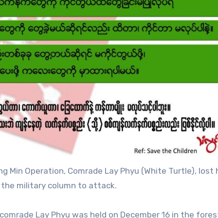
g Min Operation, Comrade Lay Phyu (White Turtle), lost h
the military column to attack.
DF comrade Lay Phyu was held on December 16 in the fores