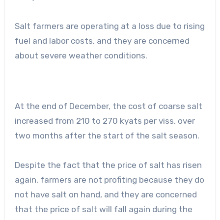
Salt farmers are operating at a loss due to rising
fuel and labor costs, and they are concerned
about severe weather conditions.
At the end of December, the cost of coarse salt
increased from 210 to 270 kyats per viss, over
two months after the start of the salt season.
Despite the fact that the price of salt has risen
again, farmers are not profiting because they do
not have salt on hand, and they are concerned
that the price of salt will fall again during the