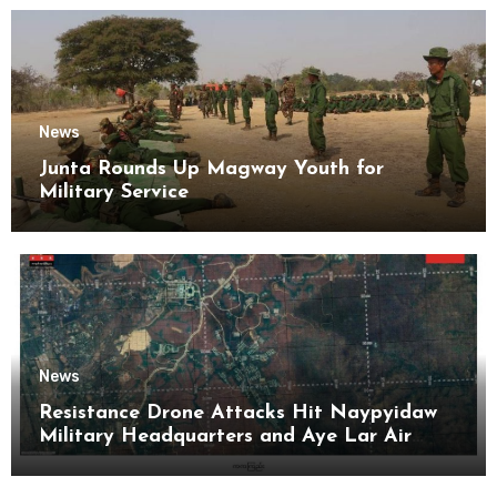
News
Junta Rounds Up Magway Youth for
Military Service
News
Resistance Drone Attacks Hit Naypyidaw
Military Headquarters and Aye Lar Air
Base