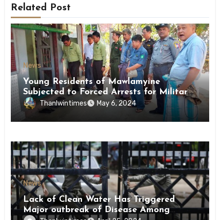
Related Post
News
Young Residents of Mawlamyine
Subjected to Forced Arrests for Military
Conscription Mon State
Thanlwintimes
May 6, 2024
News
Lack of Clean Water Has Triggered
Major outbreak of Disease Among