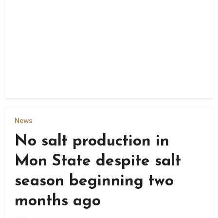
News
No salt production in
Mon State despite salt
season beginning two
months ago