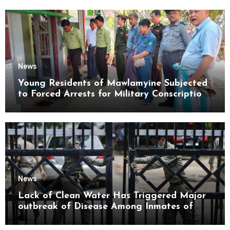
News
Young Residents of Mawlamyine Subjected
to Forced Arrests for Military Conscription
Mon State
News
Lack of Clean Water Has Triggered Major
outbreak of Disease Among Inmates of
Kyaikmaraw Prison Mon State