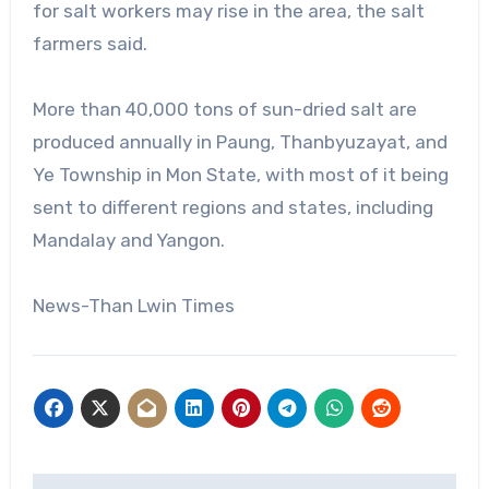
for salt workers may rise in the area, the salt
farmers said.
More than 40,000 tons of sun-dried salt are
produced annually in Paung, Thanbyuzayat, and
Ye Township in Mon State, with most of it being
sent to different regions and states, including
Mandalay and Yangon.
News-Than Lwin Times