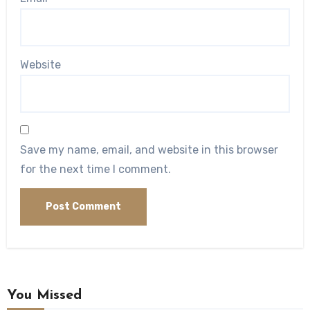
Website
Save my name, email, and website in this browser
for the next time I comment.
You Missed