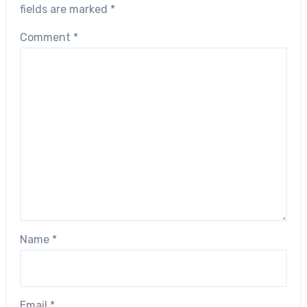
fields are marked
*
Comment
*
Name
*
Email
*