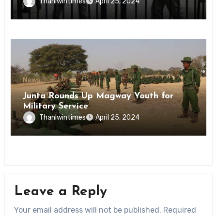
Inmates of Kyaikmaraw Prison Mon
Thanlwintimes
April 25, 2024
State
News
Junta Rounds Up Magway Youth for
Military Service
Thanlwintimes
April 25, 2024
Leave a Reply
Your email address will not be published.
Required