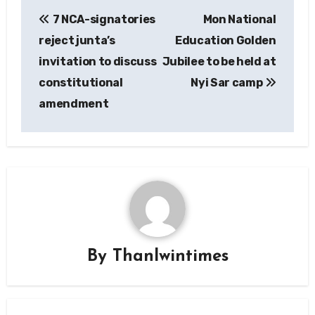
Post
7 NCA-signatories
Mon National
navigation
reject junta’s
Education Golden
invitation to discuss
Jubilee to be held at
constitutional
Nyi Sar camp
amendment
By
Thanlwintimes