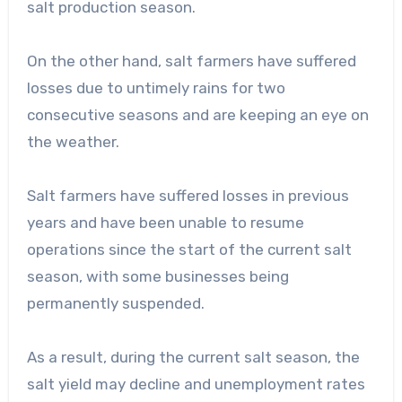
salt production season.
On the other hand, salt farmers have suffered
losses due to untimely rains for two
consecutive seasons and are keeping an eye on
the weather.
Salt farmers have suffered losses in previous
years and have been unable to resume
operations since the start of the current salt
season, with some businesses being
permanently suspended.
As a result, during the current salt season, the
salt yield may decline and unemployment rates