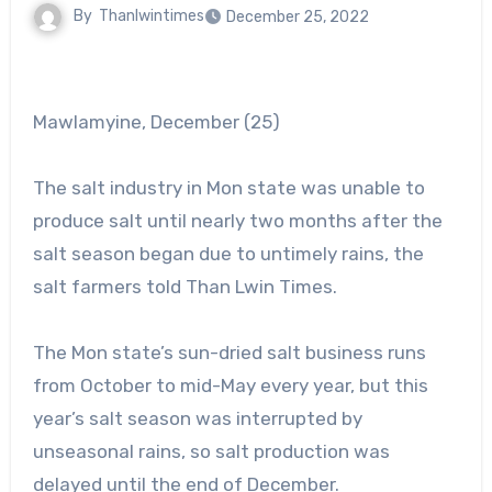
By
Thanlwintimes
December 25, 2022
Mawlamyine, December (25)
The salt industry in Mon state was unable to
produce salt until nearly two months after the
salt season began due to untimely rains, the
salt farmers told Than Lwin Times.
The Mon state’s sun-dried salt business runs
from October to mid-May every year, but this
year’s salt season was interrupted by
unseasonal rains, so salt production was
delayed until the end of December.