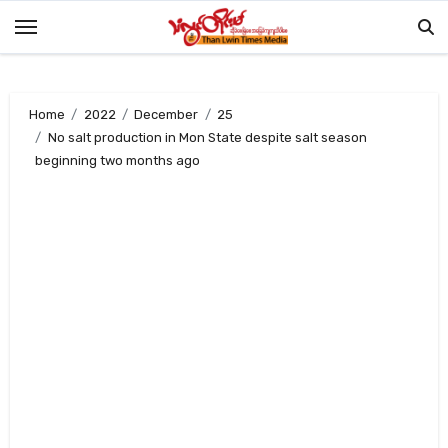
Skip
to
content
Home
2022
December
25
No salt production in Mon State despite salt season
beginning two months ago