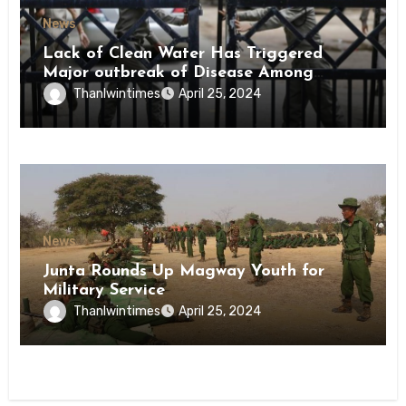
News
Lack of Clean Water Has Triggered
Major outbreak of Disease Among
Inmates of Kyaikmaraw Prison Mon
Thanlwintimes
April 25, 2024
State
News
Junta Rounds Up Magway Youth for
Military Service
Thanlwintimes
April 25, 2024