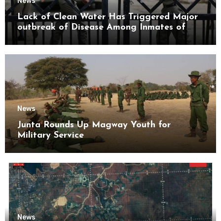
News
Lack of Clean Water Has Triggered Major
outbreak of Disease Among Inmates of
Kyaikmaraw Prison Mon State
News
Junta Rounds Up Magway Youth for
Military Service
News