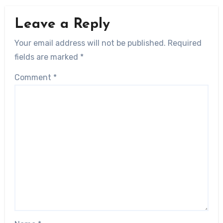
Leave a Reply
Your email address will not be published.
Required
fields are marked
*
Comment
*