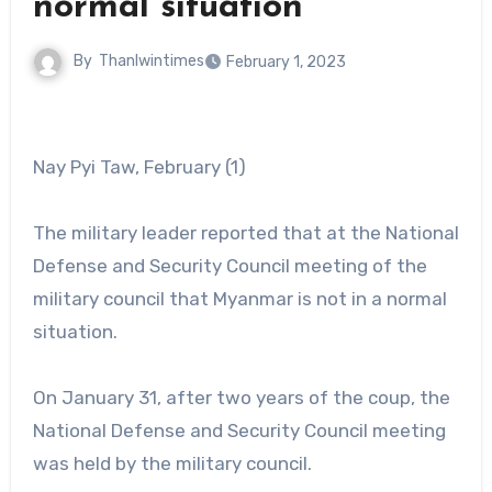
normal situation
By
Thanlwintimes
February 1, 2023
Nay Pyi Taw, February (1)
The military leader reported that at the National
Defense and Security Council meeting of the
military council that Myanmar is not in a normal
situation.
On January 31, after two years of the coup, the
National Defense and Security Council meeting
was held by the military council.