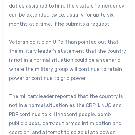
duties assigned to him, the state of emergency
can be extended twice, usually for up to six
months at a time, if he submits a request.
Veteran politician U Pe Than pointed out that
the military leader’s statement that the country
is not in a normal situation could be a scenario
where the military group will continue to retain
power or continue to grip power.
The military leader reported that the country is
not in a normal situation as the CRPH, NUG and
PDF continue to kill innocent people, bomb
public places, carry out armed intimidation and
coercion, and attempt to seize state power