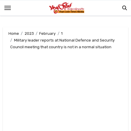
Skip
to
content
Home
2023
February
1
Military leader reports at National Defence and Security
Council meeting that country is not in a normal situation