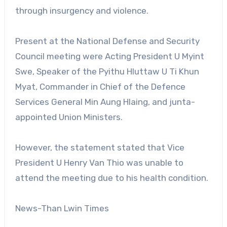
through insurgency and violence.
Present at the National Defense and Security
Council meeting were Acting President U Myint
Swe, Speaker of the Pyithu Hluttaw U Ti Khun
Myat, Commander in Chief of the Defence
Services General Min Aung Hlaing, and junta-
appointed Union Ministers.
However, the statement stated that Vice
President U Henry Van Thio was unable to
attend the meeting due to his health condition.
News-Than Lwin Times