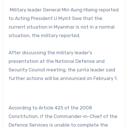
Military leader General Min Aung Hlaing reported
to Acting President U Myint Swe that the
current situation in Myanmar is not in a normal
situation, the military reported.
After discussing the military leader’s
presentation at the National Defense and
Security Council meeting, the junta leader said
further actions will be announced on February 1.
According to Article 425 of the 2008
Constitution, if the Commander-in-Chief of the
Defence Services is unable to complete the