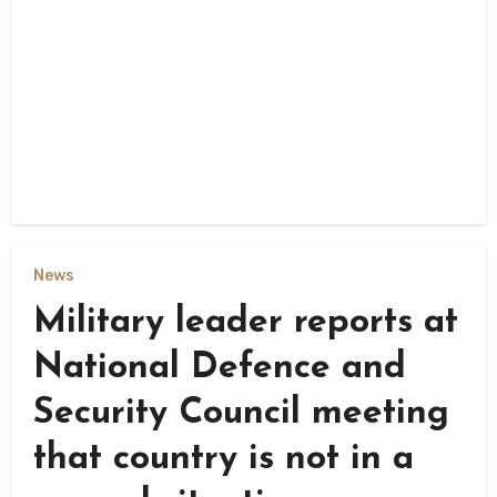
News
Military leader reports at
National Defence and
Security Council meeting
that country is not in a