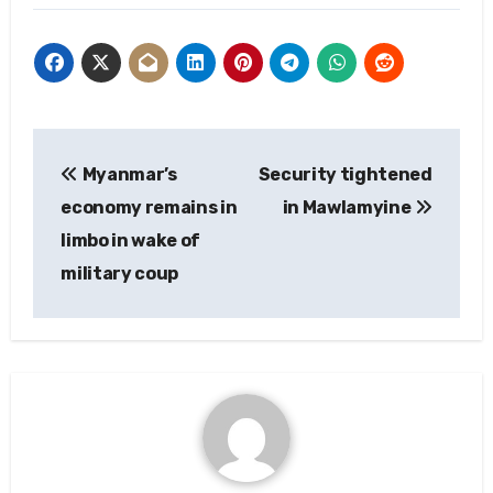
Post
Myanmar’s
Security tightened
navigation
economy remains in
in Mawlamyine
limbo in wake of
military coup