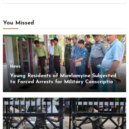
You Missed
News
Young Residents of Mawlamyine Subjected
to Forced Arrests for Military Conscription
Mon State