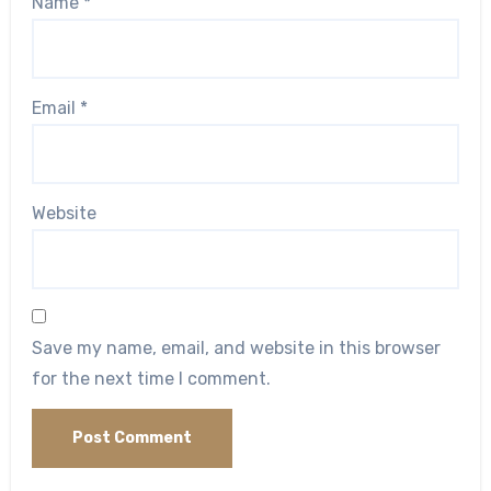
Name
*
Email
*
Website
Save my name, email, and website in this browser
for the next time I comment.