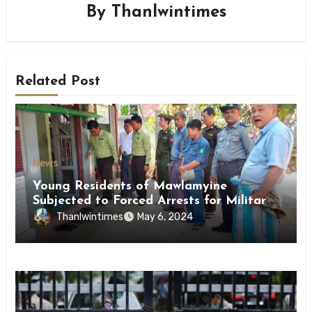
By
Thanlwintimes
Related Post
News
Young Residents of Mawlamyine
Subjected to Forced Arrests for Military
Conscription Mon State
Thanlwintimes
May 6, 2024