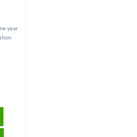
one year
ation