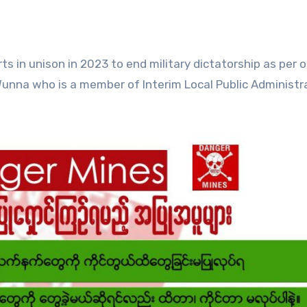
ts in unison in 2023 to end military dictatorship as per 
 Wunna who is a member of Interim Local Public Administr