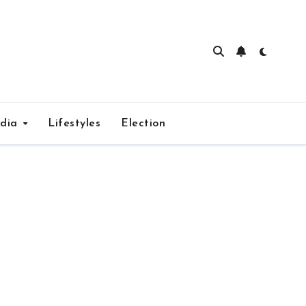
edia
Lifestyles
Election