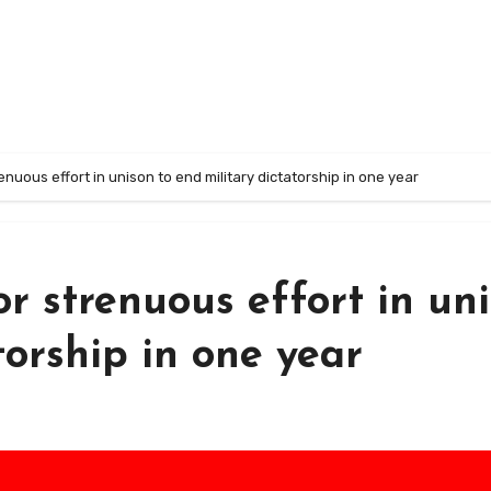
renuous effort in unison to end military dictatorship in one year
or strenuous effort in un
torship in one year