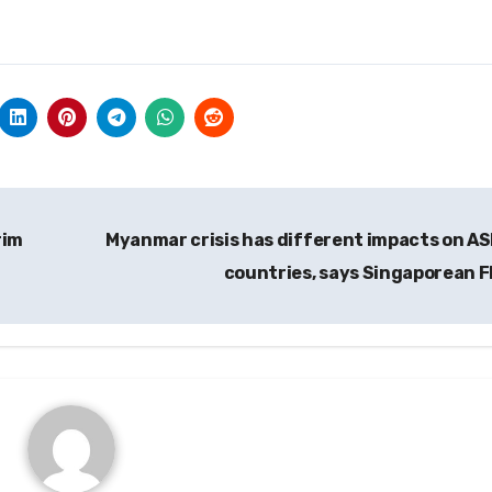
rim
Myanmar crisis has different impacts on A
countries, says Singaporean 