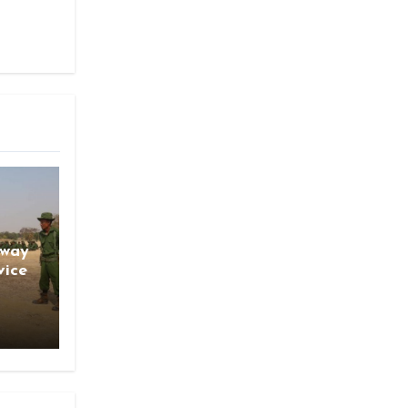
gway
vice