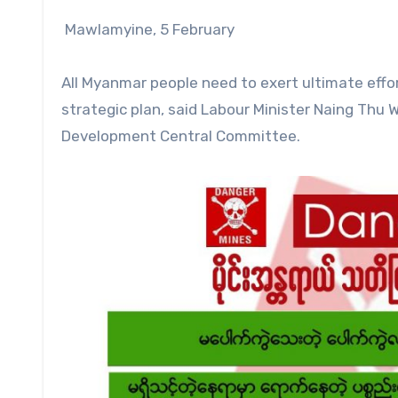
Mawlamyine, 5 February
All Myanmar people need to exert ultimate effor
strategic plan, said Labour Minister Naing Thu
Development Central Committee.