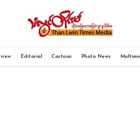
rview
Editorial
Cartoon
Photo News
Multim