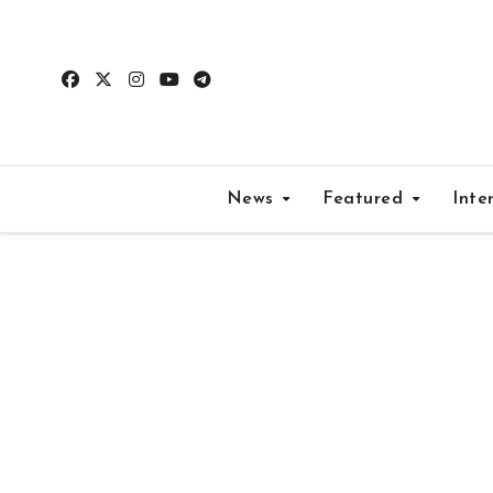
Skip
to
content
News
Featured
Inte