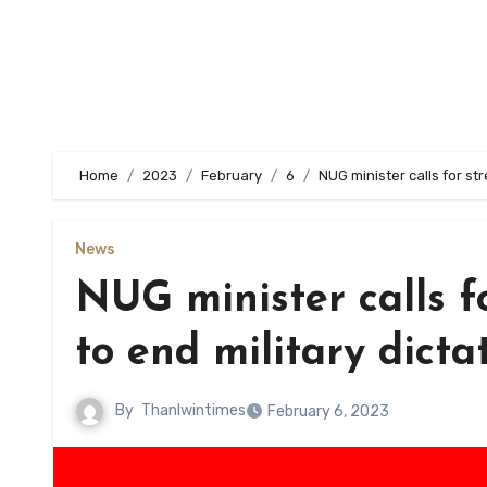
Home
2023
February
6
NUG minister calls for st
News
NUG minister calls f
to end military dicta
By
Thanlwintimes
February 6, 2023