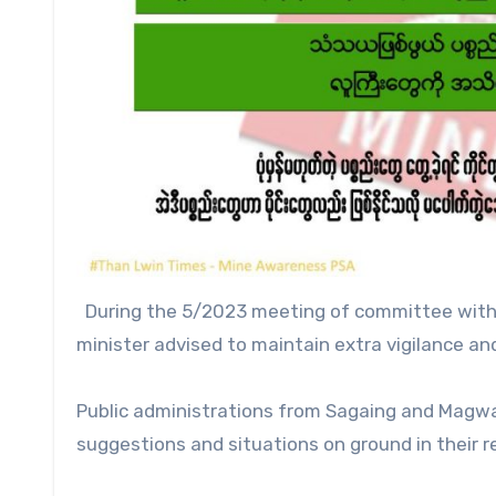
During the 5/2023 meeting of committee with 
minister advised to maintain extra vigilance and
Public administrations from Sagaing and Magway 
suggestions and situations on ground in their r