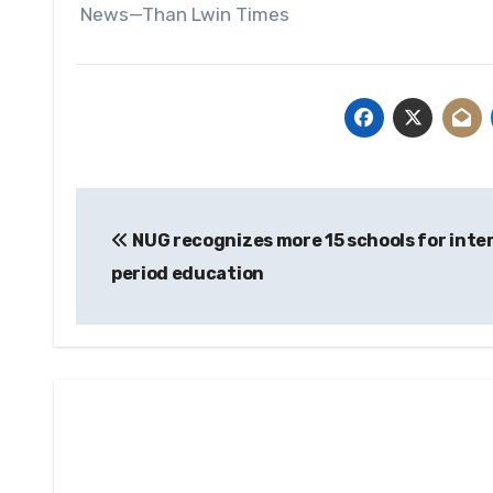
News—Than Lwin Times
Post
NUG recognizes more 15 schools for inte
navigation
period education