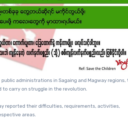
public administrations in Sagaing and Magway regions, 
 to carry on struggle in the revolution.
reported their difficulties, requirements, activities,
espective areas.