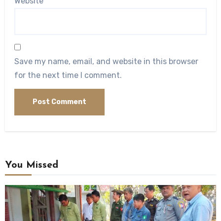
Website
Save my name, email, and website in this browser
for the next time I comment.
You Missed