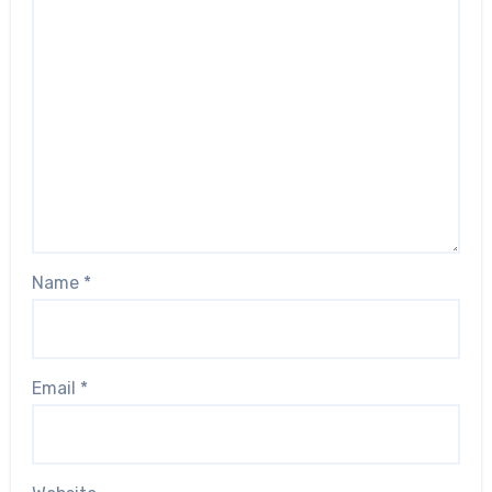
Name
*
Email
*