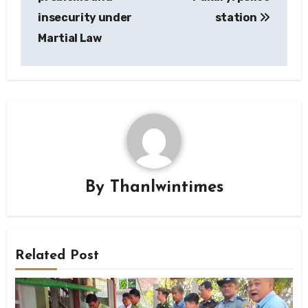
insecurity under
station
Martial Law
By
Thanlwintimes
Related Post