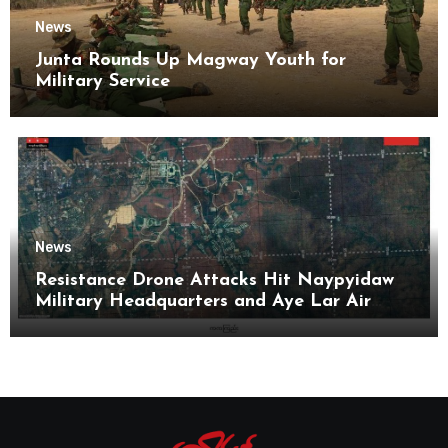
News
Junta Rounds Up Magway Youth for
Military Service
News
Resistance Drone Attacks Hit Naypyidaw
Military Headquarters and Aye Lar Air
Base