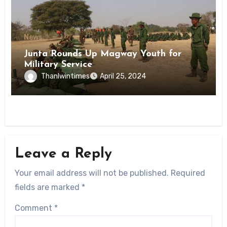
News
Junta Rounds Up Magway Youth for
Military Service
Thanlwintimes
April 25, 2024
Leave a Reply
Your email address will not be published.
Required
fields are marked
*
Comment
*