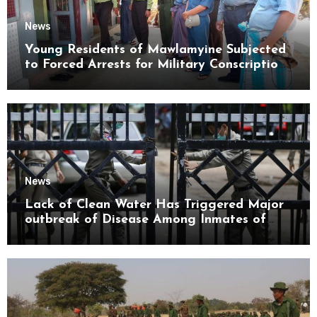
News
Young Residents of Mawlamyine Subjected
to Forced Arrests for Military Conscription
Mon State
News
Lack of Clean Water Has Triggered Major
outbreak of Disease Among Inmates of
Kyaikmaraw Prison Mon State