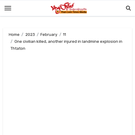
Skip
to
content
Home
2023
February
11
One civilian killed, another injured in landmine explosion in
Thtaton