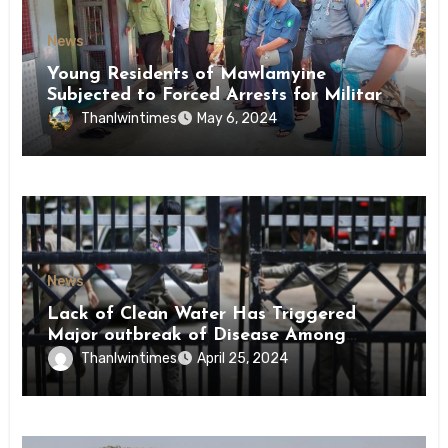
News
Young Residents of Mawlamyine
Subjected to Forced Arrests for Military
Conscription Mon State
Thanlwintimes
May 6, 2024
News
Lack of Clean Water Has Triggered
Major outbreak of Disease Among
Inmates of Kyaikmaraw Prison Mon
Thanlwintimes
April 25, 2024
State