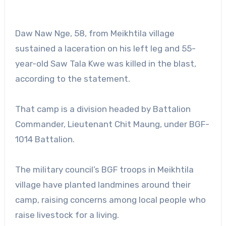
Daw Naw Nge, 58, from Meikhtila village
sustained a laceration on his left leg and 55-
year-old Saw Tala Kwe was killed in the blast,
according to the statement.
That camp is a division headed by Battalion
Commander, Lieutenant Chit Maung, under BGF-
1014 Battalion.
The military council’s BGF troops in Meikhtila
village have planted landmines around their
camp, raising concerns among local people who
raise livestock for a living.