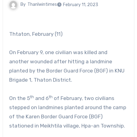
By
Thanlwintimes
February 11, 2023
Thtaton, February (11)
On February 9, one civilian was killed and
another wounded after hitting a landmine
planted by the Border Guard Force (BGF) in KNU
Brigade 1, Thaton District.
th
th
On the 5
and 6
of February, two civilians
stepped on landmines planted around the camp
of the Karen Border Guard Force (BGF)
stationed in Meikhtila village, Hpa-an Township.