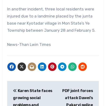
In another incident, three local residents were
injured due to a landmine placed by the junta
base near Kyotadar village in Mon State’s Ye
Township between January 28 and February 5.
News-Than Lwin Times
Post
Karen State faces
PDF joint forces
navigation
growing social
attack Dawei’s
problems and
Pakaryi police