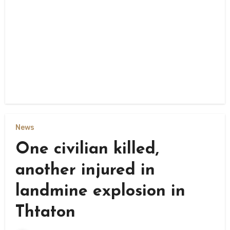
News
One civilian killed,
another injured in
landmine explosion in
Thtaton