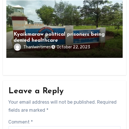
Uncategorized
Kyaikmaraw political prisoners being
denied healthcare
Thanlwintimes
October 22, 2023
Leave a Reply
Your email address will not be published.
Required
fields are marked
*
Comment
*