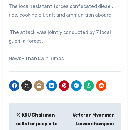
The local resistant forces confiscated diesel,
rice, cooking oil, salt and ammunition aboard
The attack was jointly conducted by 7 local
guerilla forces.
News- Than Lwin Times
Post
KNU Chairman
Veteran Myanmar
navigation
calls for people to
Leiwei champion