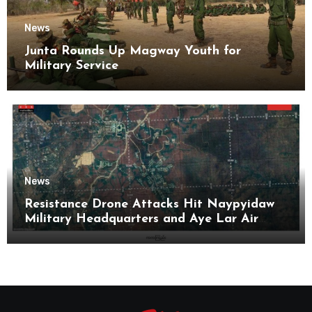
News
Junta Rounds Up Magway Youth for
Military Service
News
Resistance Drone Attacks Hit Naypyidaw
Military Headquarters and Aye Lar Air
Base