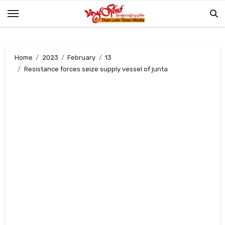
Skip
to
content
Home
2023
February
13
Resistance forces seize supply vessel of junta