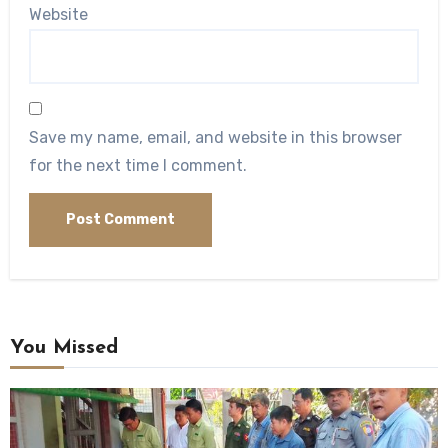
Website
Save my name, email, and website in this browser
for the next time I comment.
You Missed