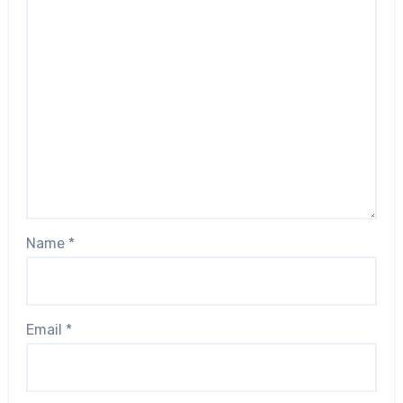
Name
*
Email
*