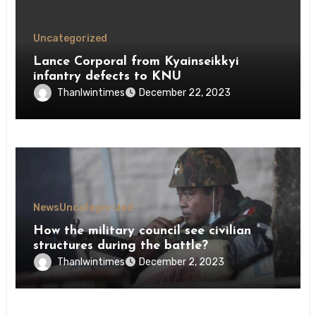
Uncategorized
Lance Corporal from Kyainseikkyi
infantry defects to KNU
Thanlwintimes
December 22, 2023
News
Uncategorized
How the military council see civilian
structures during the battle?
Thanlwintimes
December 2, 2023