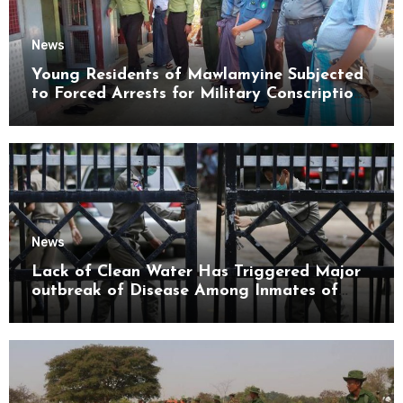
News
Young Residents of Mawlamyine Subjected
to Forced Arrests for Military Conscription
Mon State
News
Lack of Clean Water Has Triggered Major
outbreak of Disease Among Inmates of
Kyaikmaraw Prison Mon State