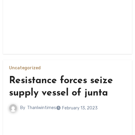
Uncategorized
Resistance forces seize
supply vessel of junta
By
Thanlwintimes
February 13, 2023