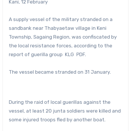
Kani, 12 February
A supply vessel of the military stranded on a
sandbank near Thabyaetaw village in Keni
Township, Sagaing Region, was confiscated by
the local resistance forces, according to the
report of guerilla group KLG PDF.
The vessel became stranded on 31 January.
During the raid of local guerillas against the
vessel, at least 20 junta soldiers were killed and
some injured troops fled by another boat.