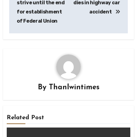
strive until the end
dies in highway car
for establishment
accident
of Federal Union
By
Thanlwintimes
Related Post