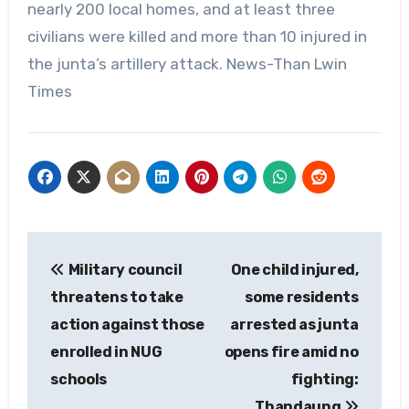
nearly 200 local homes, and at least three
civilians were killed and more than 10 injured in
the junta’s artillery attack. News-Than Lwin
Times
Post
Military council
One child injured,
navigation
threatens to take
some residents
action against those
arrested as junta
enrolled in NUG
opens fire amid no
schools
fighting:
Thandaung