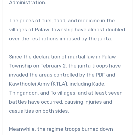
Administration.
The prices of fuel, food, and medicine in the
villages of Palaw Township have almost doubled
over the restrictions imposed by the junta.
Since the declaration of martial law in Palaw
Township on February 2, the junta troops have
invaded the areas controlled by the PDF and
Kawthoolei Army (KTLA), including Kade,
Thingandon, and To villages, and at least seven
battles have occurred, causing injuries and
casualties on both sides.
Meanwhile, the regime troops burned down