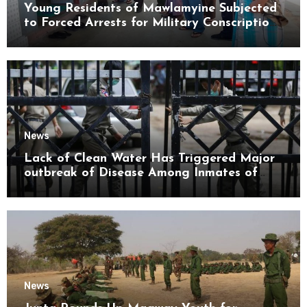
Young Residents of Mawlamyine Subjected
to Forced Arrests for Military Conscription
Mon State
News
Lack of Clean Water Has Triggered Major
outbreak of Disease Among Inmates of
Kyaikmaraw Prison Mon State
News