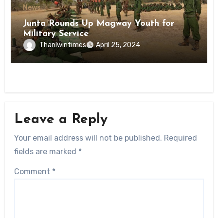
News
Junta Rounds Up Magway Youth for
Military Service
Thanlwintimes
April 25, 2024
Leave a Reply
Your email address will not be published.
Required
fields are marked
*
Comment
*