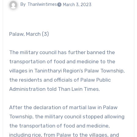
By
Thanlwintimes
March 3, 2023
Palaw, March (3)
The military council has further banned the
transportation of food and medicine to the
villages in Tanintharyi Region’s Palaw Township,
the residents and officials of Palaw Public
Administration told Than Lwin Times.
After the declaration of martial law in Palaw
Township, the military council stopped allowing
the transportation of food and medicine,
including rice, from Palaw to the villages, and