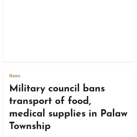
News
Military council bans
transport of food,
medical supplies in Palaw
Township