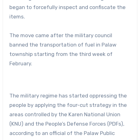
began to forcefully inspect and confiscate the
items.
The move came after the military council
banned the transportation of fuel in Palaw
township starting from the third week of
February.
The military regime has started oppressing the
people by applying the four-cut strategy in the
areas controlled by the Karen National Union
(KNU) and the People’s Defense Forces (PDFs),
according to an official of the Palaw Public