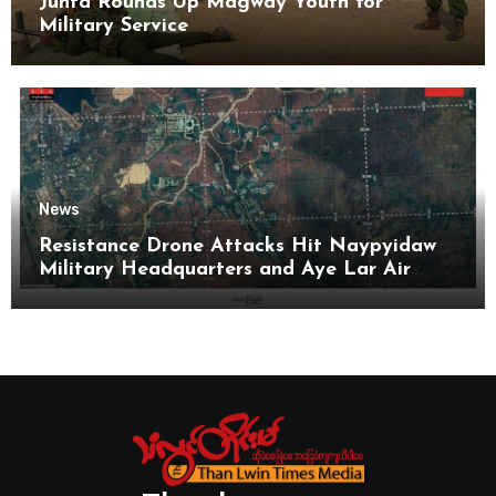
Junta Rounds Up Magway Youth for
Military Service
News
Resistance Drone Attacks Hit Naypyidaw
Military Headquarters and Aye Lar Air
Base