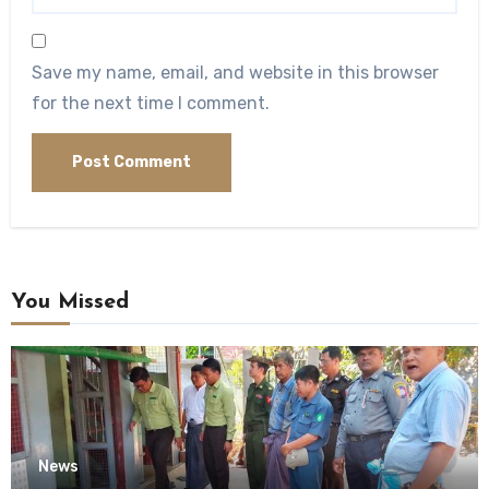
Save my name, email, and website in this browser
for the next time I comment.
You Missed
News