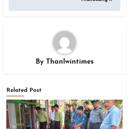
By
Thanlwintimes
Related Post
News