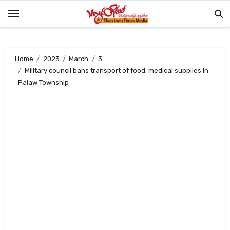
Skip
to
content
Home
2023
March
3
Military council bans transport of food, medical supplies in
Palaw Township