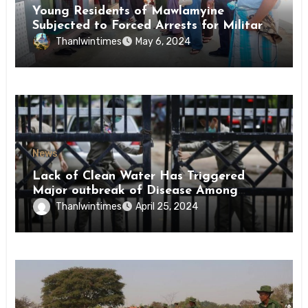
Young Residents of Mawlamyine
Subjected to Forced Arrests for Military
Conscription Mon State
Thanlwintimes
May 6, 2024
News
Lack of Clean Water Has Triggered
Major outbreak of Disease Among
Inmates of Kyaikmaraw Prison Mon
Thanlwintimes
April 25, 2024
State