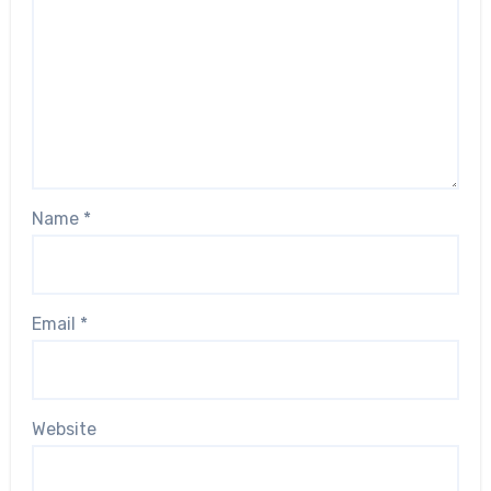
Name
*
Email
*
Website