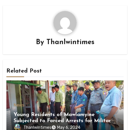
By
Thanlwintimes
Related Post
News
Young Residents of Mawlamyine
Subjected to Forced Arrests for Military
Conscription Mon State
Thanlwintimes
May 6, 2024