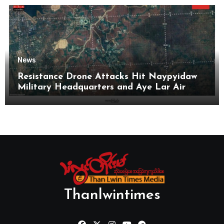
News
Resistance Drone Attacks Hit Naypyidaw
Military Headquarters and Aye Lar Air
Base
Thanlwintimes