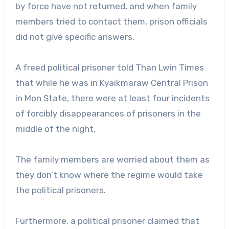
by force have not returned, and when family
members tried to contact them, prison officials
did not give specific answers.
A freed political prisoner told Than Lwin Times
that while he was in Kyaikmaraw Central Prison
in Mon State, there were at least four incidents
of forcibly disappearances of prisoners in the
middle of the night.
The family members are worried about them as
they don’t know where the regime would take
the political prisoners.
Furthermore, a political prisoner claimed that