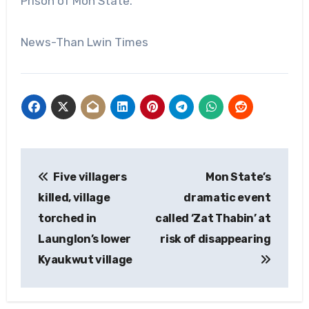
Prison of Mon State.
News-Than Lwin Times
Post
Five villagers
Mon State’s
navigation
killed, village
dramatic event
torched in
called ‘Zat Thabin’ at
Launglon’s lower
risk of disappearing
Kyaukwut village