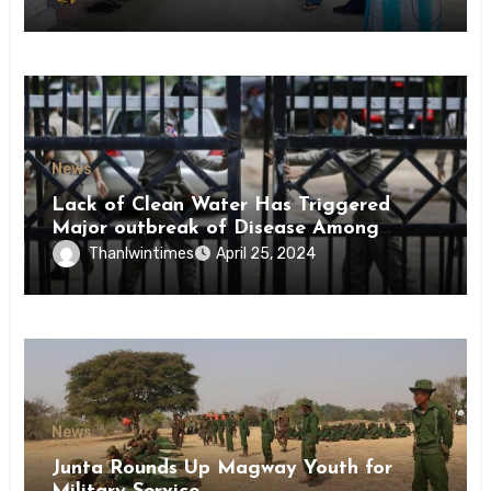
News
Lack of Clean Water Has Triggered
Major outbreak of Disease Among
Inmates of Kyaikmaraw Prison Mon
Thanlwintimes
April 25, 2024
State
News
Junta Rounds Up Magway Youth for