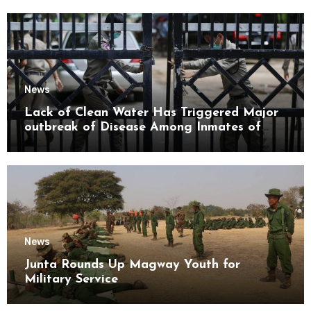
News
Lack of Clean Water Has Triggered Major
outbreak of Disease Among Inmates of
Kyaikmaraw Prison Mon State
News
Junta Rounds Up Magway Youth for
Military Service