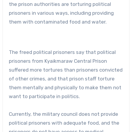
the prison authorities are torturing political
prisoners in various ways, including providing
them with contaminated food and water.
The freed political prisoners say that political
prisoners from Kyaikmaraw Central Prison
suffered more tortures than prisoners convicted
of other crimes, and that prison staff torture
them mentally and physically to make them not
want to participate in politics.
Currently, the military council does not provide
political prisoners with adequate food, and the
prisoners do not have access to medical