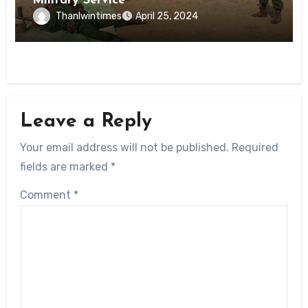
Military Service
Thanlwintimes
April 25, 2024
Leave a Reply
Your email address will not be published.
Required
fields are marked
*
Comment
*