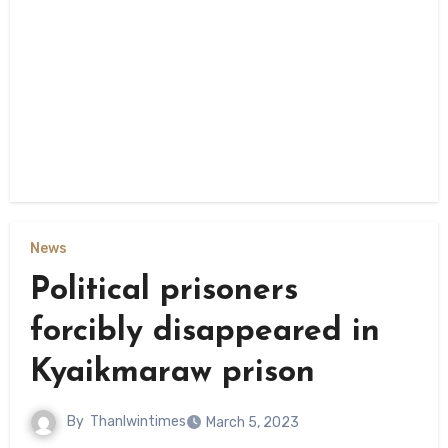
News
Political prisoners
forcibly disappeared in
Kyaikmaraw prison
By
Thanlwintimes
March 5, 2023