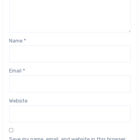
Name
*
Email
*
Website
Save my name, email, and website in this browser