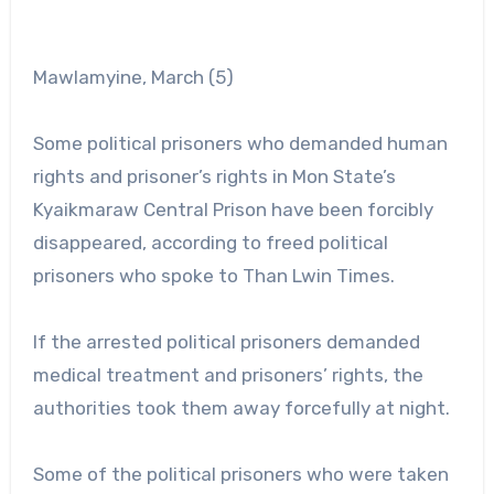
Mawlamyine, March (5)
Some political prisoners who demanded human
rights and prisoner’s rights in Mon State’s
Kyaikmaraw Central Prison have been forcibly
disappeared, according to freed political
prisoners who spoke to Than Lwin Times.
If the arrested political prisoners demanded
medical treatment and prisoners’ rights, the
authorities took them away forcefully at night.
Some of the political prisoners who were taken