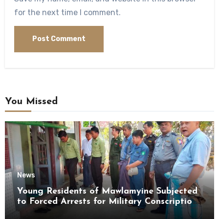
for the next time I comment.
You Missed
News
Young Residents of Mawlamyine Subjected
to Forced Arrests for Military Conscription
Mon State