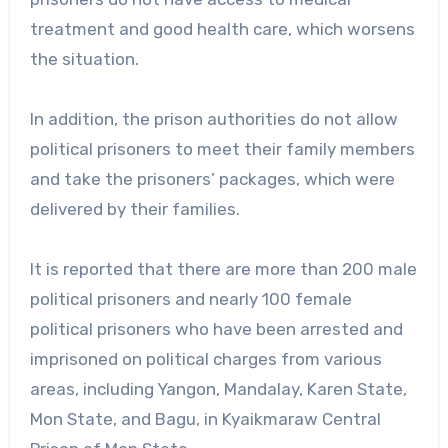
treatment and good health care, which worsens
the situation.
In addition, the prison authorities do not allow
political prisoners to meet their family members
and take the prisoners’ packages, which were
delivered by their families.
It is reported that there are more than 200 male
political prisoners and nearly 100 female
political prisoners who have been arrested and
imprisoned on political charges from various
areas, including Yangon, Mandalay, Karen State,
Mon State, and Bagu, in Kyaikmaraw Central