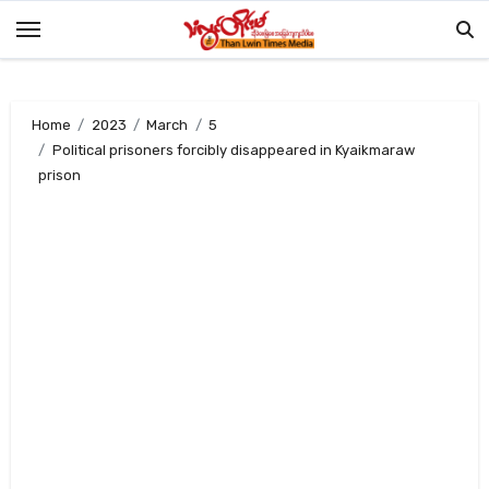
Skip
to
content
Home
2023
March
5
Political prisoners forcibly disappeared in Kyaikmaraw
prison