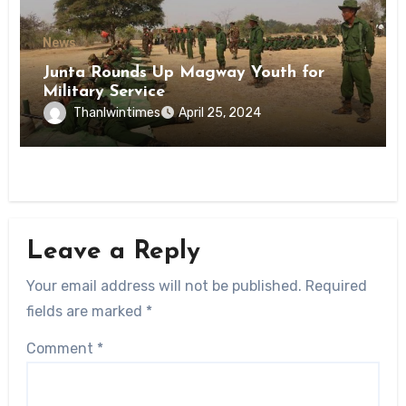
News
Junta Rounds Up Magway Youth for
Military Service
Thanlwintimes
April 25, 2024
Leave a Reply
Your email address will not be published.
Required
fields are marked
*
Comment
*