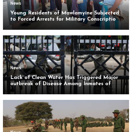
News
Young Residents of Mawlamyine Subjected
to Forced Arrests for Military Conscription
Mon State
News
Lack of Clean Water Has Triggered Major
outbreak of Disease Among Inmates of
Kyaikmaraw Prison Mon State