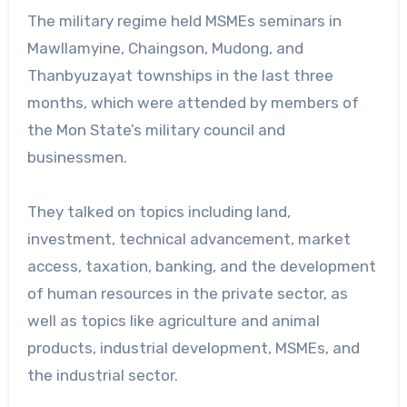
The military regime held MSMEs seminars in
Mawllamyine, Chaingson, Mudong, and
Thanbyuzayat townships in the last three
months, which were attended by members of
the Mon State’s military council and
businessmen.
They talked on topics including land,
investment, technical advancement, market
access, taxation, banking, and the development
of human resources in the private sector, as
well as topics like agriculture and animal
products, industrial development, MSMEs, and
the industrial sector.