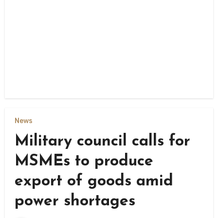
News
Military council calls for
MSMEs to produce
export of goods amid
power shortages