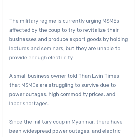
The military regime is currently urging MSMEs
affected by the coup to try to revitalize their
businesses and produce export goods by holding
lectures and seminars, but they are unable to
provide enough electricity.
A small business owner told Than Lwin Times
that MSMEs are struggling to survive due to
power outages, high commodity prices, and
labor shortages.
Since the military coup in Myanmar, there have
been widespread power outages, and electric