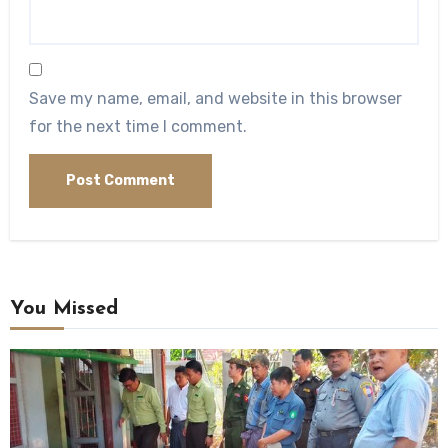
Save my name, email, and website in this browser
for the next time I comment.
You Missed