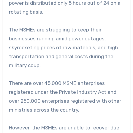
power is distributed only 5 hours out of 24 on a
rotating basis.
The MSMEs are struggling to keep their
businesses running amid power outages,
skyrocketing prices of raw materials, and high
transportation and general costs during the
military coup.
There are over 45,000 MSME enterprises
registered under the Private Industry Act and
over 250,000 enterprises registered with other
ministries across the country.
However, the MSMEs are unable to recover due