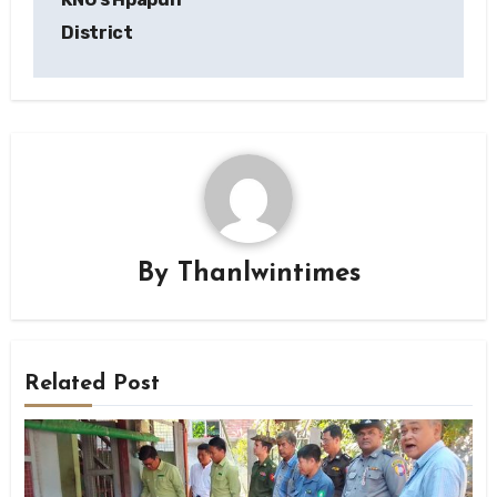
District
By
Thanlwintimes
Related Post