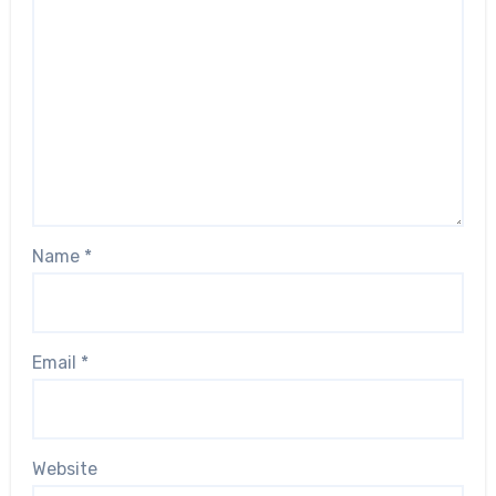
Name
*
Email
*
Website