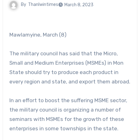
By
Thanlwintimes
March 8, 2023
Mawlamyine, March (8)
The military council has said that the Micro,
Small and Medium Enterprises (MSMEs) in Mon
State should try to produce each product in
every region and state, and export them abroad.
In an effort to boost the suffering MSME sector,
the military council is organizing a number of
seminars with MSMEs for the growth of these
enterprises in some townships in the state.