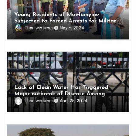
News
Young Residents of Mawlamyine
Subjected to Forced Arrests for Military
Conscription Mon State
Thanlwintimes
May 6, 2024
News
Lack of Clean Water Has Triggered
Major outbreak of Disease Among
Inmates of Kyaikmaraw Prison Mon
Thanlwintimes
April 25, 2024
State