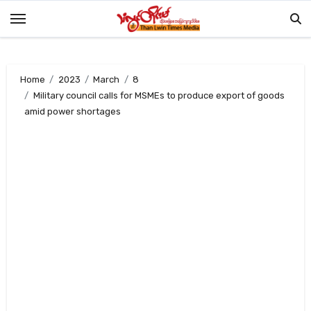
Skip
to
content
Home
2023
March
8
Military council calls for MSMEs to produce export of goods
amid power shortages