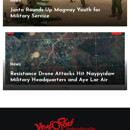
News
Junta Rounds Up Magway Youth for
Military Service
News
Resistance Drone Attacks Hit Naypyidaw
Military Headquarters and Aye Lar Air
Base