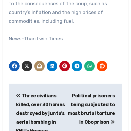
to the consequences of the coup, such as
country’s inflation and the high prices of
commodities, including fuel.
News-Than Lwin Times
Post
Three civilians
Political prisoners
navigation
killed, over 30 homes
being subjected to
destroyed by junta’s
most brutal torture
aerial bombing in
in Obo prison
KNU’s Hpapun