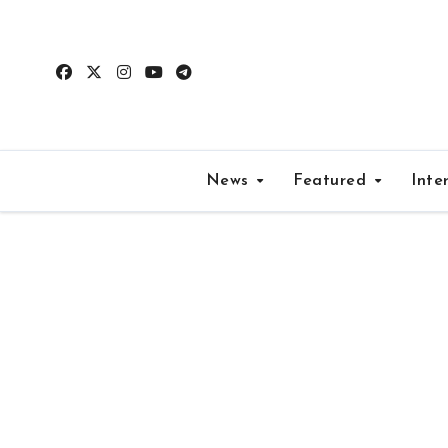
Skip
to
content
News
Featured
Inte