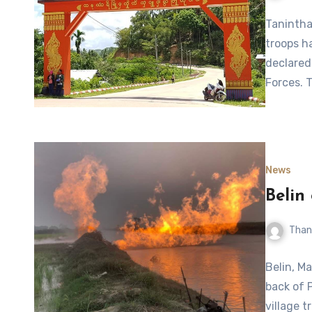
Tanintha
troops h
declared
Forces. 
News
Belin
Than
Belin, Ma
back of 
village t