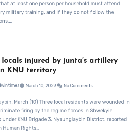
that at least one person per household must attend
y military training, and if they do not follow the
ions,…
locals injured by junta’s artillery
 in KNU territory
lwintimes
March 10, 2023
No Comments
ybin, March (10) Three local residents were wounded in
criminate firing by the regime forces in Shwekyin
 under KNU Brigade 3, Nyaunglaybin District, reported
en Human Rights…