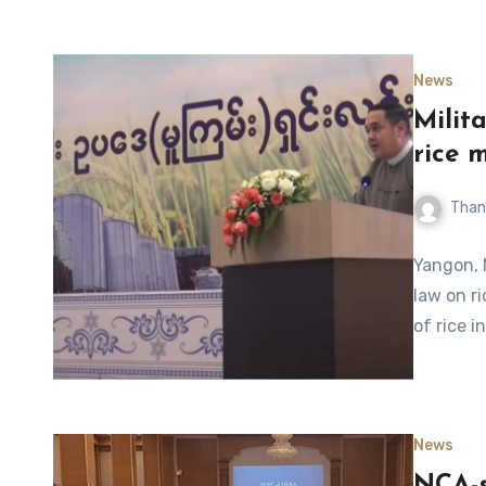
News
Milit
rice 
Than
Yangon, 
law on ri
of rice i
News