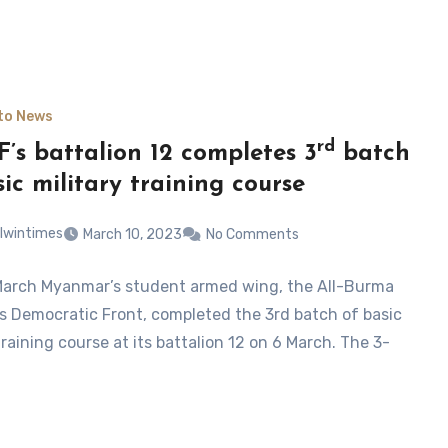
to News
rd
’s battalion 12 completes 3
batch
sic military training course
lwintimes
March 10, 2023
No Comments
March Myanmar’s student armed wing, the All-Burma
s Democratic Front, completed the 3rd batch of basic
training course at its battalion 12 on 6 March. The 3-