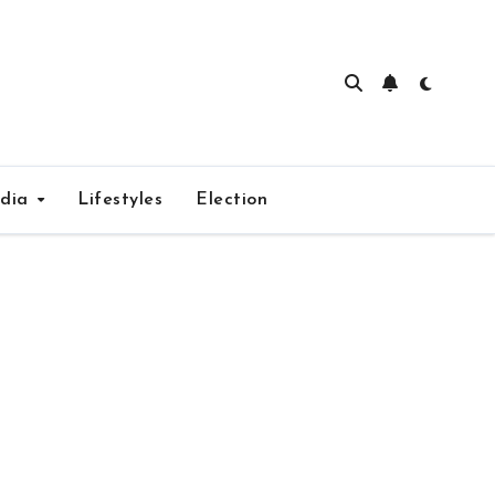
edia
Lifestyles
Election