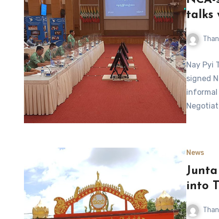
NCA-s
talks
Than
Nay Pyi 
signed N
informal
Negotiat
News
Junta
into 
Than