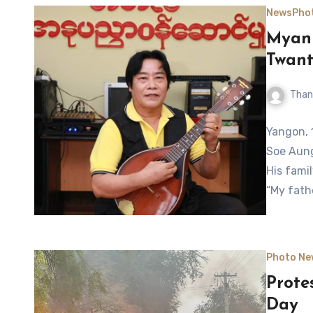
News
Pho
Myanm
Twant
Than
Yangon, 
Soe Aung
His fami
“My fath
Photo Ne
Prote
Day