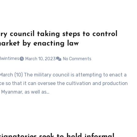
ary council taking steps to control
market by enacting law
lwintimes
March 10, 2023
No Comments
March (10) The military council is attempting to enact a
ce so that it can oversee the cultivation and production
n Myanmar, as well as…