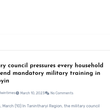
ary council pressures every household
tend mandatory military training in
yin
lwintimes
March 10, 2023
No Comments
 March (10) In Tanintharyi Region, the military council