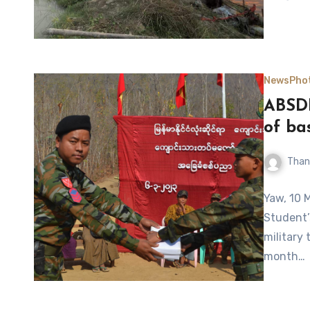
News
Pho
ABSDF
of ba
Than
Yaw, 10 
Student’
military 
month…