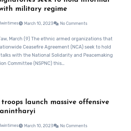
ignatories seek to hold informal
 with military regime
lwintimes
March 10, 2023
No Comments
Taw, March (9) The ethnic armed organizations that
ationwide Ceasefire Agreement (NCA) seek to hold
 talks with the National Solidarity and Peacemaking
ion Committee (NSPNC) this…
 troops launch massive offensive
Tanintharyi
lwintimes
March 10, 2023
No Comments