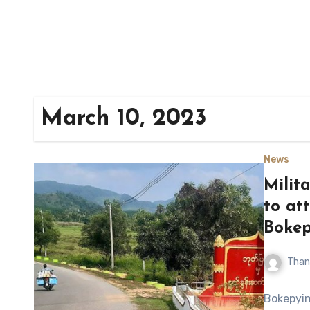
March 10, 2023
News
Milit
to at
Bokep
Than
Bokepyin,