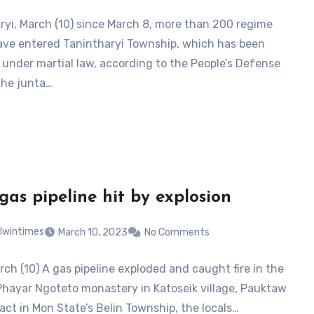
ryi, March (10) since March 8, more than 200 regime
ave entered Tanintharyi Township, which has been
 under martial law, according to the People’s Defense
The junta…
 gas pipeline hit by explosion
lwintimes
March 10, 2023
No Comments
rch (10) A gas pipeline exploded and caught fire in the
Phayar Ngoteto monastery in Katoseik village, Pauktaw
ract in Mon State’s Belin Township, the locals…