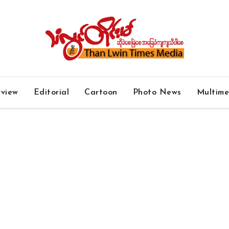
rview
Editorial
Cartoon
Photo News
Multim