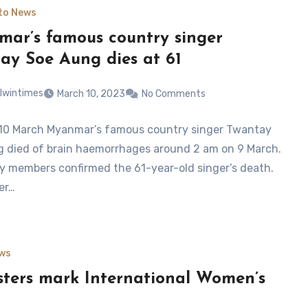
to News
ar’s famous country singer
ay Soe Aung dies at 61
lwintimes
March 10, 2023
No Comments
10 March Myanmar’s famous country singer Twantay
 died of brain haemorrhages around 2 am on 9 March.
ly members confirmed the 61-year-old singer’s death.
er…
ws
sters mark International Women’s