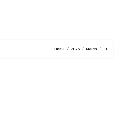
Home
2023
March
10