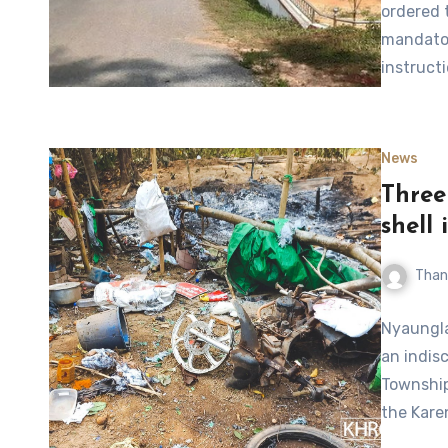
ordered 
mandator
instruct
News
Three 
shell
Than
Nyaungla
an indis
Township
the Kar