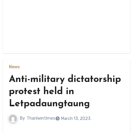
News
Anti-military dictatorship
protest held in
Letpadaungtaung
By
Thanlwintimes
March 13, 2023