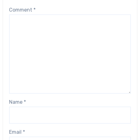
Comment
*
Name
*
Email
*