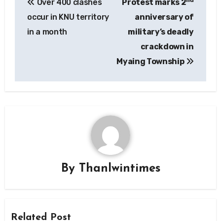
nd
Over 400 clashes
Protest marks 2
navigation
occur in KNU territory
anniversary of
in a month
military’s deadly
crackdown in
Myaing Township
By
Thanlwintimes
Related Post