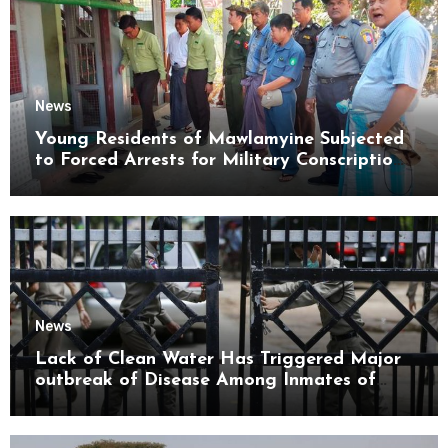
News
Young Residents of Mawlamyine Subjected
to Forced Arrests for Military Conscription
Mon State
News
Lack of Clean Water Has Triggered Major
outbreak of Disease Among Inmates of
Kyaikmaraw Prison Mon State