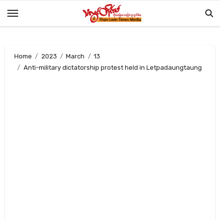
Skip
to
content
Home
2023
March
13
Anti-military dictatorship protest held in Letpadaungtaung