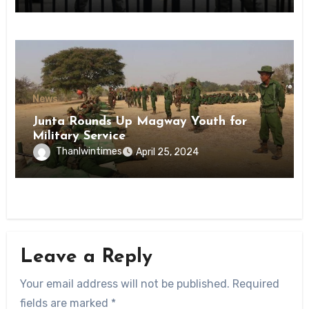
News
Junta Rounds Up Magway Youth for
Military Service
Thanlwintimes
April 25, 2024
Leave a Reply
Your email address will not be published.
Required
fields are marked
*