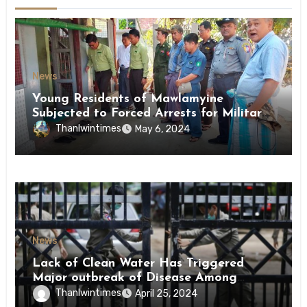
News
Young Residents of Mawlamyine
Subjected to Forced Arrests for Military
Conscription Mon State
Thanlwintimes
May 6, 2024
News
Lack of Clean Water Has Triggered
Major outbreak of Disease Among
Inmates of Kyaikmaraw Prison Mon
Thanlwintimes
April 25, 2024
State