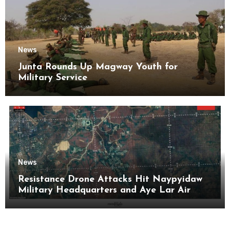
News
Junta Rounds Up Magway Youth for
Military Service
News
Resistance Drone Attacks Hit Naypyidaw
Military Headquarters and Aye Lar Air
Base