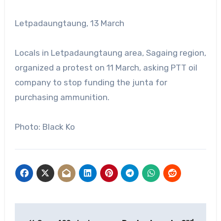
Letpadaungtaung, 13 March
Locals in Letpadaungtaung area, Sagaing region,
organized a protest on 11 March, asking PTT oil
company to stop funding the junta for
purchasing ammunition.
Photo: Black Ko
Post