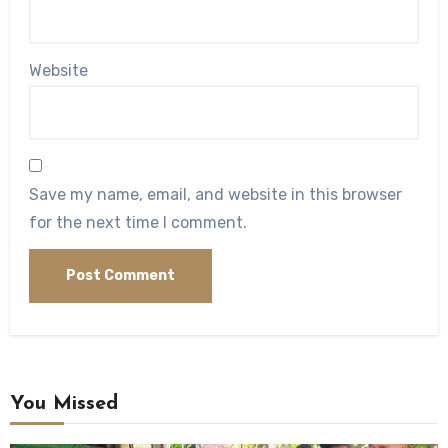
Website
Save my name, email, and website in this browser
for the next time I comment.
You Missed