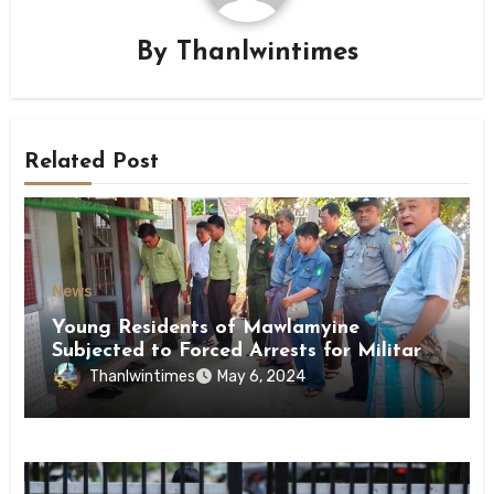
By
Thanlwintimes
Related Post
News
Young Residents of Mawlamyine
Subjected to Forced Arrests for Military
Conscription Mon State
Thanlwintimes
May 6, 2024