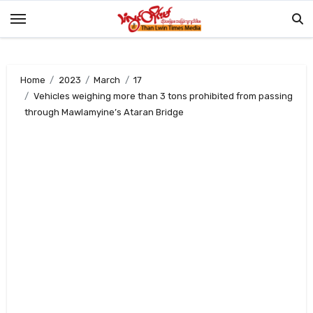
Skip
to
content
Home
2023
March
17
Vehicles weighing more than 3 tons prohibited from passing
through Mawlamyine’s Ataran Bridge