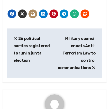
Post
26 political
Military council
navigation
parties registered
enacts Anti-
to run in junta
Terrorism Law to
election
control
communications