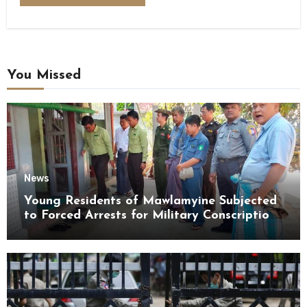
You Missed
News
Young Residents of Mawlamyine Subjected
to Forced Arrests for Military Conscription
Mon State