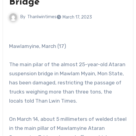
Bridge
By
Thanlwintimes
March 17, 2023
Mawlamyine, March (17)
The main pilar of the almost 25-year-old Ataran
suspension bridge in Mawlam Myain, Mon State,
has been damaged, restricting the passage of
trucks weighing more than three tons, the
locals told Than Lwin Times.
On March 14, about 5 millimeters of welded steel
in the main pillar of Mawlamyine Ataran