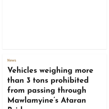
News
Vehicles weighing more
than 3 tons prohibited
from passing through
Mawlamyine’s Ataran