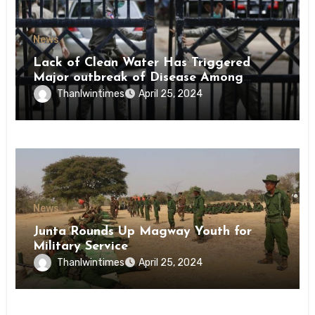
News
Lack of Clean Water Has Triggered
Major outbreak of Disease Among
Inmates of Kyaikmaraw Prison Mon
Thanlwintimes
April 25, 2024
State
News
Junta Rounds Up Magway Youth for
Military Service
Thanlwintimes
April 25, 2024