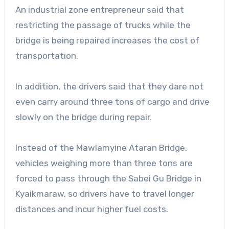
An industrial zone entrepreneur said that
restricting the passage of trucks while the
bridge is being repaired increases the cost of
transportation.
In addition, the drivers said that they dare not
even carry around three tons of cargo and drive
slowly on the bridge during repair.
Instead of the Mawlamyine Ataran Bridge,
vehicles weighing more than three tons are
forced to pass through the Sabei Gu Bridge in
Kyaikmaraw, so drivers have to travel longer
distances and incur higher fuel costs.