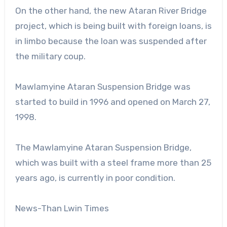
On the other hand, the new Ataran River Bridge
project, which is being built with foreign loans, is
in limbo because the loan was suspended after
the military coup.
Mawlamyine Ataran Suspension Bridge was
started to build in 1996 and opened on March 27,
1998.
The Mawlamyine Ataran Suspension Bridge,
which was built with a steel frame more than 25
years ago, is currently in poor condition.
News-Than Lwin Times