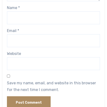
Name
*
Email
*
Website
Save my name, email, and website in this browser
for the next time I comment.