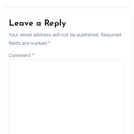
Leave a Reply
Your email address will not be published.
Required
fields are marked
*
Comment
*