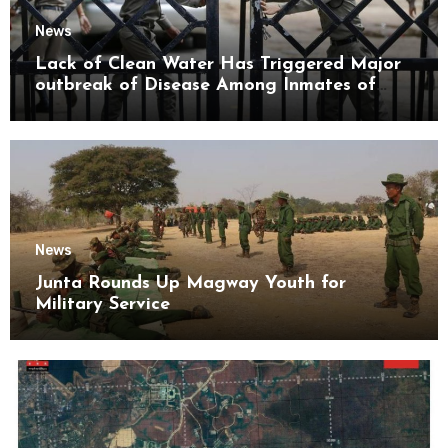
News
Lack of Clean Water Has Triggered Major
outbreak of Disease Among Inmates of
Kyaikmaraw Prison Mon State
News
Junta Rounds Up Magway Youth for
Military Service