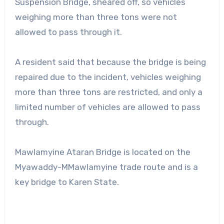
Suspension Bridge, sheared off, so vehicles
weighing more than three tons were not
allowed to pass through it.
A resident said that because the bridge is being
repaired due to the incident, vehicles weighing
more than three tons are restricted, and only a
limited number of vehicles are allowed to pass
through.
Mawlamyine Ataran Bridge is located on the
Myawaddy-MMawlamyine trade route and is a
key bridge to Karen State.