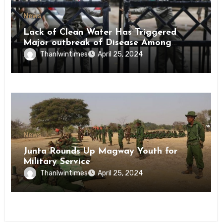
News
Lack of Clean Water Has Triggered
Major outbreak of Disease Among
Inmates of Kyaikmaraw Prison Mon
Thanlwintimes
April 25, 2024
State
News
Junta Rounds Up Magway Youth for
Military Service
Thanlwintimes
April 25, 2024