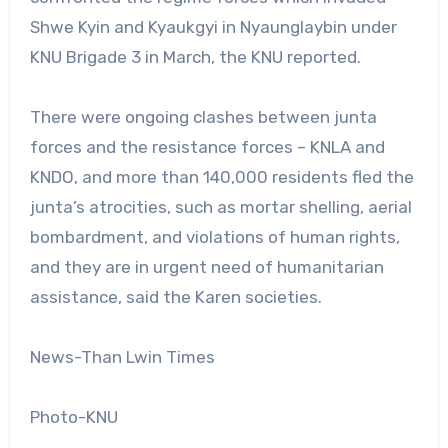
Shwe Kyin and Kyaukgyi in Nyaunglaybin under
KNU Brigade 3 in March, the KNU reported.
There were ongoing clashes between junta
forces and the resistance forces – KNLA and
KNDO, and more than 140,000 residents fled the
junta’s atrocities, such as mortar shelling, aerial
bombardment, and violations of human rights,
and they are in urgent need of humanitarian
assistance, said the Karen societies.
News-Than Lwin Times
Photo-KNU