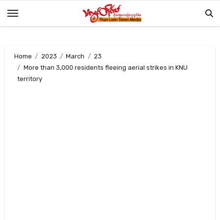
Skip
to
content
Home
2023
March
23
More than 3,000 residents fleeing aerial strikes in KNU
territory