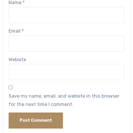
Name
*
Email
*
Website
Save my name, email, and website in this browser
for the next time I comment.