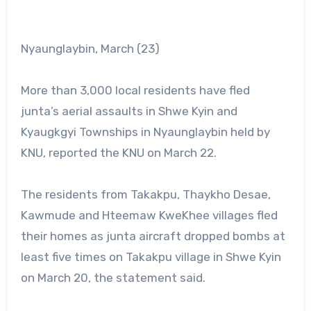
Nyaunglaybin, March (23)
More than 3,000 local residents have fled
junta’s aerial assaults in Shwe Kyin and
Kyaugkgyi Townships in Nyaunglaybin held by
KNU, reported the KNU on March 22.
The residents from Takakpu, Thaykho Desae,
Kawmude and Hteemaw KweKhee villages fled
their homes as junta aircraft dropped bombs at
least five times on Takakpu village in Shwe Kyin
on March 20, the statement said.