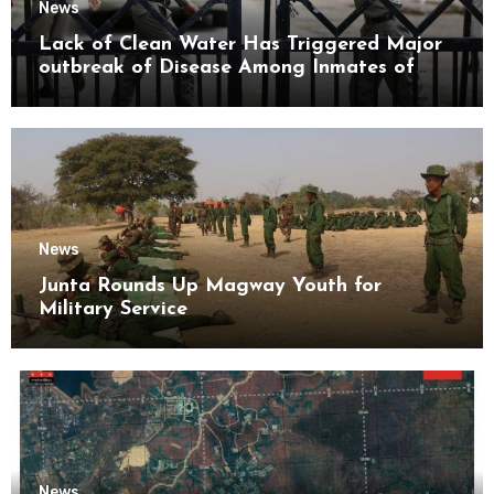
News
Lack of Clean Water Has Triggered Major
outbreak of Disease Among Inmates of
Kyaikmaraw Prison Mon State
News
Junta Rounds Up Magway Youth for
Military Service
News