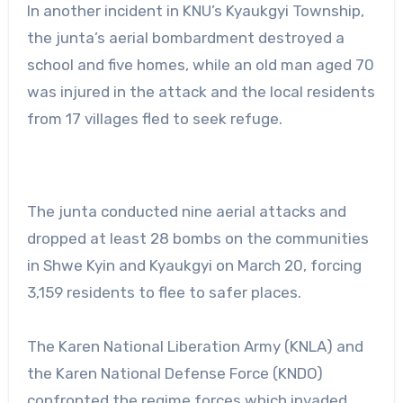
In another incident in KNU’s Kyaukgyi Township,
the junta’s aerial bombardment destroyed a
school and five homes, while an old man aged 70
was injured in the attack and the local residents
from 17 villages fled to seek refuge.
The junta conducted nine aerial attacks and
dropped at least 28 bombs on the communities
in Shwe Kyin and Kyaukgyi on March 20, forcing
3,159 residents to flee to safer places.
The Karen National Liberation Army (KNLA) and
the Karen National Defense Force (KNDO)
confronted the regime forces which invaded