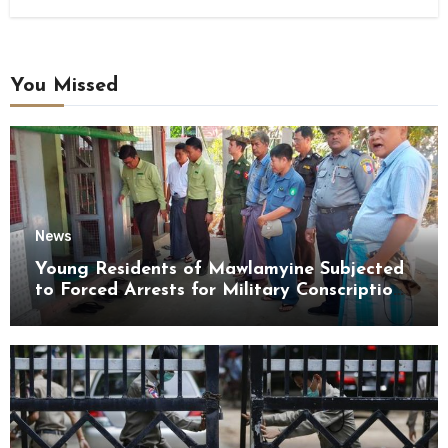
You Missed
News
Young Residents of Mawlamyine Subjected
to Forced Arrests for Military Conscription
Mon State