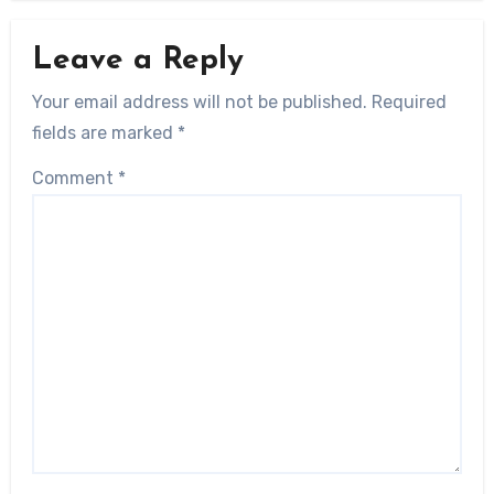
Leave a Reply
Your email address will not be published.
Required
fields are marked
*
Comment
*