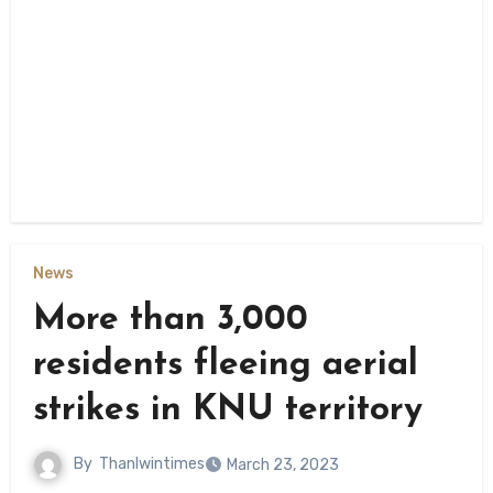
News
More than 3,000
residents fleeing aerial
strikes in KNU territory
By
Thanlwintimes
March 23, 2023