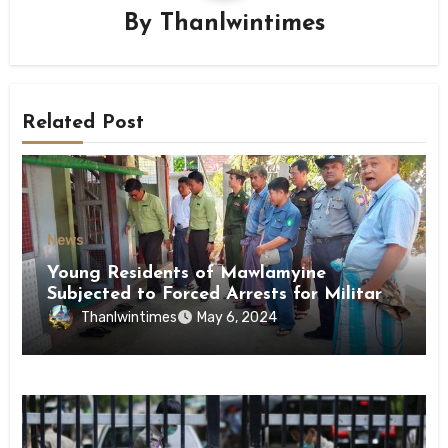
By
Thanlwintimes
Related Post
News
Young Residents of Mawlamyine
Subjected to Forced Arrests for Military
Conscription Mon State
Thanlwintimes
May 6, 2024