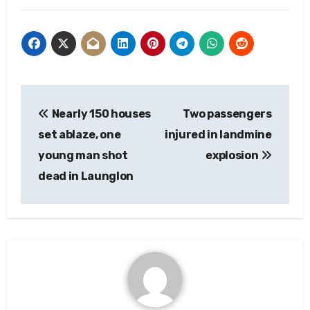
Post
Nearly 150 houses
Two passengers
navigation
set ablaze, one
injured in landmine
young man shot
explosion
dead in Launglon