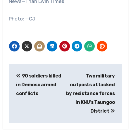
News—Than Lwin Times
Photo: —CJ
Post
90 soldiers killed
Two military
navigation
in Demoso ‌armed
outposts attacked
conflicts
by resistance forces
in KNU’s Taungoo
District