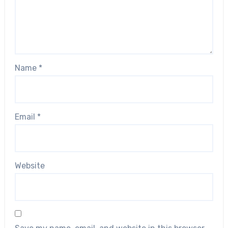
Name
*
Email
*
Website