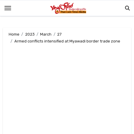
Skip
to
content
Home
2023
March
27
Armed conflicts intensified at Myawadi border trade zone