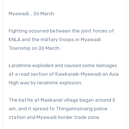
Myawadi, , 26 March
Fighting occurred between the joint forces of
KNLA and the military troops in Myawadi
Township on 26 March.
Landmine exploded and caused some damages
at a road section of Kawkareik-Myawadi on Asia
High way by landmine explosion.
The battle at Maekanel village began around 5
am, and it spread to Thingannyinang police
station and Myawadi border trade zone.