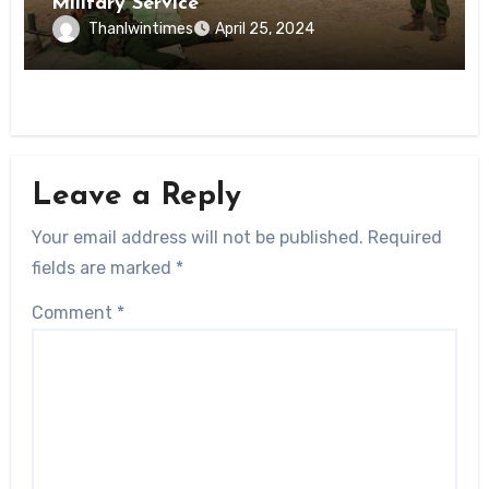
Military Service
Thanlwintimes
April 25, 2024
Leave a Reply
Your email address will not be published.
Required
fields are marked
*
Comment
*