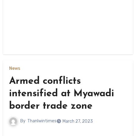
News
Armed conflicts
intensified at Myawadi
border trade zone
By
Thanlwintimes
March 27, 2023