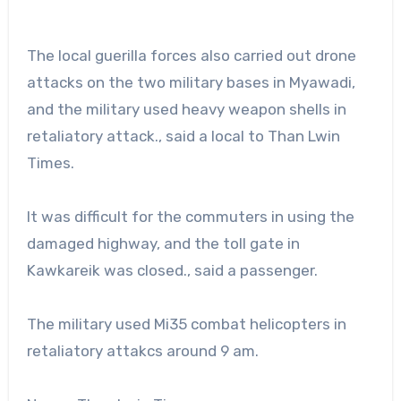
The local guerilla forces also carried out drone
attacks on the two military bases in Myawadi,
and the military used heavy weapon shells in
retaliatory attack., said a local to Than Lwin
Times.
It was difficult for the commuters in using the
damaged highway, and the toll gate in
Kawkareik was closed., said a passenger.
The military used Mi35 combat helicopters in
retaliatory attakcs around 9 am.