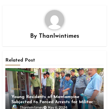
By
Thanlwintimes
Related Post
News
Young Residents of Mawlamyine
Subjected to Forced Arrests for Military
Conscription Mon State
Thanlwintimes
May 6, 2024