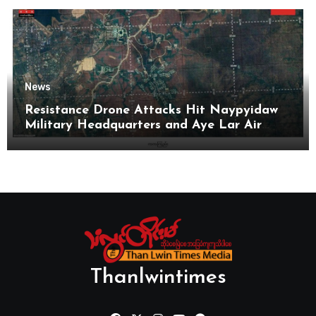
News
Resistance Drone Attacks Hit Naypyidaw
Military Headquarters and Aye Lar Air
Base
Thanlwintimes