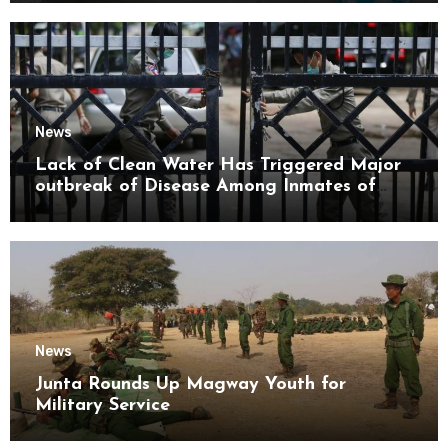
News
Lack of Clean Water Has Triggered Major
outbreak of Disease Among Inmates of
Kyaikmaraw Prison Mon State
News
Junta Rounds Up Magway Youth for
Military Service