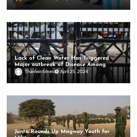
News
Lack of Clean Water Has Triggered
Major outbreak of Disease Among
Inmates of Kyaikmaraw Prison Mon
Thanlwintimes
April 25, 2024
State
News
Junta Rounds Up Magway Youth for