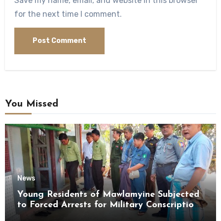
Save my name, email, and website in this browser
for the next time I comment.
You Missed
News
Young Residents of Mawlamyine Subjected
to Forced Arrests for Military Conscription
Mon State