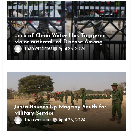
News
Lack of Clean Water Has Triggered
Major outbreak of Disease Among
Inmates of Kyaikmaraw Prison Mon
Thanlwintimes
April 25, 2024
State
News
Junta Rounds Up Magway Youth for
Military Service
Thanlwintimes
April 25, 2024