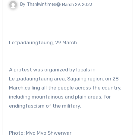
By
Thanlwintimes
March 29, 2023
Letpadaungtaung, 29 March
A protest was organized by locals in
Letpadaungtaung area, Sagaing region, on 28
March,calling all the people across the country,
including mountainous and plain areas, for
endingfascism of the military.
Photo: Myo Myo Shwenyar