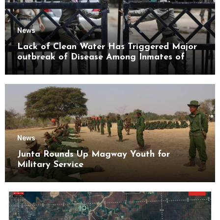
News
Lack of Clean Water Has Triggered Major
outbreak of Disease Among Inmates of
Kyaikmaraw Prison Mon State
News
Junta Rounds Up Magway Youth for
Military Service