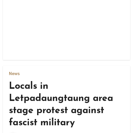
News
Locals in
Letpadaungtaung area
stage protest against
fascist military