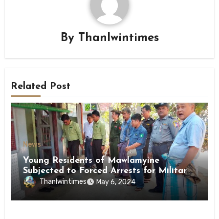
By
Thanlwintimes
Related Post
News
Young Residents of Mawlamyine
Subjected to Forced Arrests for Military
Conscription Mon State
Thanlwintimes
May 6, 2024