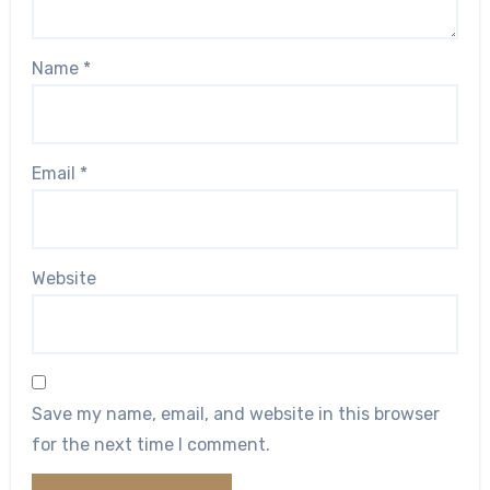
Name
*
Email
*
Website
Save my name, email, and website in this browser
for the next time I comment.