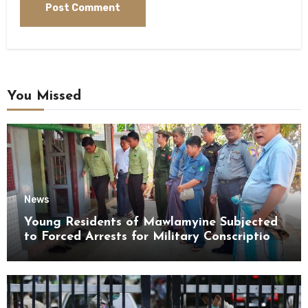
You Missed
News
Young Residents of Mawlamyine Subjected
to Forced Arrests for Military Conscription
Mon State