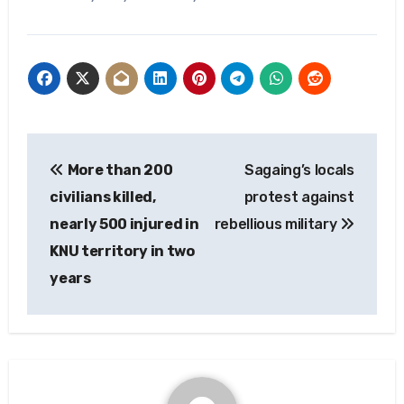
Post
More than 200
Sagaing’s locals
navigation
civilians killed,
protest against
nearly 500 injured in
rebellious military
KNU territory in two
years