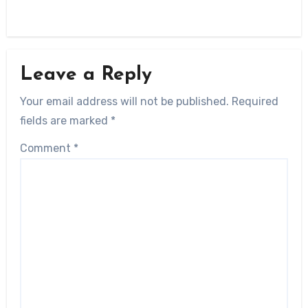
Leave a Reply
Your email address will not be published.
Required
fields are marked
*
Comment
*