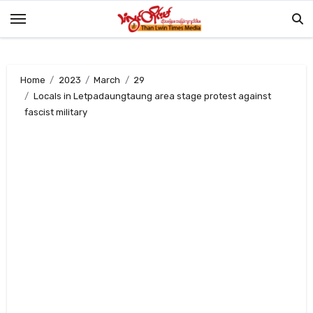
Skip
to
content
Home
2023
March
29
Locals in Letpadaungtaung area stage protest against
fascist military