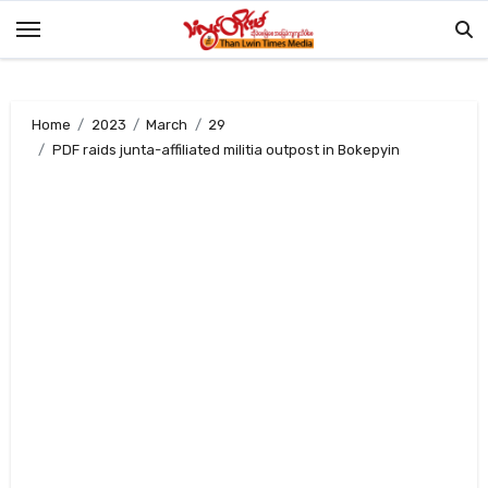
Skip
to
content
Home
2023
March
29
PDF raids junta-affiliated militia outpost in Bokepyin