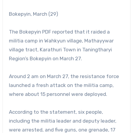
Bokepyin, March (29)
The Bokepyin PDF reported that it raided a
militia camp in Wahkyun village, Mathayywar
village tract, Karathuri Town in Taningtharyi
Region’s Bokepyin on March 27.
Around 2 am on March 27, the resistance force
launched a fresh attack on the militia camp,
where about 15 personnel were deployed.
According to the statement, six people,
including the militia leader and deputy leader,
were arrested, and five guns, one grenade, 17