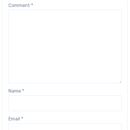
Comment
*
Name
*
Email
*