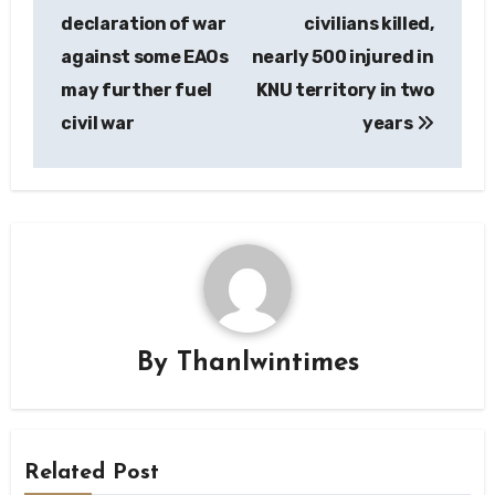
navigation
declaration of war
civilians killed,
against some EAOs
nearly 500 injured in
may further fuel
KNU territory in two
civil war
years
By
Thanlwintimes
Related Post