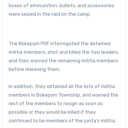
boxes of ammunition, bullets, and accessories
were seized in the raid on the camp.
The Bokepyin PDF interrogated the detained
militia members, shot and killed the two leaders,
and then warned the remaining militia members
before releasing them.
In addition, they obtained all the lists of militia
members in Bokepyin Township, and warned the
rest of the members to resign as soon as
possible or they would be killed if they
continued to be members of the junta’s militia.