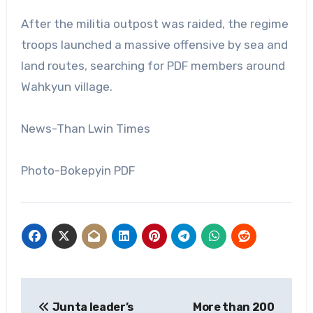
After the militia outpost was raided, the regime
troops launched a massive offensive by sea and
land routes, searching for PDF members around
Wahkyun village.
News-Than Lwin Times
Photo-Bokepyin PDF
Post
Junta leader’s
More than 200