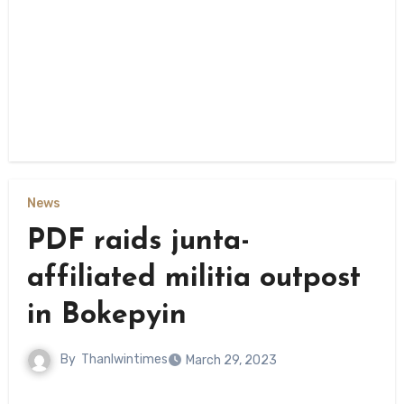
News
PDF raids junta-
affiliated militia outpost
in Bokepyin
By
Thanlwintimes
March 29, 2023