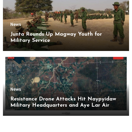
News
Junta Rounds Up Magway Youth for
Military Service
News
Resistance Drone Attacks Hit Naypyidaw
Military Headquarters and Aye Lar Air
Base