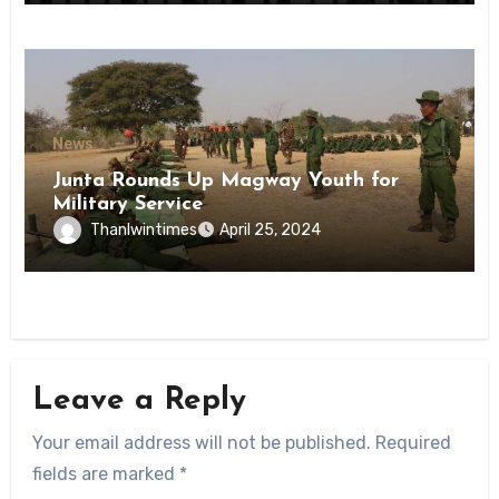
News
Junta Rounds Up Magway Youth for
Military Service
Thanlwintimes
April 25, 2024
Leave a Reply
Your email address will not be published.
Required
fields are marked
*