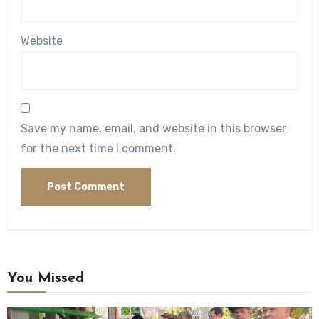
Website
Save my name, email, and website in this browser
for the next time I comment.
You Missed