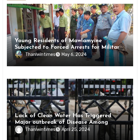
News
Young Residents of Mawlamyine
Subjected to Forced Arrests for Military
Conscription Mon State
Thanlwintimes
May 6, 2024
News
Lack of Clean Water Has Triggered
Major outbreak of Disease Among
Inmates of Kyaikmaraw Prison Mon
Thanlwintimes
April 25, 2024
State