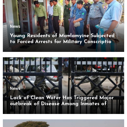
News
Young Residents of Mawlamyine Subjected
to Forced Arrests for Military Conscription
Mon State
News
Lack of Clean Water Has Triggered Major
outbreak of Disease Among Inmates of
Kyaikmaraw Prison Mon State