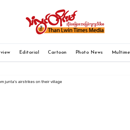
rview
Editorial
Cartoon
Photo News
Multim
om junta’s airstrikes on their village