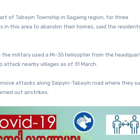
rt of Tabayin Township in Sagaing region, for three
es in this area to abandon their homes, said the resident
 the military used a Mi-35 helicopter from the headquar
ttack nearby villages as of 31 March.
ensive attacks along Saipyin-Tabayin road where they su
ried out airstrikes.