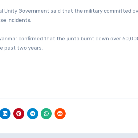
al Unity Government said that the military committed o
ese incidents.
Myanmar confirmed that the junta burnt down over 60,00
he past two years.