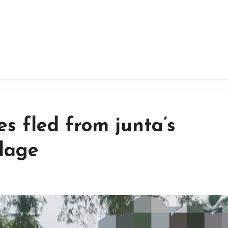
es fled from junta’s
llage