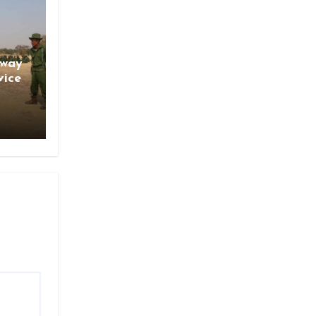
gway
vice