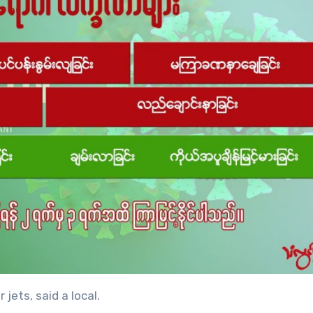
 jets, said a local.