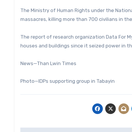
The Ministry of Human Rights under the Nation
massacres, killing more than 700 civilians in th
The report of research organization Data For 
houses and buildings since it seized power in t
News—Than Lwin Times
Photo—IDPs supporting group in Tabayin