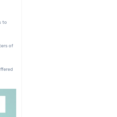
s to
ters of
ffered