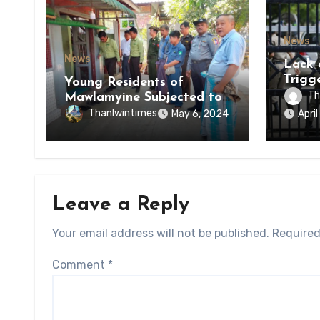
News
News
Lack 
Trigg
Young Residents of
of Di
Th
Mawlamyine Subjected to
of Ky
Forced Arrests for Military
Thanlwintimes
May 6, 2024
Apri
State
Conscription Mon State
Leave a Reply
Your email address will not be published.
Required
Comment
*