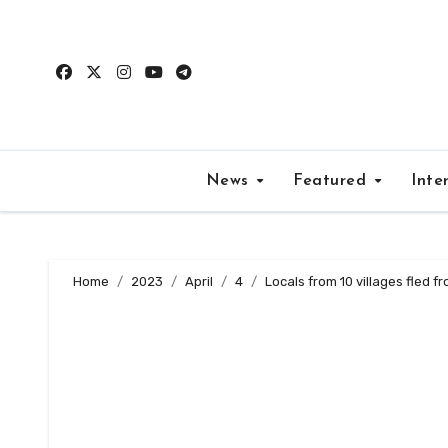
Skip
to
content
News
Featured
Inte
Home
2023
April
4
Locals from 10 villages fled fr