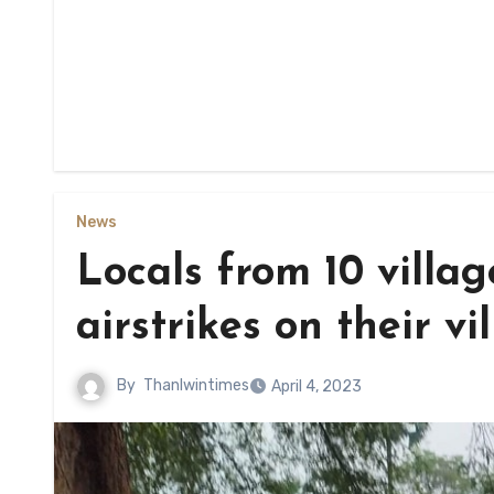
News
Locals from 10 villag
airstrikes on their vi
By
Thanlwintimes
April 4, 2023