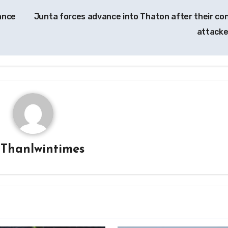
tance
Junta forces advance into Thaton after their co
attack
y
Thanlwintimes