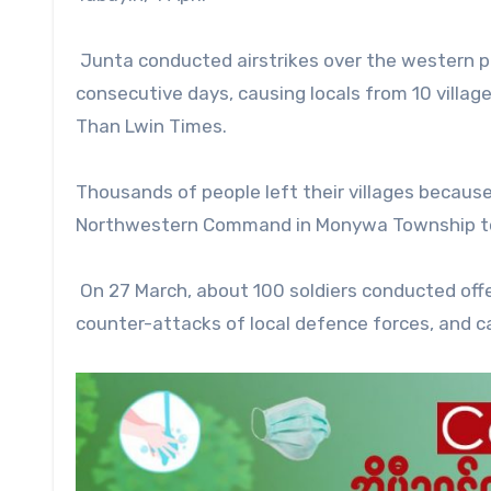
Junta conducted airstrikes over the western pa
consecutive days, causing locals from 10 villag
Than Lwin Times.
Thousands of people left their villages because
Northwestern Command in Monywa Township to a
On 27 March, about 100 soldiers conducted off
counter-attacks of local defence forces, and car