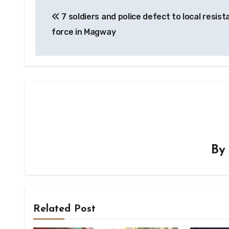
Post
7 soldiers and police defect to local resis
navigation
force in Magway
B
Related Post