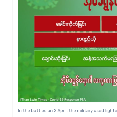
In the battles on 2 April, the military used fighter