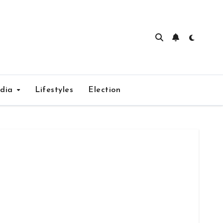
edia
Lifestyles
Election