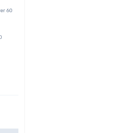
ver 60
0