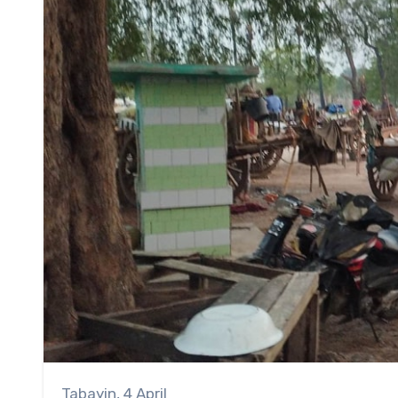
Tabayin, 4 April