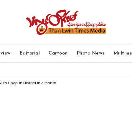
rview
Editorial
Cartoon
Photo News
Multim
NU’s Hpapun District in a month