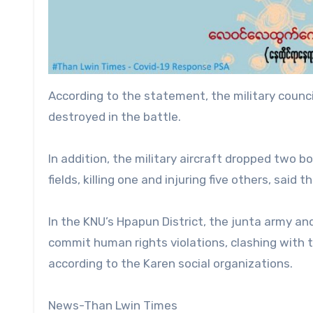
According to the statement, the military counci
destroyed in the battle.
In addition, the military aircraft dropped two 
fields, killing one and injuring five others, said t
In the KNU’s Hpapun District, the junta army an
commit human rights violations, clashing with 
according to the Karen social organizations.
News-Than Lwin Times