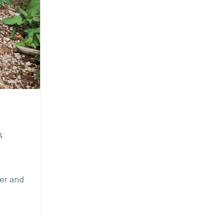
A
er and