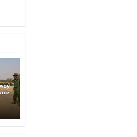
gway
vice