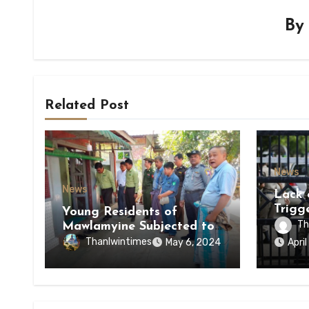
B
Related Post
News
News
Lack 
Trigg
Young Residents of
of Di
Th
Mawlamyine Subjected to
of Ky
Forced Arrests for Military
Thanlwintimes
May 6, 2024
Apri
State
Conscription Mon State