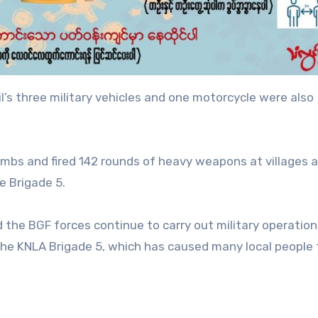
l’s three military vehicles and one motorcycle were also
bombs and fired 142 rounds of heavy weapons at villages 
he Brigade 5.
d the BGF forces continue to carry out military operatio
the KNLA Brigade 5, which has caused many local people t