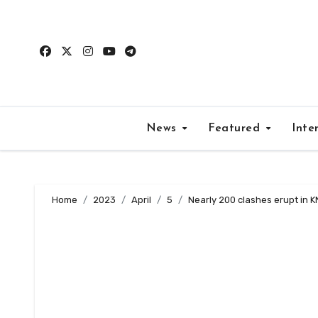
Skip
to
content
News
Featured
Inte
Home
2023
April
5
Nearly 200 clashes erupt in K