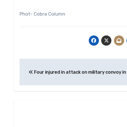
Phot- Cobra Column
Post
Four injured in attack on military convoy in
navigation