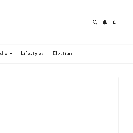
edia
Lifestyles
Election