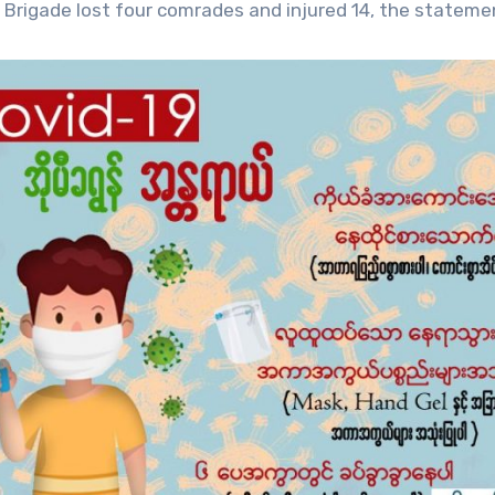
Brigade lost four comrades and injured 14, the statemen