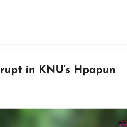
erupt in KNU’s Hpapun