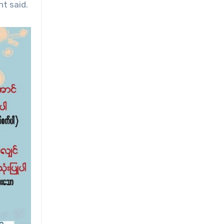
t said.