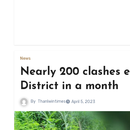
News
Nearly 200 clashes 
District in a month
By
Thanlwintimes
April 5, 2023