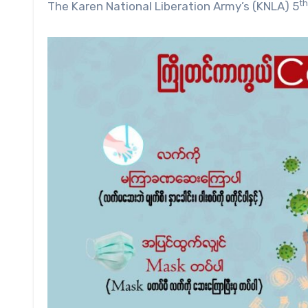
th
The Karen National Liberation Army’s (KNLA) 5