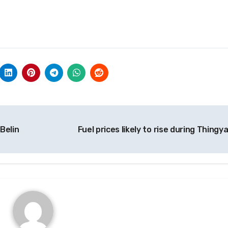
 Belin
Fuel prices likely to rise during Thingy