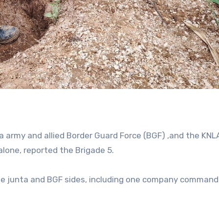
 army and allied Border Guard Force (BGF) ,and the KNL
alone, reported the Brigade 5.
the junta and BGF sides, including one company command