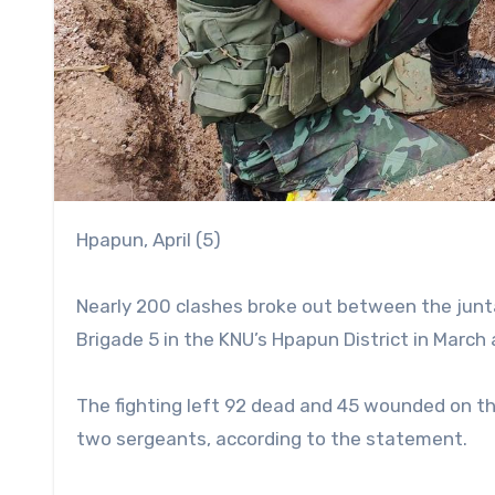
Hpapun, April (5)
Nearly 200 clashes broke out between the junta
Brigade 5 in the KNU’s Hpapun District in March 
The fighting left 92 dead and 45 wounded on 
two sergeants, according to the statement.