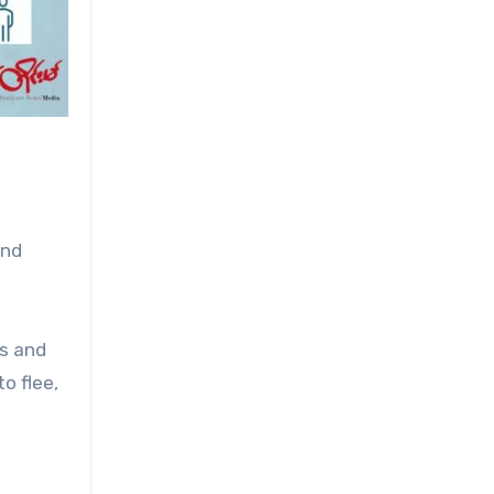
and
ns and
o flee,