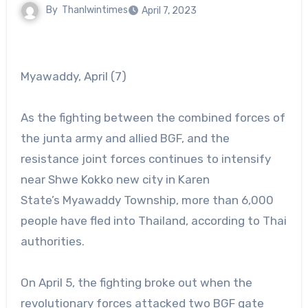
By
Thanlwintimes
April 7, 2023
Myawaddy, April (7)
As the fighting between the combined forces of
the junta army and allied BGF, and the
resistance joint forces continues to intensify
near Shwe Kokko new city in Karen
State’s Myawaddy Township, more than 6,000
people have fled into Thailand, according to Thai
authorities.
On April 5, the fighting broke out when the
revolutionary forces attacked two BGF gate