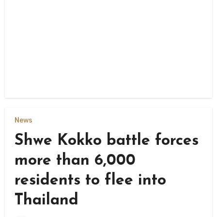
News
Shwe Kokko battle forces
more than 6,000
residents to flee into
Thailand