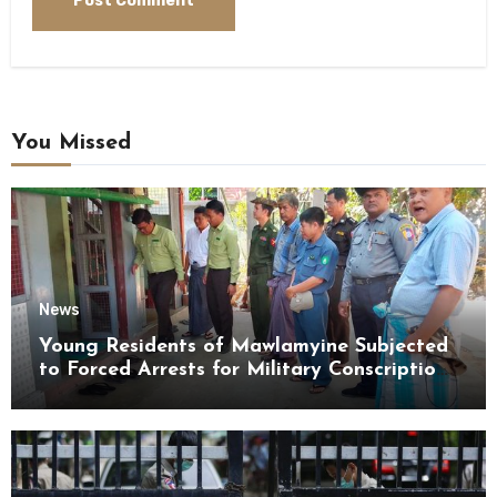
You Missed
News
Young Residents of Mawlamyine Subjected
to Forced Arrests for Military Conscription
Mon State