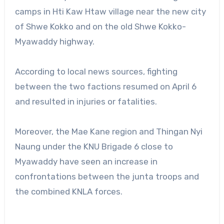
camps in Hti Kaw Htaw village near the new city
of Shwe Kokko and on the old Shwe Kokko-
Myawaddy highway.
According to local news sources, fighting
between the two factions resumed on April 6
and resulted in injuries or fatalities.
Moreover, the Mae Kane region and Thingan Nyi
Naung under the KNU Brigade 6 close to
Myawaddy have seen an increase in
confrontations between the junta troops and
the combined KNLA forces.