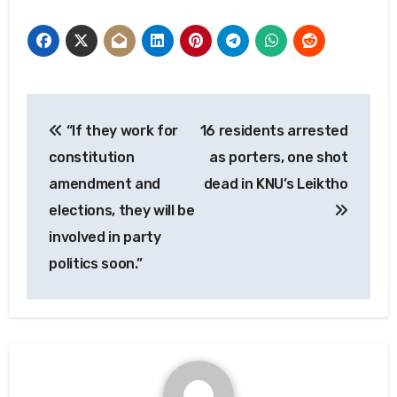
Post
“If they work for
16 residents arrested
navigation
constitution
as porters, one shot
amendment and
dead in KNU’s Leiktho
elections, they will be
involved in party
politics soon.”