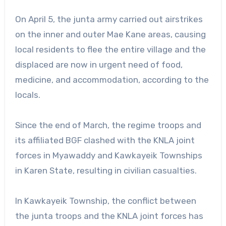
On April 5, the junta army carried out airstrikes
on the inner and outer Mae Kane areas, causing
local residents to flee the entire village and the
displaced are now in urgent need of food,
medicine, and accommodation, according to the
locals.
Since the end of March, the regime troops and
its affiliated BGF clashed with the KNLA joint
forces in Myawaddy and Kawkayeik Townships
in Karen State, resulting in civilian casualties.
In Kawkayeik Township, the conflict between
the junta troops and the KNLA joint forces has