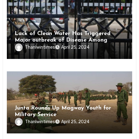
News
Lack of Clean Water Has Triggered
Major outbreak of Disease Among
Inmates of Kyaikmaraw Prison Mon
Thanlwintimes
April 25, 2024
State
News
Junta Rounds Up Magway Youth for
Military Service
Thanlwintimes
April 25, 2024