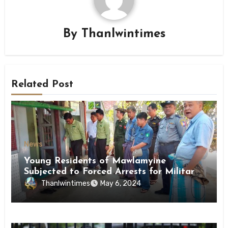
By
Thanlwintimes
Related Post
News
Young Residents of Mawlamyine
Subjected to Forced Arrests for Military
Conscription Mon State
Thanlwintimes
May 6, 2024