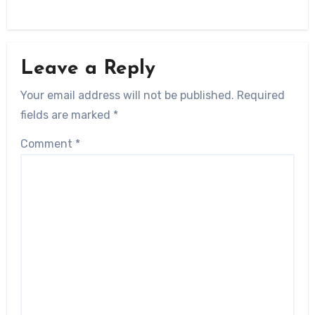
Leave a Reply
Your email address will not be published.
Required
fields are marked
*
Comment
*