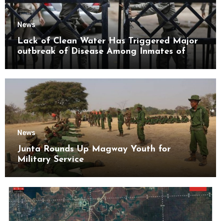
News
Lack of Clean Water Has Triggered Major
outbreak of Disease Among Inmates of
Kyaikmaraw Prison Mon State
News
Junta Rounds Up Magway Youth for
Military Service