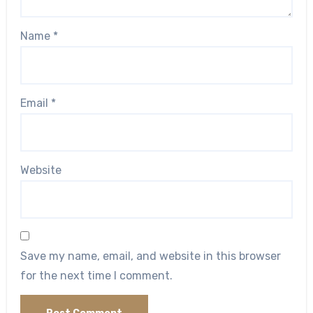
Name
*
Email
*
Website
Save my name, email, and website in this browser
for the next time I comment.