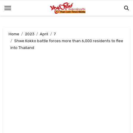
Skip
to
content
Home
2023
April
7
Shwe Kokko battle forces more than 6,000 residents to flee
into Thailand