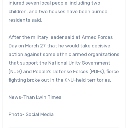
injured seven local people, including two
children, and two houses have been burned,
residents said.
After the military leader said at Armed Forces
Day on March 27 that he would take decisive
action against some ethnic armed organizations
that support the National Unity Government
(NUG) and People’s Defense Forces (PDFs), fierce
fighting broke out in the KNU-held territories.
News-Than Lwin Times
Photo- Social Media