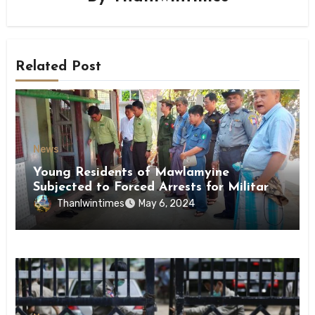
Related Post
News
Young Residents of Mawlamyine
Subjected to Forced Arrests for Military
Conscription Mon State
Thanlwintimes
May 6, 2024