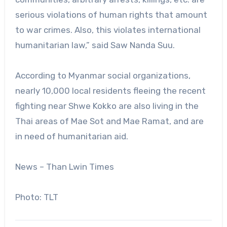
serious violations of human rights that amount
to war crimes. Also, this violates international
humanitarian law,” said Saw Nanda Suu.
According to Myanmar social organizations,
nearly 10,000 local residents fleeing the recent
fighting near Shwe Kokko are also living in the
Thai areas of Mae Sot and Mae Ramat, and are
in need of humanitarian aid.
News – Than Lwin Times
Photo: TLT