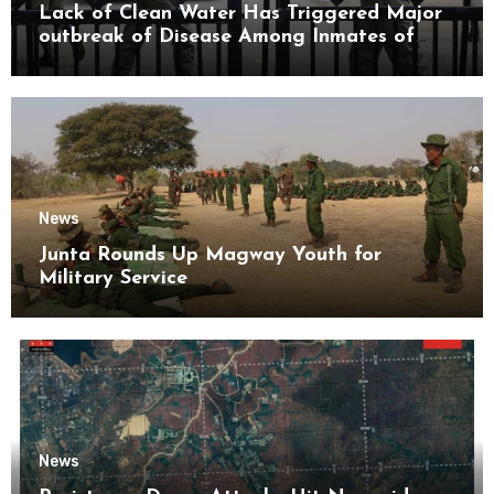
Lack of Clean Water Has Triggered Major
outbreak of Disease Among Inmates of
Kyaikmaraw Prison Mon State
News
Junta Rounds Up Magway Youth for
Military Service
News