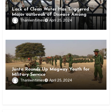
News
Lack of Clean Water Has Triggered
Major outbreak of Disease Among
Inmates of Kyaikmaraw Prison Mon
Thanlwintimes
April 25, 2024
State
News
Junta Rounds Up Magway Youth for
Military Service
Thanlwintimes
April 25, 2024