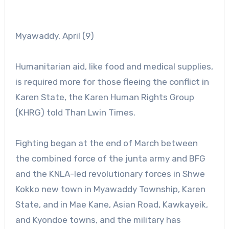
Myawaddy, April (9)
Humanitarian aid, like food and medical supplies,
is required more for those fleeing the conflict in
Karen State, the Karen Human Rights Group
(KHRG) told Than Lwin Times.
Fighting began at the end of March between
the combined force of the junta army and BFG
and the KNLA-led revolutionary forces in Shwe
Kokko new town in Myawaddy Township, Karen
State, and in Mae Kane, Asian Road, Kawkayeik,
and Kyondoe towns, and the military has