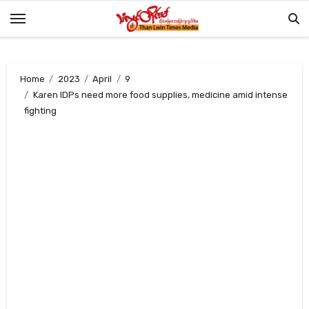
Skip
to
content
Home
2023
April
9
Karen IDPs need more food supplies, medicine amid intense
fighting