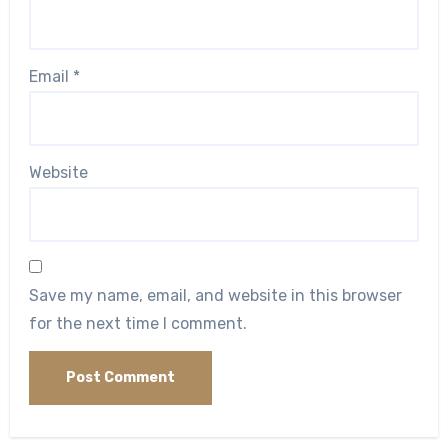
Email
*
Website
Save my name, email, and website in this browser
for the next time I comment.