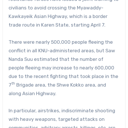
civilians to avoid crossing the Myawaddy-
Kawkayeik Asian Highway, which is a border
trade route in Karen State, starting April 7.
There were nearly 500,000 people fleeing the
conflict in all KNU-administered areas, but Saw
Nanda Suu estimated that the number of
people fleeing may increase to nearly 600,000
due to the recent fighting that took place in the
th
7
Brigade area, the Shwe Kokko area, and
along Asian Highway.
In particular, airstrikes, indiscriminate shooting
with heavy weapons, targeted attacks on
communities, arbitrary arrests, killings, etc. are