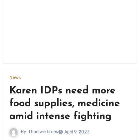
News
Karen IDPs need more
food supplies, medicine
amid intense fighting
By
Thanlwintimes
April 9, 2023