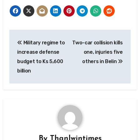
Post
Military regime to
Two-car collision kills
navigation
increase defense
one, injuries five
budget to Ks 5,600
others in Belin
billion
By
Thanlwintimes