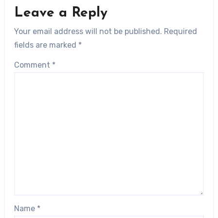
Leave a Reply
Your email address will not be published.
Required
fields are marked
*
Comment
*
Name
*