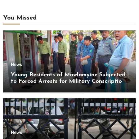
You Missed
News
Young Residents of Mawlamyine Subjected
to Forced Arrests for Military Conscription
Mon State
News