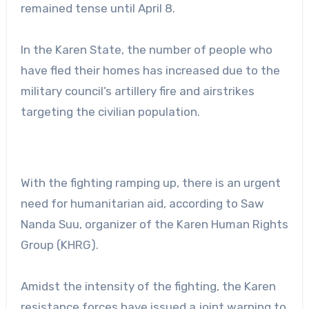
remained tense until April 8.
In the Karen State, the number of people who
have fled their homes has increased due to the
military council’s artillery fire and airstrikes
targeting the civilian population.
With the fighting ramping up, there is an urgent
need for humanitarian aid, according to Saw
Nanda Suu, organizer of the Karen Human Rights
Group (KHRG).
Amidst the intensity of the fighting, the Karen
resistance forces have issued a joint warning to