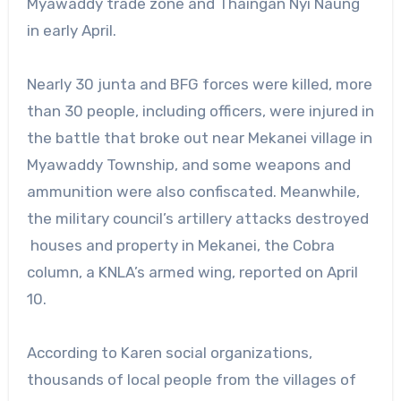
Myawaddy trade zone and Thaingan Nyi Naung
in early April.
Nearly 30 junta and BFG forces were killed, more
than 30 people, including officers, were injured in
the battle that broke out near Mekanei village in
Myawaddy Township, and some weapons and
ammunition were also confiscated. Meanwhile,
the military council’s artillery attacks destroyed
houses and property in Mekanei, the Cobra
column, a KNLA’s armed wing, reported on April
10.
According to Karen social organizations,
thousands of local people from the villages of