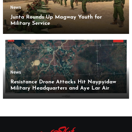
News
Junta Rounds Up Magway Youth for
Military Service
News
Resistance Drone Attacks Hit Naypyidaw
Military Headquarters and Aye Lar Air
Base