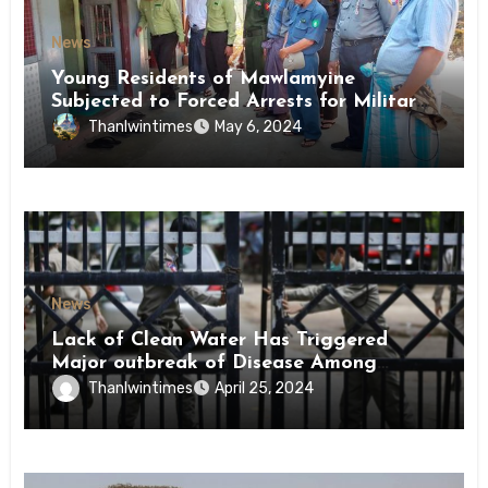
News
Young Residents of Mawlamyine
Subjected to Forced Arrests for Military
Conscription Mon State
Thanlwintimes
May 6, 2024
News
Lack of Clean Water Has Triggered
Major outbreak of Disease Among
Inmates of Kyaikmaraw Prison Mon
Thanlwintimes
April 25, 2024
State