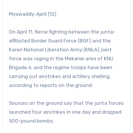
Myawaddy, April (12)
On April 11, fierce fighting between the junta-
affiliated Border Guard Force (BGF) and the
Karen National Liberation Army (KNLA) joint
force was raging in the Mekanei area of KNU
Brigade 6, and the regime troops have been
carrying out airstrikes and artillery shelling,
according to reports on the ground.
Sources on the ground say that the junta forces
launched four airstrikes in one day and dropped
500-pound bombs.