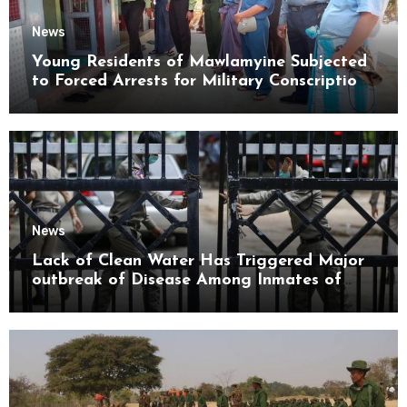
News
Young Residents of Mawlamyine Subjected
to Forced Arrests for Military Conscription
Mon State
News
Lack of Clean Water Has Triggered Major
outbreak of Disease Among Inmates of
Kyaikmaraw Prison Mon State