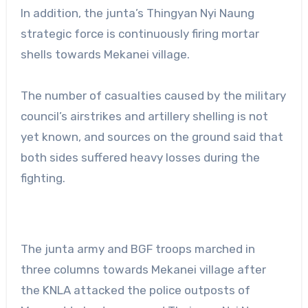
In addition, the junta’s Thingyan Nyi Naung
strategic force is continuously firing mortar
shells towards Mekanei village.
The number of casualties caused by the military
council’s airstrikes and artillery shelling is not
yet known, and sources on the ground said that
both sides suffered heavy losses during the
fighting.
The junta army and BGF troops marched in
three columns towards Mekanei village after
the KNLA attacked the police outposts of