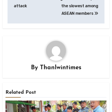
attack
the slowest among
ASEAN members
By
Thanlwintimes
Related Post