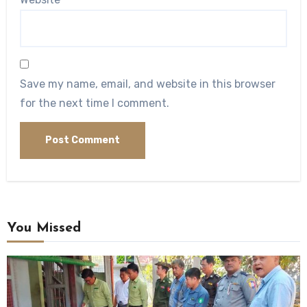
Save my name, email, and website in this browser
for the next time I comment.
You Missed