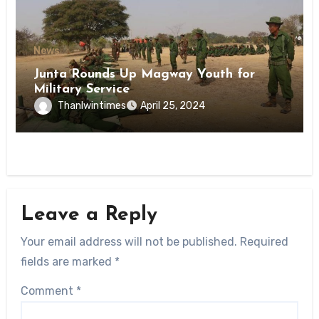
News
Junta Rounds Up Magway Youth for
Military Service
Thanlwintimes
April 25, 2024
Leave a Reply
Your email address will not be published.
Required
fields are marked
*
Comment
*