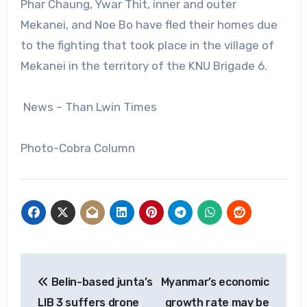
Phar Chaung, Ywar Thit, inner and outer
Mekanei, and Noe Bo have fled their homes due
to the fighting that took place in the village of
Mekanei in the territory of the KNU Brigade 6.
News – Than Lwin Times
Photo-Cobra Column
Post
Belin-based junta’s
Myanmar’s economic
navigation
LIB 3 suffers drone
growth rate may be