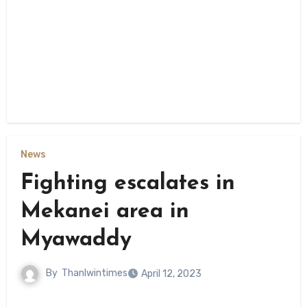
News
Fighting escalates in
Mekanei area in
Myawaddy
By
Thanlwintimes
April 12, 2023