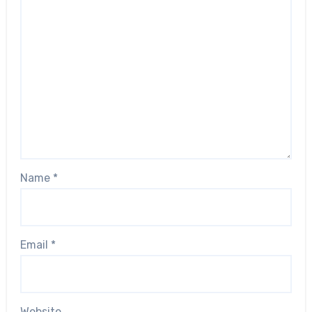
Name
*
Email
*
Website