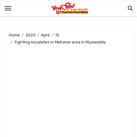
Skip
to
content
Home
2023
April
12
Fighting escalates in Mekanei area in Myawaddy