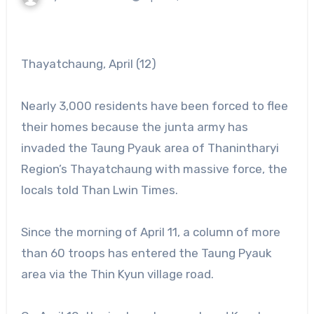
Thayatchaung, April (12)
Nearly 3,000 residents have been forced to flee
their homes because the junta army has
invaded the Taung Pyauk area of Thanintharyi
Region’s Thayatchaung with massive force, the
locals told Than Lwin Times.
Since the morning of April 11, a column of more
than 60 troops has entered the Taung Pyauk
area via the Thin Kyun village road.