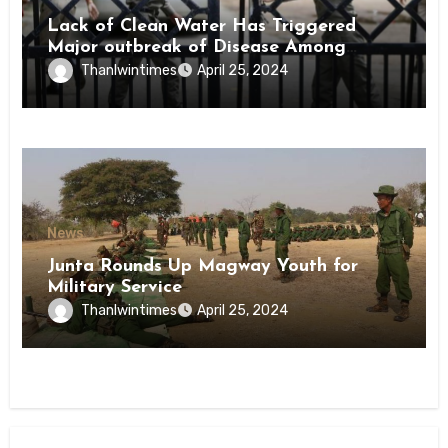
Lack of Clean Water Has Triggered
Major outbreak of Disease Among
Inmates of Kyaikmaraw Prison Mon
Thanlwintimes
April 25, 2024
State
News
Junta Rounds Up Magway Youth for
Military Service
Thanlwintimes
April 25, 2024