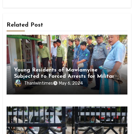
Related Post
News
Young Residents of Mawlamyine
Subjected to Forced Arrests for Military
Conscription Mon State
Thanlwintimes
May 6, 2024
News