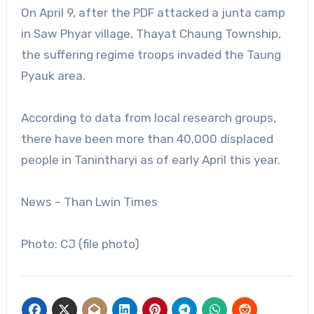
On April 9, after the PDF attacked a junta camp
in Saw Phyar village, Thayat Chaung Township,
the suffering regime troops invaded the Taung
Pyauk area.
According to data from local research groups,
there have been more than 40,000 displaced
people in Tanintharyi as of early April this year.
News – Than Lwin Times
Photo: CJ (file photo)