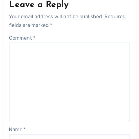
Leave a Reply
Your email address will not be published.
Required
fields are marked
*
Comment
*
Name
*