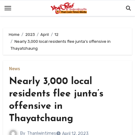
Skip
to
content
Home
2023
April
12
Nearly 3,000 local residents flee junta’s offensive in
Thayatchaung
News
Nearly 3,000 local
residents flee junta’s
offensive in
Thayatchaung
By
Thanlwintimes
April 12, 2023