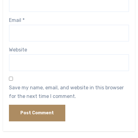
Email
*
Website
Save my name, email, and website in this browser
for the next time I comment.