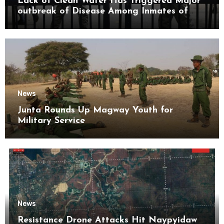
Lack of Clean Water Has Triggered Major
outbreak of Disease Among Inmates of
Kyaikmaraw Prison Mon State
News
Junta Rounds Up Magway Youth for
Military Service
News
Resistance Drone Attacks Hit Naypyidaw