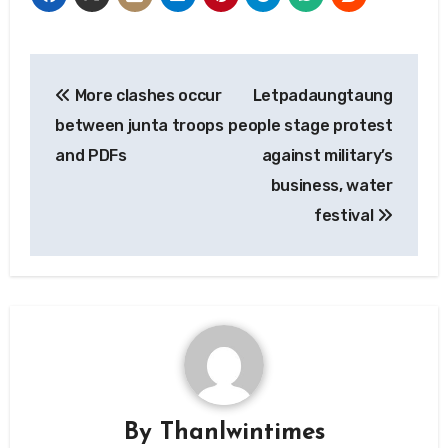
Post
More clashes occur
Letpadaungtaung
navigation
between junta troops
people stage protest
and PDFs
against military’s
business, water
festival
By
Thanlwintimes