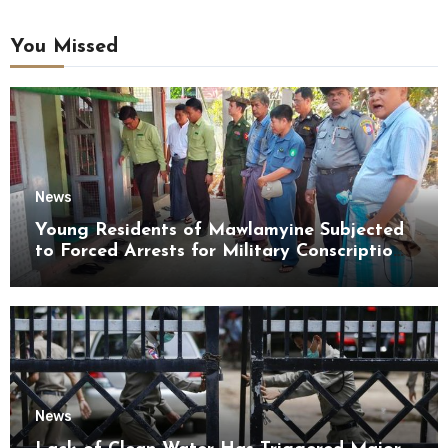
You Missed
News
Young Residents of Mawlamyine Subjected
to Forced Arrests for Military Conscription
Mon State
News