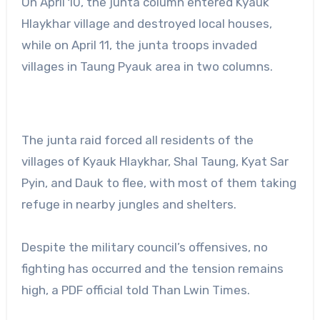
On April 10, the junta column entered Kyauk
Hlaykhar village and destroyed local houses,
while on April 11, the junta troops invaded
villages in Taung Pyauk area in two columns.
The junta raid forced all residents of the
villages of Kyauk Hlaykhar, Shal Taung, Kyat Sar
Pyin, and Dauk to flee, with most of them taking
refuge in nearby jungles and shelters.
Despite the military council’s offensives, no
fighting has occurred and the tension remains
high, a PDF official told Than Lwin Times.