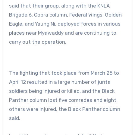
said that their group, along with the KNLA
Brigade 6, Cobra column, Federal Wings, Golden
Eagle, and Yaung Ni, deployed forces in various
places near Myawaddy and are continuing to
carry out the operation.
The fighting that took place from March 25 to
April 12 resulted in a large number of junta
soldiers being injured or killed, and the Black
Panther column lost five comrades and eight
others were injured, the Black Panther column
said.