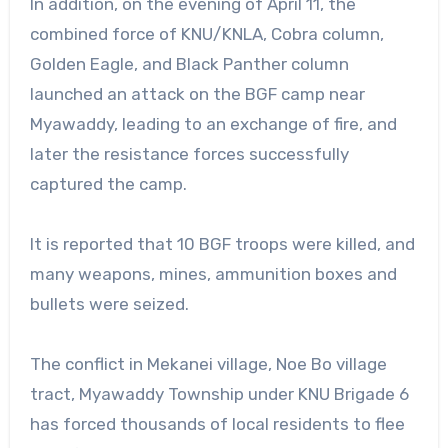
In addition, on the evening of April 11, the
combined force of KNU/KNLA, Cobra column,
Golden Eagle, and Black Panther column
launched an attack on the BGF camp near
Myawaddy, leading to an exchange of fire, and
later the resistance forces successfully
captured the camp.
It is reported that 10 BGF troops were killed, and
many weapons, mines, ammunition boxes and
bullets were seized.
The conflict in Mekanei village, Noe Bo village
tract, Myawaddy Township under KNU Brigade 6
has forced thousands of local residents to flee