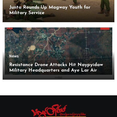
Junta Rounds Up Magway Youth for
Military Service
News
Resistance Drone Attacks Hit Naypyidaw
Military Headquarters and Aye Lar Air
Base