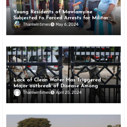
News
Young Residents of Mawlamyine
Subjected to Forced Arrests for Military
Conscription Mon State
Thanlwintimes
May 6, 2024
News
Lack of Clean Water Has Triggered
Major outbreak of Disease Among
Inmates of Kyaikmaraw Prison Mon
Thanlwintimes
April 25, 2024
State