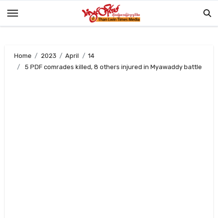
Skip
to
content
Home
2023
April
14
5 PDF comrades killed, 8 others injured in Myawaddy battle