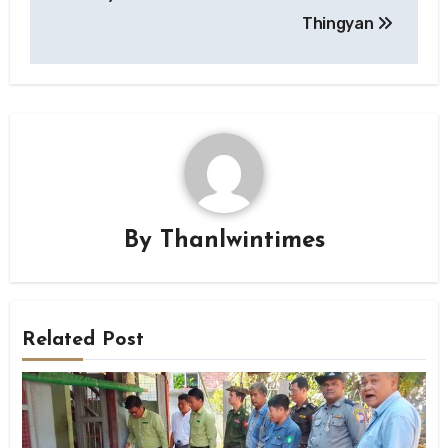
Thingyan
By
Thanlwintimes
Related Post