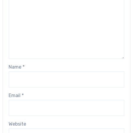
Name
*
Email
*
Website