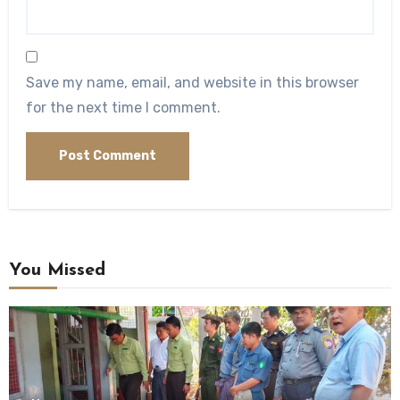
Save my name, email, and website in this browser
for the next time I comment.
You Missed