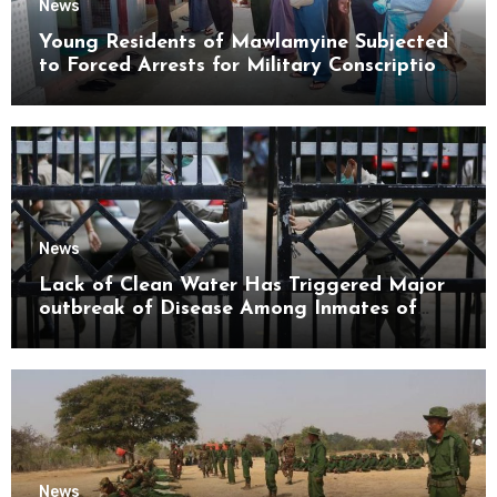
News
Young Residents of Mawlamyine Subjected
to Forced Arrests for Military Conscription
Mon State
News
Lack of Clean Water Has Triggered Major
outbreak of Disease Among Inmates of
Kyaikmaraw Prison Mon State
News