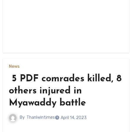
News
5 PDF comrades killed, 8
others injured in
Myawaddy battle
By
Thanlwintimes
April 14, 2023