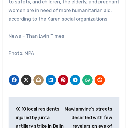
to safety, and children, the elderly, and pregnant
women are in need of more humanitarian aid,
according to the Karen social organizations.
News – Than Lwin Times
Photo: MPA
Post
10 local residents
Mawlamyine’s streets
navigation
injured by junta
deserted with few
artillery strike in Belin
revelers on eve of