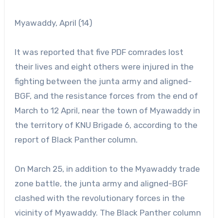
Myawaddy, April (14)
It was reported that five PDF comrades lost
their lives and eight others were injured in the
fighting between the junta army and aligned-
BGF, and the resistance forces from the end of
March to 12 April, near the town of Myawaddy in
the territory of KNU Brigade 6, according to the
report of Black Panther column.
On March 25, in addition to the Myawaddy trade
zone battle, the junta army and aligned-BGF
clashed with the revolutionary forces in the
vicinity of Myawaddy. The Black Panther column