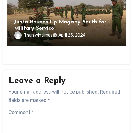
News
Junta Rounds Up Magway Youth for
Military Service
Thanlwintimes
April 25, 2024
Leave a Reply
Your email address will not be published.
Required
fields are marked
*
Comment
*