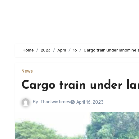
Home
2023
April
16
Cargo train under landmine a
News
Cargo train under l
By
Thanlwintimes
April 16, 2023