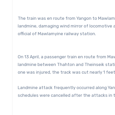
The train was en route from Yangon to Mawlam
landmine, damaging wind mirror of locomotive a
official of Mawlamyine railway station.
On 13 April, a passenger train en route from 
landmine between Thahton and Theinseik stati
one was injured, the track was cut nearly 1 feet
Landmine attack frequently occurred along Ya
schedules were cancelled after the attacks in 