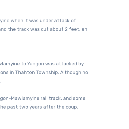
yine when it was under attack of
nd the track was cut about 2 feet, an
Mawlamyine to Yangon was attacked by
ons in Thahton Township. Although no
.
ngon-Mawlamyine rail track, and some
the past two years after the coup.