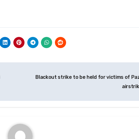
i
Blackout strike to be held for victims of Paz
airstri