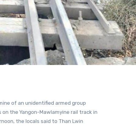
dmine of an unidentified armed group
 on the Yangon-Mawlamyine rail track in
noon, the locals said to Than Lwin