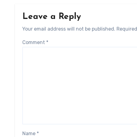
Leave a Reply
Your email address will not be published.
Required
Comment
*
Name
*