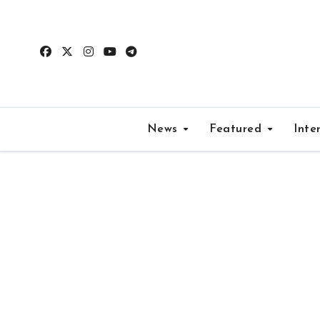
Skip
to
content
News
Featured
Inte