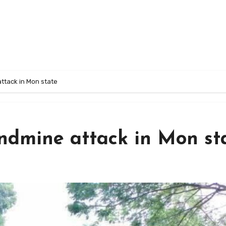
ttack in Mon state
andmine attack in Mon st