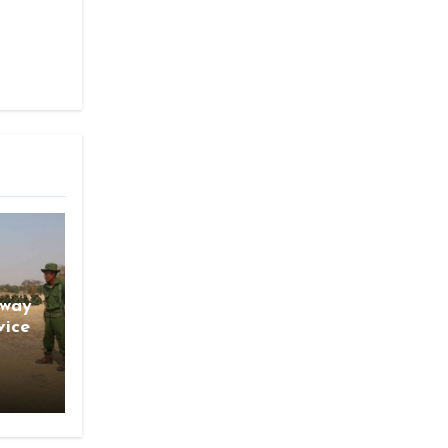
gway
vice