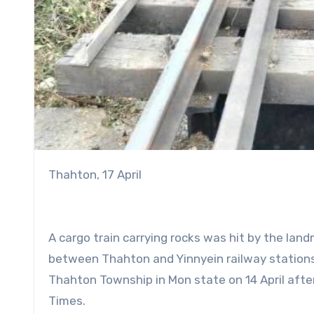
Thahton, 17 April
A cargo train carrying rocks was hit by the lan
between Thahton and Yinnyein railway stations
Thahton Township in Mon state on 14 April after
Times.