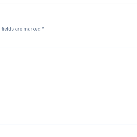
 fields are marked
*