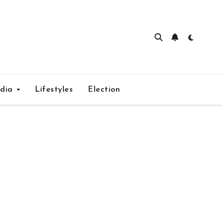
edia
Lifestyles
Election