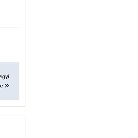
igyi
ke