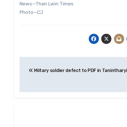
News—Than Lwin Times
Photo—CJ
Post
Miitary soldier defect to PDF in Taninthary
navigation