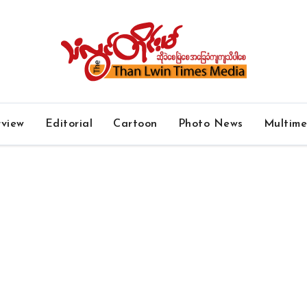
rview
Editorial
Cartoon
Photo News
Multim