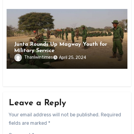
News
Junta Rounds Up Magway Youth for
Military Service
Thanlwintimes
April 25, 2024
Leave a Reply
Your email address will not be published.
Required
fields are marked
*