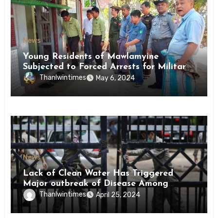
News
Young Residents of Mawlamyine
Subjected to Forced Arrests for Military
Conscription Mon State
Thanlwintimes
May 6, 2024
News
Lack of Clean Water Has Triggered
Major outbreak of Disease Among
Inmates of Kyaikmaraw Prison Mon
Thanlwintimes
April 25, 2024
State