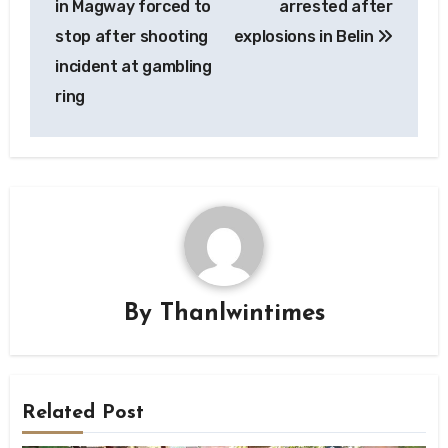
in Magway forced to
arrested after
stop after shooting
explosions in Belin
incident at gambling
ring
By
Thanlwintimes
Related Post