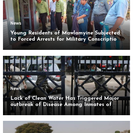
News
Young Residents of Mawlamyine Subjected
to Forced Arrests for Military Conscription
Mon State
News
Lack of Clean Water Has Triggered Major
outbreak of Disease Among Inmates of
Kyaikmaraw Prison Mon State