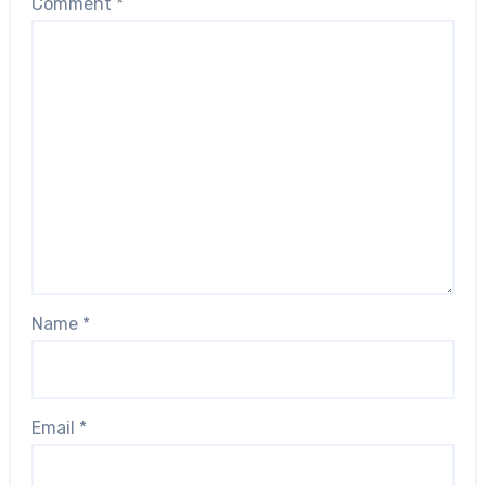
Comment
*
Name
*
Email
*