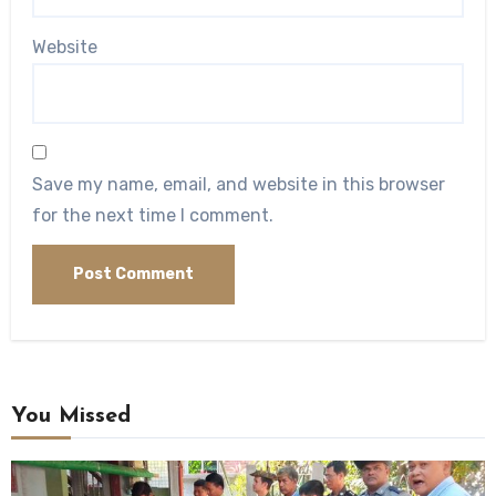
Website
Save my name, email, and website in this browser
for the next time I comment.
You Missed