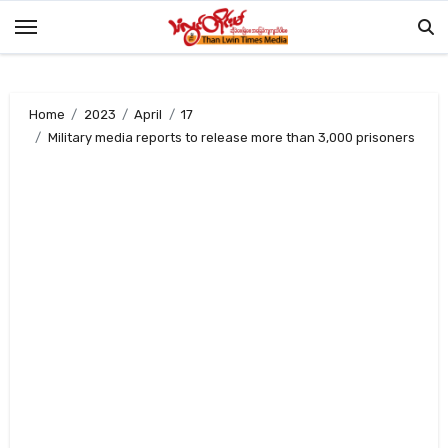
Skip
to
content
Home
2023
April
17
Military media reports to release more than 3,000 prisoners