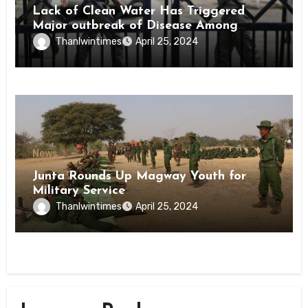
Lack of Clean Water Has Triggered
Major outbreak of Disease Among
Inmates of Kyaikmaraw Prison Mon
Thanlwintimes
April 25, 2024
State
News
Junta Rounds Up Magway Youth for
Military Service
Thanlwintimes
April 25, 2024