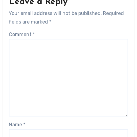
Leave a Reply
Your email address will not be published.
Required
fields are marked
*
Comment
*
Name
*