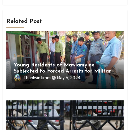
Related Post
News
Young Residents of Mawlamyine
Subjected to Forced Arrests for Military
Conscription Mon State
Thanlwintimes
May 6, 2024
News