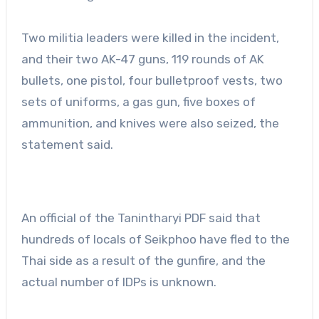
Two militia leaders were killed in the incident,
and their two AK-47 guns, 119 rounds of AK
bullets, one pistol, four bulletproof vests, two
sets of uniforms, a gas gun, five boxes of
ammunition, and knives were also seized, the
statement said.
An official of the Tanintharyi PDF said that
hundreds of locals of Seikphoo have fled to the
Thai side as a result of the gunfire, and the
actual number of IDPs is unknown.