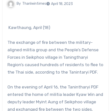
By
Thanlwintimes
April 18, 2023
Kawthaung, April (18)
The exchange of fire between the military-
aligned militia group and the People’s Defense
Forces in Seikphoo village in Taningtharyi
Region’s caused hundreds of residents to flee to
the Thai side, according to the Tanintaryi PDF.
On the evening of April 16, the Tanintharyi PDF
entered the home of militia leader Kyaw Win and
deputy leader Myint Aung of Seikphoo village
and exchanged fire between the two sides.