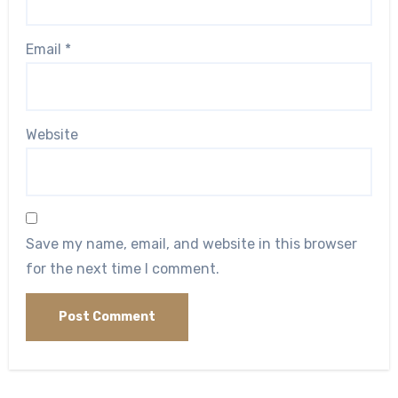
Email
*
Website
Save my name, email, and website in this browser
for the next time I comment.