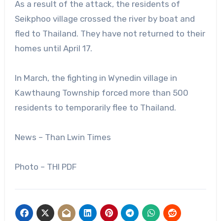
As a result of the attack, the residents of
Seikphoo village crossed the river by boat and
fled to Thailand. They have not returned to their
homes until April 17.
In March, the fighting in Wynedin village in
Kawthaung Township forced more than 500
residents to temporarily flee to Thailand.
News – Than Lwin Times
Photo – THI PDF