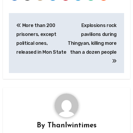
Post
More than 200
Explosions rock
navigation
prisoners, except
pavilions during
political ones,
Thingyan, killing more
released in Mon State
than a dozen people
By
Thanlwintimes