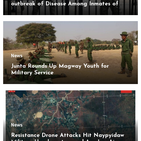
outbreak of Disease Among Inmates of
Kyaikmaraw Prison Mon State
News
Junta Rounds Up Magway Youth for
Military Service
News
Resistance Drone Attacks Hit Naypyidaw