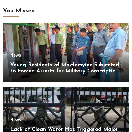
You Missed
News
Young Residents of Mawlamyine Subjected
to Forced Arrests for Military Conscription
Mon State
News
Lack of Clean Water Has Triggered Major