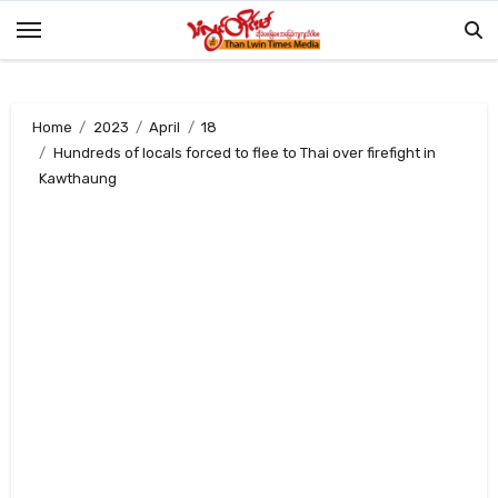
Skip
to
content
Home
2023
April
18
Hundreds of locals forced to flee to Thai over firefight in
Kawthaung