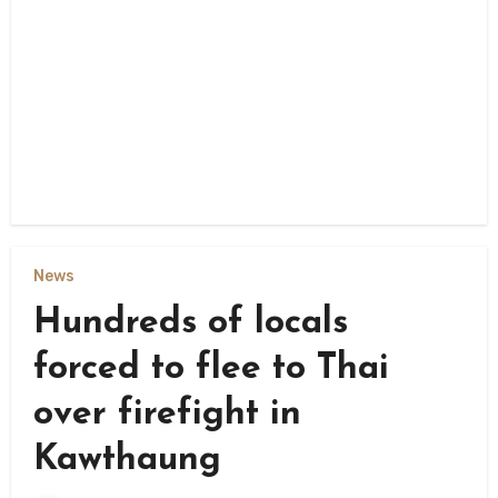
News
Hundreds of locals
forced to flee to Thai
over firefight in
Kawthaung