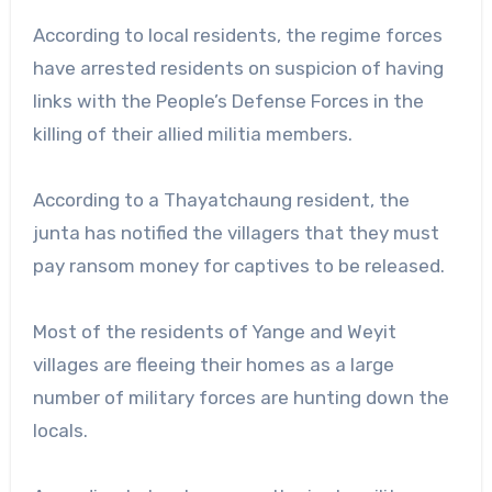
According to local residents, the regime forces
have arrested residents on suspicion of having
links with the People’s Defense Forces in the
killing of their allied militia members.
According to a Thayatchaung resident, the
junta has notified the villagers that they must
pay ransom money for captives to be released.
Most of the residents of Yange and Weyit
villages are fleeing their homes as a large
number of military forces are hunting down the
locals.