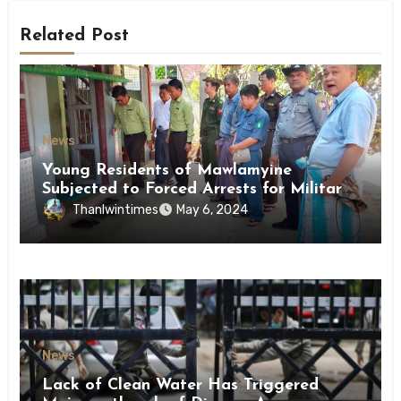
Related Post
News
Young Residents of Mawlamyine
Subjected to Forced Arrests for Military
Conscription Mon State
Thanlwintimes
May 6, 2024
News
Lack of Clean Water Has Triggered