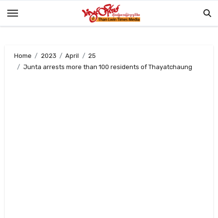
Skip
to
content
Home
2023
April
25
Junta arrests more than 100 residents of Thayatchaung