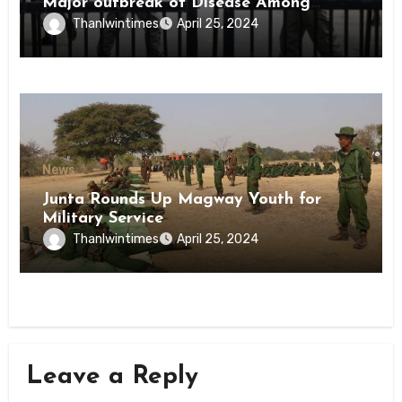
Major outbreak of Disease Among
Inmates of Kyaikmaraw Prison Mon
Thanlwintimes
April 25, 2024
State
News
Junta Rounds Up Magway Youth for
Military Service
Thanlwintimes
April 25, 2024
Leave a Reply