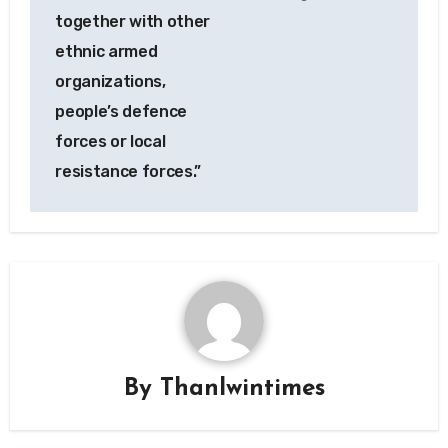
together with other
ethnic armed
organizations,
people’s defence
forces or local
resistance forces.”
By
Thanlwintimes