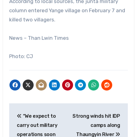
According to local sources, the junta military
column entered Yange village on February 7 and
killed two villagers.
News – Than Lwin Times
Photo: CJ
Post
“We expect to
Strong winds hit IDP
navigation
carry out military
camps along
operations soon
Thaungyin River