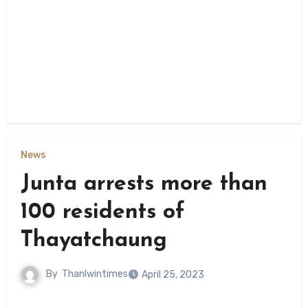
News
Junta arrests more than
100 residents of
Thayatchaung
By
Thanlwintimes
April 25, 2023