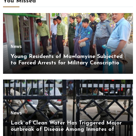
You Missed
News
Young Residents of Mawlamyine Subjected
to Forced Arrests for Military Conscription
Mon State
News
Lack of Clean Water Has Triggered Major
outbreak of Disease Among Inmates of
Kyaikmaraw Prison Mon State