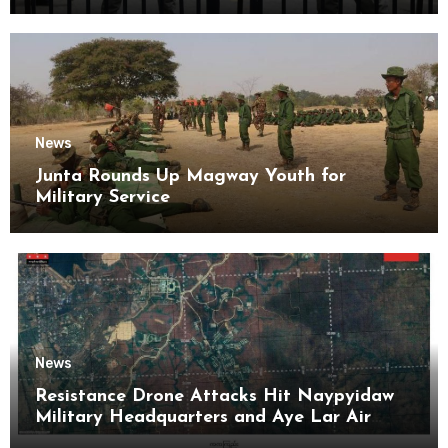
News
Junta Rounds Up Magway Youth for
Military Service
News
Resistance Drone Attacks Hit Naypyidaw
Military Headquarters and Aye Lar Air
Base