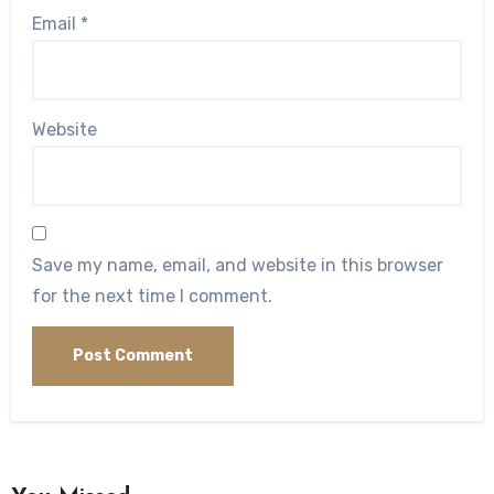
Email
*
Website
Save my name, email, and website in this browser
for the next time I comment.