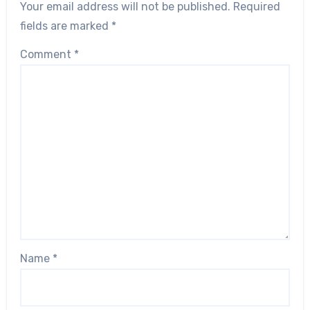
Your email address will not be published.
Required
fields are marked
*
Comment
*
Name
*