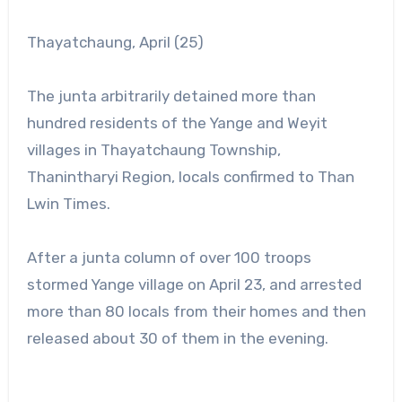
Thayatchaung, April (25)
The junta arbitrarily detained more than
hundred residents of the Yange and Weyit
villages in Thayatchaung Township,
Thanintharyi Region, locals confirmed to Than
Lwin Times.
After a junta column of over 100 troops
stormed Yange village on April 23, and arrested
more than 80 locals from their homes and then
released about 30 of them in the evening.