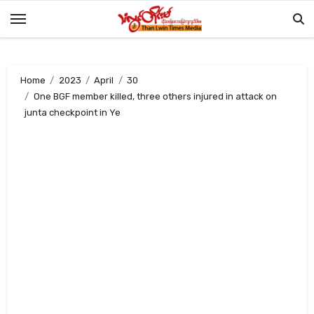
Skip
to
content
Home
2023
April
30
One BGF member killed, three others injured in attack on
junta checkpoint in Ye