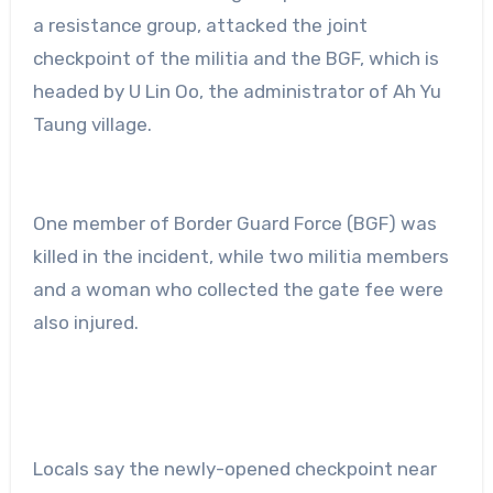
a resistance group, attacked the joint
checkpoint of the militia and the BGF, which is
headed by U Lin Oo, the administrator of Ah Yu
Taung village.
One member of Border Guard Force (BGF) was
killed in the incident, while two militia members
and a woman who collected the gate fee were
also injured.
Locals say the newly-opened checkpoint near