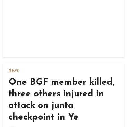
News
One BGF member killed,
three others injured in
attack on junta
checkpoint in Ye