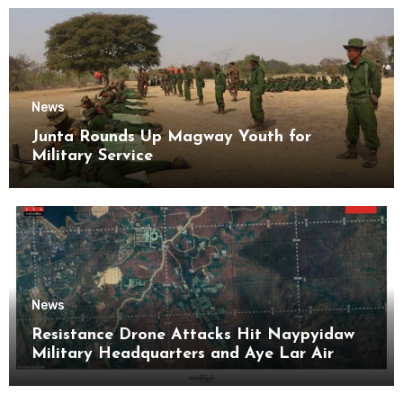
News
Junta Rounds Up Magway Youth for
Military Service
News
Resistance Drone Attacks Hit Naypyidaw
Military Headquarters and Aye Lar Air
Base