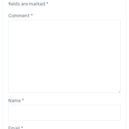
fields are marked
*
Comment
*
Name
*
Email
*