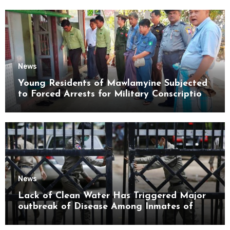
News
Young Residents of Mawlamyine Subjected
to Forced Arrests for Military Conscription
Mon State
News
Lack of Clean Water Has Triggered Major
outbreak of Disease Among Inmates of
Kyaikmaraw Prison Mon State