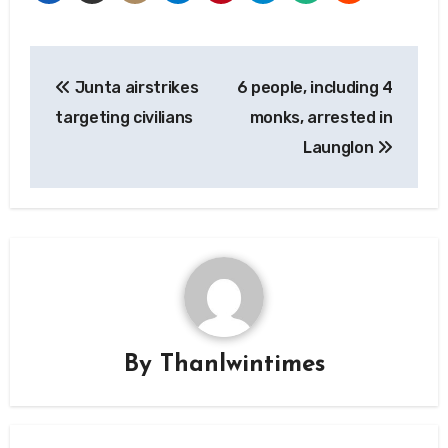
Post
Junta airstrikes
6 people, including 4
navigation
targeting civilians
monks, arrested in
Launglon
By
Thanlwintimes