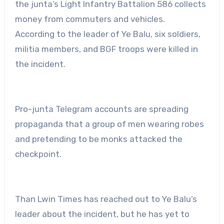
the junta’s Light Infantry Battalion 586 collects
money from commuters and vehicles.
According to the leader of Ye Balu, six soldiers,
militia members, and BGF troops were killed in
the incident.
Pro-junta Telegram accounts are spreading
propaganda that a group of men wearing robes
and pretending to be monks attacked the
checkpoint.
Than Lwin Times has reached out to Ye Balu’s
leader about the incident, but he has yet to