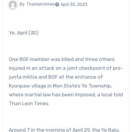
By
Thanlwintimes
April 30, 2023
Ye, April (30)
One BGF member was killed and three others
injured in an attack on a joint checkpoint of pro-
junta militia and BGF at the entrance of
Kyonpaw village in Mon State’s Ye Township,
where martial law has been imposed, a local told
Than Lwin Times.
Around 7 in the morning of April 29, the Ye Balu,