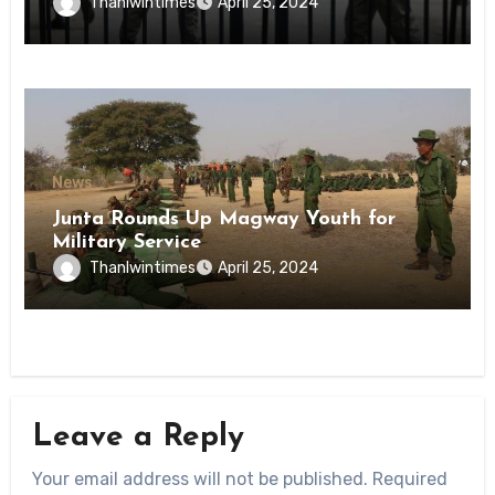
Inmates of Kyaikmaraw Prison Mon
Thanlwintimes
April 25, 2024
State
News
Junta Rounds Up Magway Youth for
Military Service
Thanlwintimes
April 25, 2024
Leave a Reply
Your email address will not be published.
Required