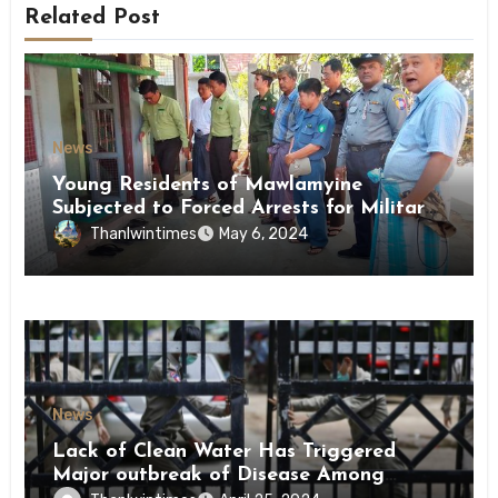
Related Post
News
Young Residents of Mawlamyine
Subjected to Forced Arrests for Military
Conscription Mon State
Thanlwintimes
May 6, 2024
News
Lack of Clean Water Has Triggered
Major outbreak of Disease Among