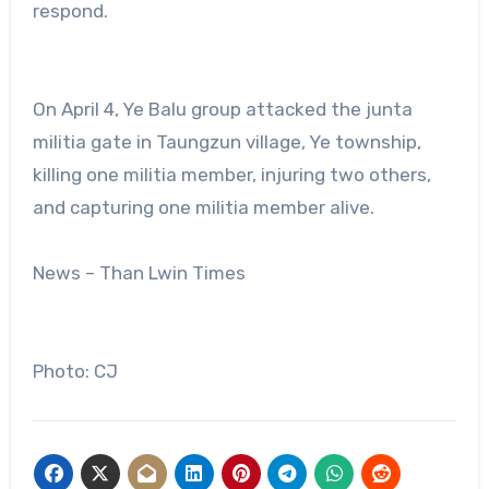
respond.
On April 4, Ye Balu group attacked the junta
militia gate in Taungzun village, Ye township,
killing one militia member, injuring two others,
and capturing one militia member alive.
News – Than Lwin Times
Photo: CJ