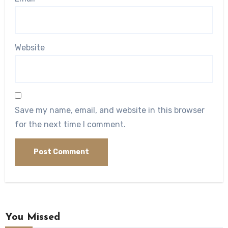
Website
Save my name, email, and website in this browser
for the next time I comment.
You Missed