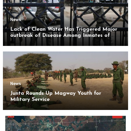
News
Lack of Clean Water Has Triggered Major
outbreak of Disease Among Inmates of
Kyaikmaraw Prison Mon State
News
Junta Rounds Up Magway Youth for
Military Service