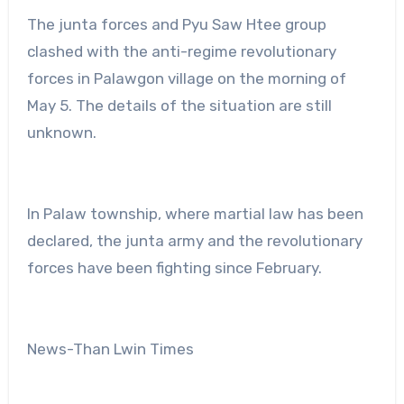
The junta forces and Pyu Saw Htee group
clashed with the anti-regime revolutionary
forces in Palawgon village on the morning of
May 5. The details of the situation are still
unknown.
In Palaw township, where martial law has been
declared, the junta army and the revolutionary
forces have been fighting since February.
News-Than Lwin Times