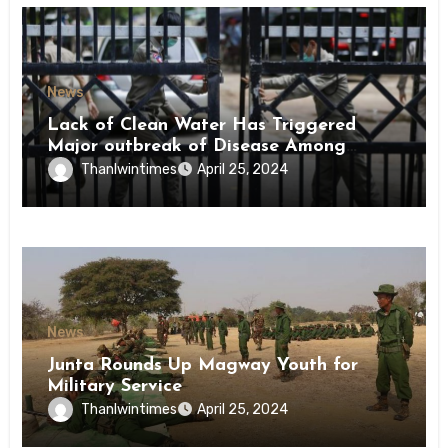
News
Lack of Clean Water Has Triggered
Major outbreak of Disease Among
Inmates of Kyaikmaraw Prison Mon
Thanlwintimes
April 25, 2024
State
News
Junta Rounds Up Magway Youth for
Military Service
Thanlwintimes
April 25, 2024