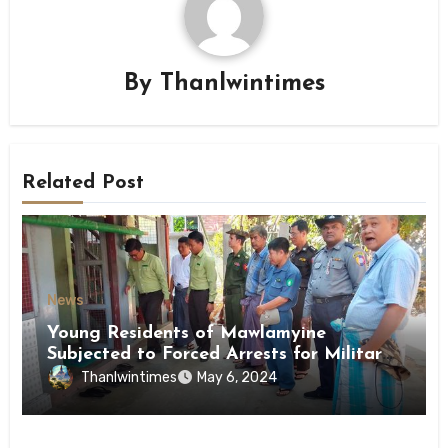
By
Thanlwintimes
Related Post
News
Young Residents of Mawlamyine
Subjected to Forced Arrests for Military
Conscription Mon State
Thanlwintimes
May 6, 2024