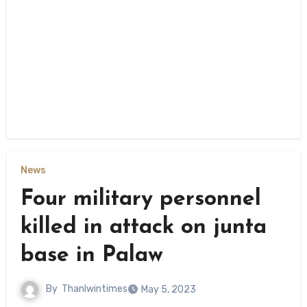
News
Four military personnel
killed in attack on junta
base in Palaw
By
Thanlwintimes
May 5, 2023