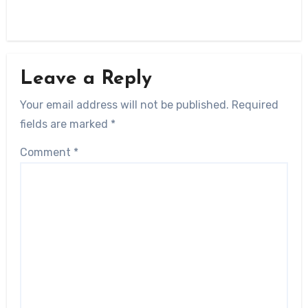
Leave a Reply
Your email address will not be published.
Required
fields are marked
*
Comment
*