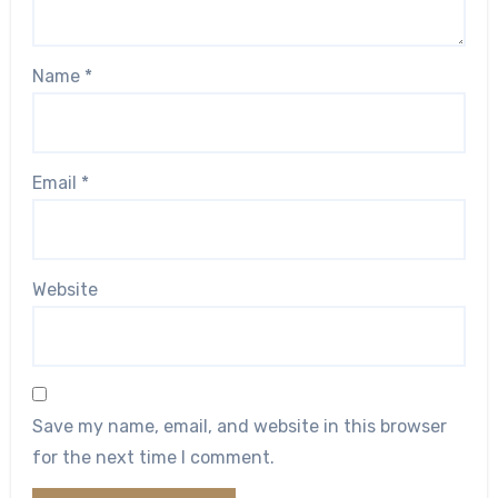
Name
*
Email
*
Website
Save my name, email, and website in this browser
for the next time I comment.