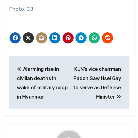
Photo-CJ
Post
Alarming rise in
KUN’s vice chairman
navigation
civilian deaths in
Padoh Saw Hsel Gay
wake of military coup
to serve as Defense
in Myanmar
Minister