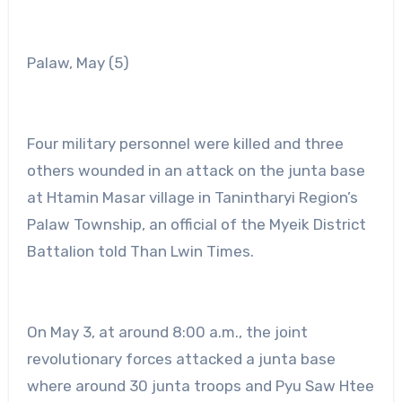
Palaw, May (5)
Four military personnel were killed and three
others wounded in an attack on the junta base
at Htamin Masar village in Tanintharyi Region’s
Palaw Township, an official of the Myeik District
Battalion told Than Lwin Times.
On May 3, at around 8:00 a.m., the joint
revolutionary forces attacked a junta base
where around 30 junta troops and Pyu Saw Htee