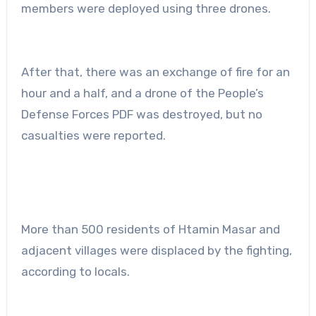
members were deployed using three drones.
After that, there was an exchange of fire for an
hour and a half, and a drone of the People’s
Defense Forces PDF was destroyed, but no
casualties were reported.
More than 500 residents of Htamin Masar and
adjacent villages were displaced by the fighting,
according to locals.