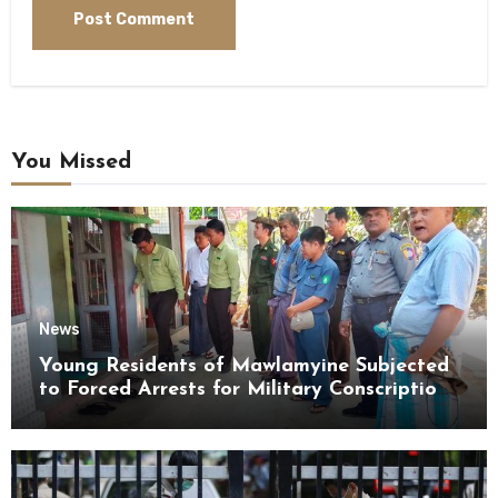
You Missed
News
Young Residents of Mawlamyine Subjected
to Forced Arrests for Military Conscription
Mon State