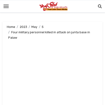
Skip
to
content
Home
2023
May
5
Four military personnel killed in attack on junta base in
Palaw