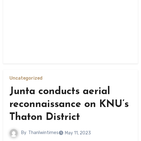
Uncategorized
Junta conducts aerial
reconnaissance on KNU’s
Thaton District
By
Thanlwintimes
May 11, 2023