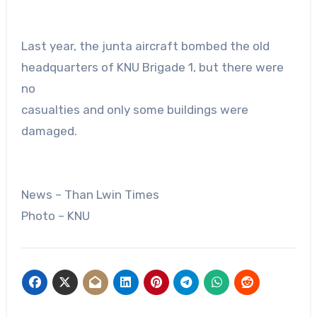
Last year, the junta aircraft bombed the old
headquarters of KNU Brigade 1, but there were
no
casualties and only some buildings were
damaged.
News – Than Lwin Times
Photo – KNU