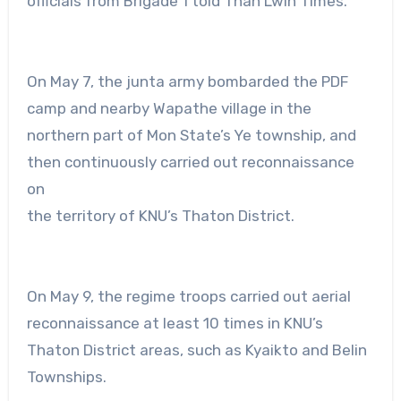
officials from Brigade 1 told Than Lwin Times.
On May 7, the junta army bombarded the PDF
camp and nearby Wapathe village in the
northern part of Mon State’s Ye township, and
then continuously carried out reconnaissance
on
the territory of KNU’s Thaton District.
On May 9, the regime troops carried out aerial
reconnaissance at least 10 times in KNU’s
Thaton District areas, such as Kyaikto and Belin
Townships.