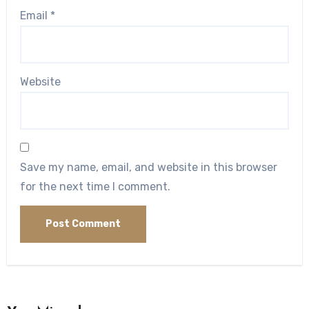
Email
*
Website
Save my name, email, and website in this browser
for the next time I comment.