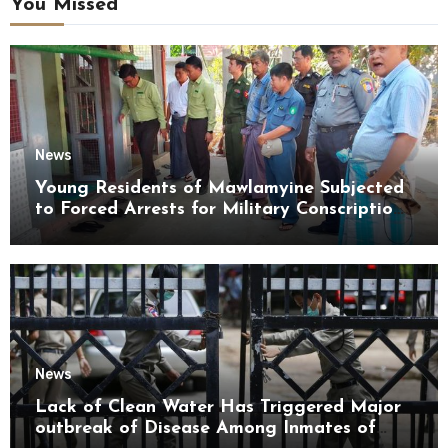
You Missed
News
Young Residents of Mawlamyine Subjected
to Forced Arrests for Military Conscription
Mon State
News
Lack of Clean Water Has Triggered Major
outbreak of Disease Among Inmates of