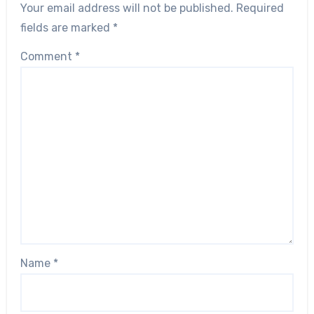
Your email address will not be published.
Required
fields are marked
*
Comment
*
Name
*