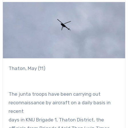
Thaton, May (11)
The junta troops have been carrying out
reconnaissance by aircraft on a daily basis in
recent
days in KNU Brigade 1, Thaton District, the