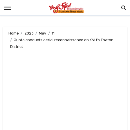
Skip
to
content
Home
2023
May
11
Junta conducts aerial reconnaissance on KNU’s Thaton
District