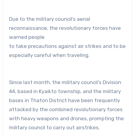
Due to the military council’s aerial
reconnaissance, the revolutionary forces have
warned people
to take precautions against air strikes and to be
especially careful when traveling.
Since last month, the military council’s Division
44, based in Kyaikto township, and the military
bases in Thaton District have been frequently
attacked by the combined revolutionary forces
with heavy weapons and drones, prompting the
military council to carry out airstrikes.