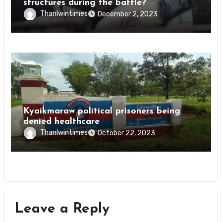
structures during the battle?
Thanlwintimes
December 2, 2023
Uncategorized
Kyaikmaraw political prisoners being
denied healthcare
Thanlwintimes
October 22, 2023
Leave a Reply