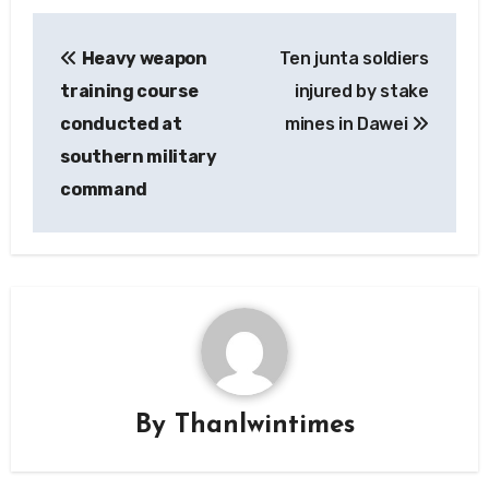
Post
Heavy weapon
Ten junta soldiers
navigation
training course
injured by stake
conducted at
mines in Dawei
southern military
command
By
Thanlwintimes