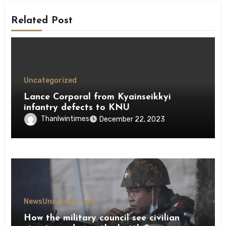
Related Post
Uncategorized
Lance Corporal from Kyainseikkyi
infantry defects to KNU
Thanlwintimes
December 22, 2023
News
Uncategorized
How the military council see civilian