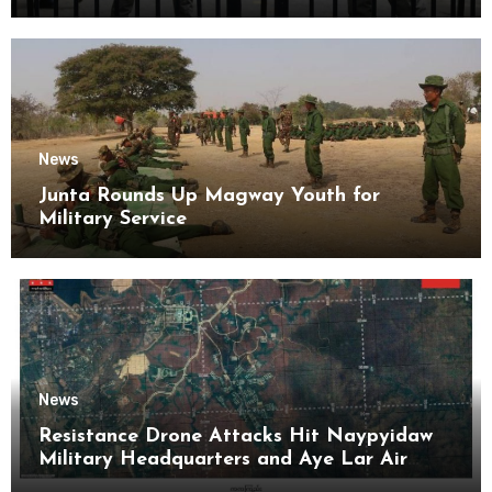
Kyaikmaraw Prison Mon State
News
Junta Rounds Up Magway Youth for
Military Service
News
Resistance Drone Attacks Hit Naypyidaw
Military Headquarters and Aye Lar Air
Base