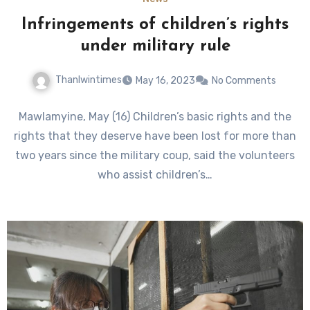
Infringements of children’s rights
under military rule
Thanlwintimes
May 16, 2023
No Comments
Mawlamyine, May (16) Children’s basic rights and the
rights that they deserve have been lost for more than
two years since the military coup, said the volunteers
who assist children’s…