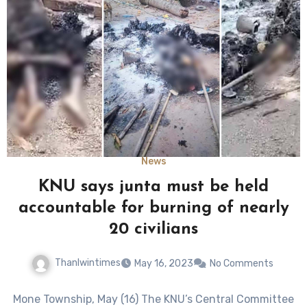
News
KNU says junta must be held
accountable for burning of nearly
20 civilians
Thanlwintimes
May 16, 2023
No Comments
Mone Township, May (16) The KNU’s Central Committee