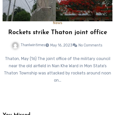
News
Rockets strike Thaton joint office
Thanlwintimes
May 16, 2023
No Comments
Thaton, May (16) The joint office of the military council
near the old airfield in Nan Khe Ward in Mon State’s
Thaton Township was attacked by rockets around noon
on…