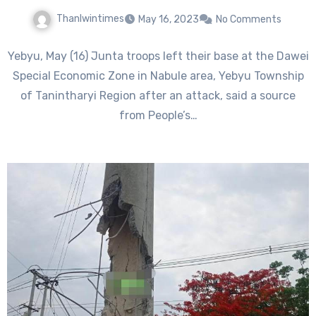
Thanlwintimes
May 16, 2023
No Comments
Yebyu, May (16) Junta troops left their base at the Dawei
Special Economic Zone in Nabule area, Yebyu Township
of Tanintharyi Region after an attack, said a source
from People’s…