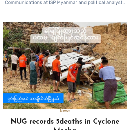
Communications at ISP Myanmar and political analyst…
News
NUG records 5deaths in Cyclone