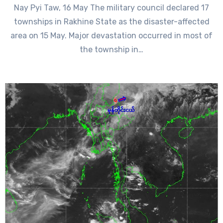
Nay Pyi Taw, 16 May The military council declared 17
townships in Rakhine State as the disaster-affected
area on 15 May. Major devastation occurred in most of
the township in…