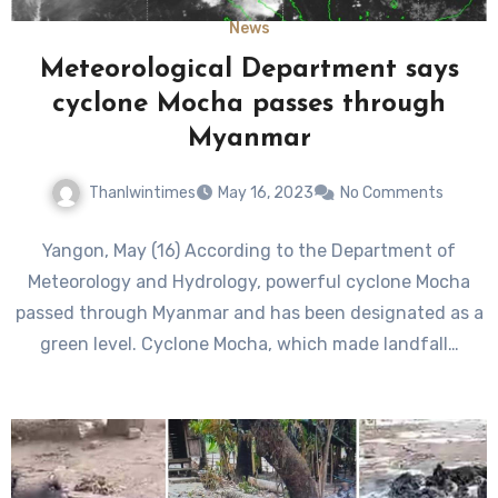
News
Meteorological Department says
cyclone Mocha passes through
Myanmar
Thanlwintimes
May 16, 2023
No Comments
Yangon, May (16) According to the Department of
Meteorology and Hydrology, powerful cyclone Mocha
passed through Myanmar and has been designated as a
green level. Cyclone Mocha, which made landfall…