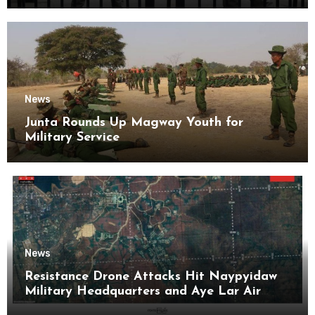
News
Junta Rounds Up Magway Youth for
Military Service
News
Resistance Drone Attacks Hit Naypyidaw
Military Headquarters and Aye Lar Air
Base