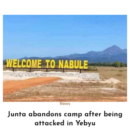
News
Junta abandons camp after being
attacked in Yebyu