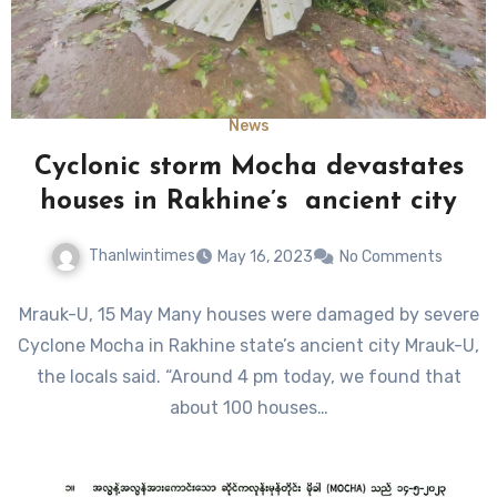
News
Cyclonic storm Mocha devastates
houses in Rakhine’s ancient city
Thanlwintimes
May 16, 2023
No Comments
Mrauk-U, 15 May Many houses were damaged by severe
Cyclone Mocha in Rakhine state’s ancient city Mrauk-U,
the locals said. “Around 4 pm today, we found that
about 100 houses…