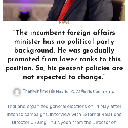
News
“The incumbent foreign affairs
minister has no political party
background. He was gradually
promoted from lower ranks to this
position. So, his present policies are
not expected to change.”
Thanlwintimes
May 16, 2023
No Comments
Thailand organized general elections on 14 May after
intense campaigns. Interview with External Relations
Director U Aung Thu Nyeen from the Director of