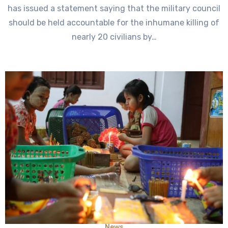
has issued a statement saying that the military council
should be held accountable for the inhumane killing of
nearly 20 civilians by…
News