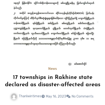
News
17 townships in Rakhine state
declared as disaster-affected areas
Thanlwintimes
May 16, 2023
No Comments