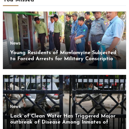
You Missed
News
Young Residents of Mawlamyine Subjected
to Forced Arrests for Military Conscription
Mon State
News
Lack of Clean Water Has Triggered Major
outbreak of Disease Among Inmates of
Kyaikmaraw Prison Mon State