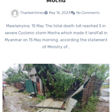
Mocha
Thanlwintimes
May 16, 2023
No Comments
Mawlamyine, 15 May The total death toll reached 5 in
severe Cyclonic storm Mocha which made it landfall in
Myanmar on 15 May morning, according the statement
of Ministry of…