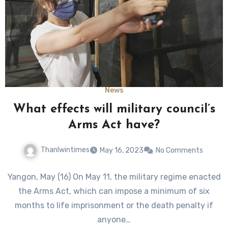
News
What effects will military council’s
Arms Act have?
Thanlwintimes
May 16, 2023
No Comments
Yangon, May (16) On May 11, the military regime enacted
the Arms Act, which can impose a minimum of six
months to life imprisonment or the death penalty if
anyone…