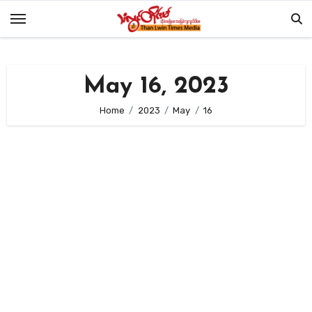
Skip
to
content
May 16, 2023
Home
2023
May
16