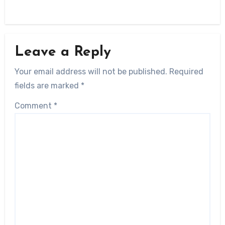
Leave a Reply
Your email address will not be published.
Required
fields are marked
*
Comment
*