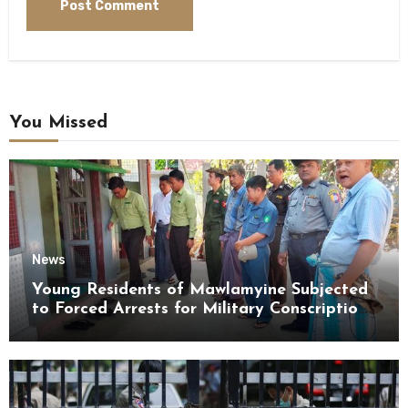
You Missed
News
Young Residents of Mawlamyine Subjected
to Forced Arrests for Military Conscription
Mon State