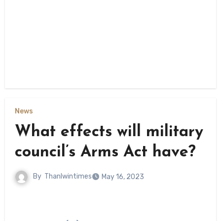
News
What effects will military
council’s Arms Act have?
By
Thanlwintimes
May 16, 2023