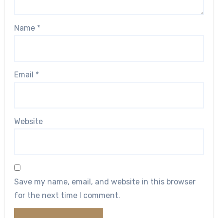
Name
*
Email
*
Website
Save my name, email, and website in this browser
for the next time I comment.