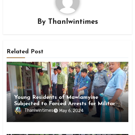
By
Thanlwintimes
Related Post
News
Young Residents of Mawlamyine
Subjected to Forced Arrests for Military
Conscription Mon State
Thanlwintimes
May 6, 2024