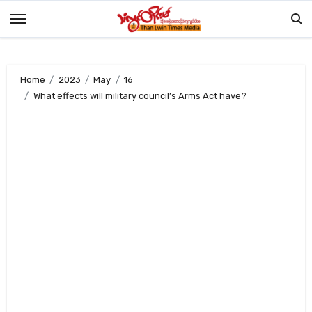
Skip
to
content
Home
2023
May
16
What effects will military council’s Arms Act have?