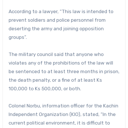
According to a lawyer, “This law is intended to
prevent soldiers and police personnel from
deserting the army and joining opposition
groups”.
The military council said that anyone who
violates any of the prohibitions of the law will
be sentenced to at least three months in prison,
the death penalty, or a fine of at least Ks
100,000 to Ks 500,000, or both.
Colonel Norbu, information officer for the Kachin
Independent Organization (KIO), stated, “In the
current political environment, it is difficult to