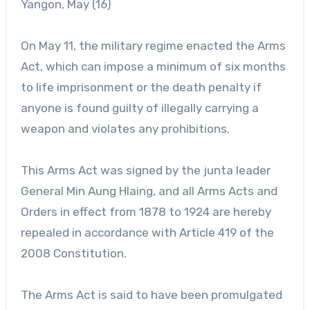
Yangon, May (16)
On May 11, the military regime enacted the Arms
Act, which can impose a minimum of six months
to life imprisonment or the death penalty if
anyone is found guilty of illegally carrying a
weapon and violates any prohibitions.
This Arms Act was signed by the junta leader
General Min Aung Hlaing, and all Arms Acts and
Orders in effect from 1878 to 1924 are hereby
repealed in accordance with Article 419 of the
2008 Constitution.
The Arms Act is said to have been promulgated