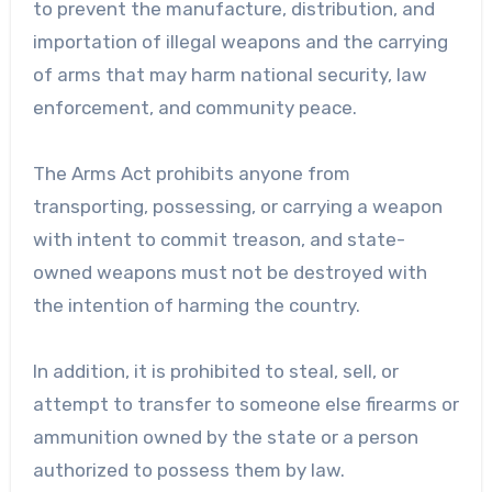
to prevent the manufacture, distribution, and
importation of illegal weapons and the carrying
of arms that may harm national security, law
enforcement, and community peace.
The Arms Act prohibits anyone from
transporting, possessing, or carrying a weapon
with intent to commit treason, and state-
owned weapons must not be destroyed with
the intention of harming the country.
In addition, it is prohibited to steal, sell, or
attempt to transfer to someone else firearms or
ammunition owned by the state or a person
authorized to possess them by law.