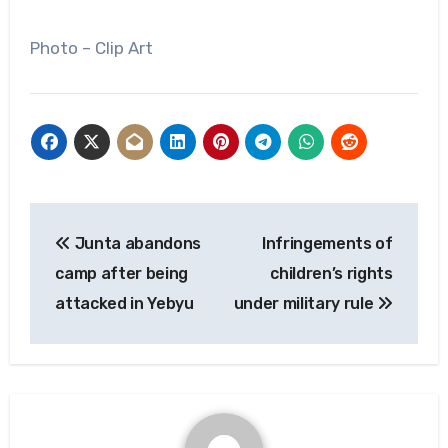
Photo – Clip Art
Post
Junta abandons
Infringements of
navigation
camp after being
children’s rights
attacked in Yebyu
under military rule