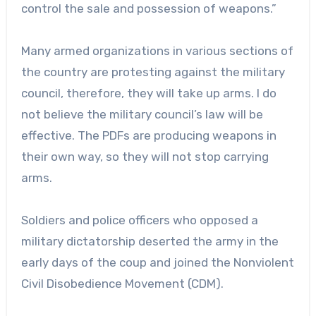
control the sale and possession of weapons.”
Many armed organizations in various sections of
the country are protesting against the military
council, therefore, they will take up arms. I do
not believe the military council’s law will be
effective. The PDFs are producing weapons in
their own way, so they will not stop carrying
arms.
Soldiers and police officers who opposed a
military dictatorship deserted the army in the
early days of the coup and joined the Nonviolent
Civil Disobedience Movement (CDM).