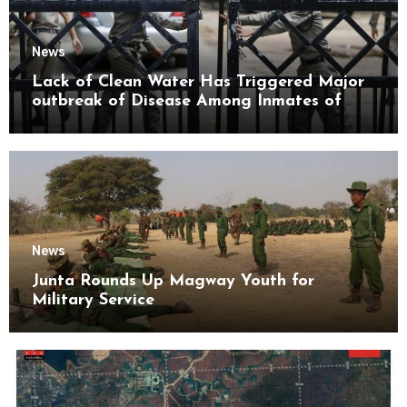
News
Lack of Clean Water Has Triggered Major
outbreak of Disease Among Inmates of
Kyaikmaraw Prison Mon State
News
Junta Rounds Up Magway Youth for
Military Service