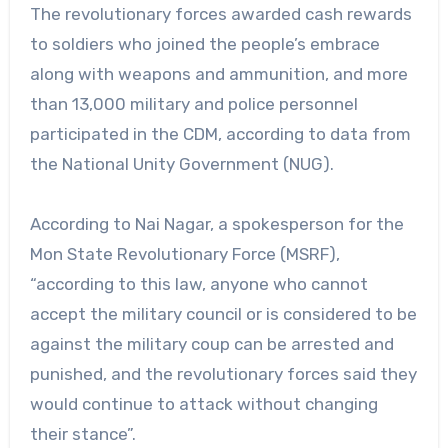
The revolutionary forces awarded cash rewards
to soldiers who joined the people’s embrace
along with weapons and ammunition, and more
than 13,000 military and police personnel
participated in the CDM, according to data from
the National Unity Government (NUG).
According to Nai Nagar, a spokesperson for the
Mon State Revolutionary Force (MSRF),
“according to this law, anyone who cannot
accept the military council or is considered to be
against the military coup can be arrested and
punished, and the revolutionary forces said they
would continue to attack without changing
their stance”.