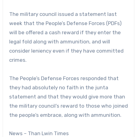
The military council issued a statement last
week that the People’s Defense Forces (PDFs)
will be offered a cash reward if they enter the
legal fold along with ammunition, and will
consider leniency even if they have committed
crimes.
The People’s Defense Forces responded that
they had absolutely no faith in the junta
statement and that they would give more than
the military council’s reward to those who joined
the people’s embrace, along with ammunition.
News – Than Lwin Times