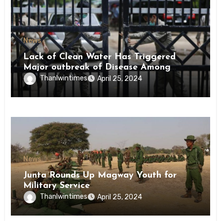
News
Lack of Clean Water Has Triggered
Major outbreak of Disease Among
Inmates of Kyaikmaraw Prison Mon
Thanlwintimes
April 25, 2024
State
News
Junta Rounds Up Magway Youth for
Military Service
Thanlwintimes
April 25, 2024