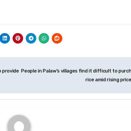
o provide
People in Palaw’s villages find it difficult to pur
rice amid rising pric