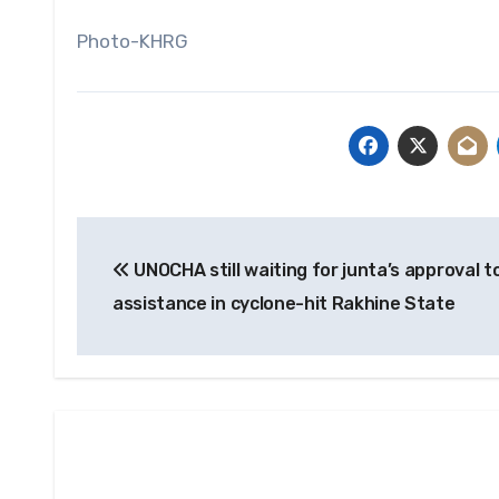
Photo-KHRG
Post
UNOCHA still waiting for junta’s approval t
navigation
assistance in cyclone-hit Rakhine State