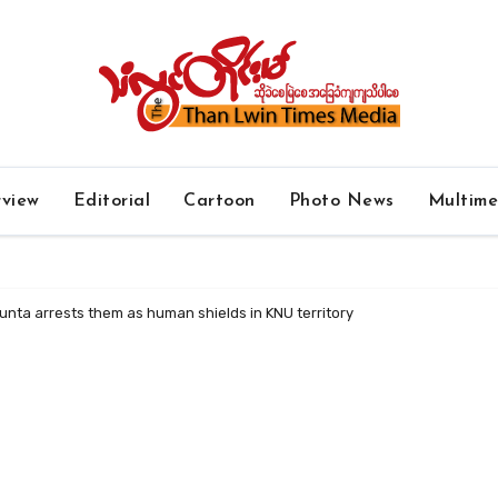
rview
Editorial
Cartoon
Photo News
Multim
junta arrests them as human shields in KNU territory