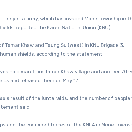
e the junta army, which has invaded Mone Township in t
ields, reported the Karen National Union (KNU).
 of Tamar Khaw and Taung Su (West) in KNU Brigade 3,
s human shields, according to the statement.
-year-old man from Tamar Khaw village and another 70-y
elds and released them on May 17.
as a result of the junta raids, and the number of people 
atement said.
ps and the combined forces of the KNLA in Mone Townsh