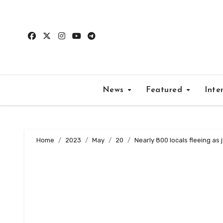
Skip
to
content
News
Featured
Inte
Home
2023
May
20
Nearly 800 locals fleeing as 