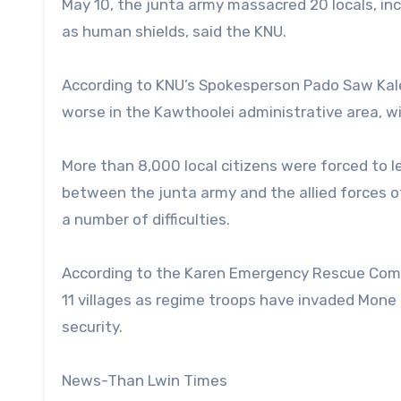
May 10, the junta army massacred 20 locals, in
as human shields, said the KNU.
According to KNU’s Spokesperson Pado Saw Kale S
worse in the Kawthoolei administrative area, wit
More than 8,000 local citizens were forced to l
between the junta army and the allied forces o
a number of difficulties.
According to the Karen Emergency Rescue Comm
11 villages as regime troops have invaded Mone
security.
News-Than Lwin Times