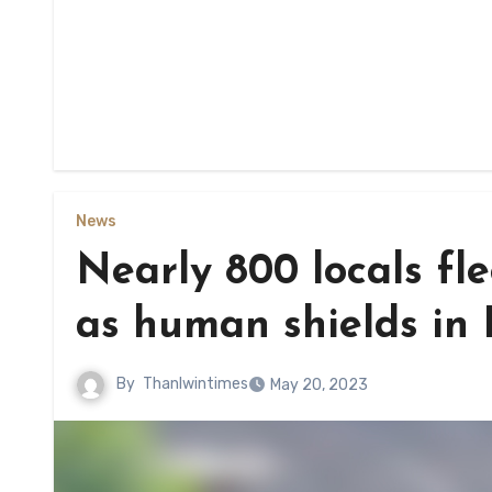
News
Nearly 800 locals fl
as human shields in 
By
Thanlwintimes
May 20, 2023