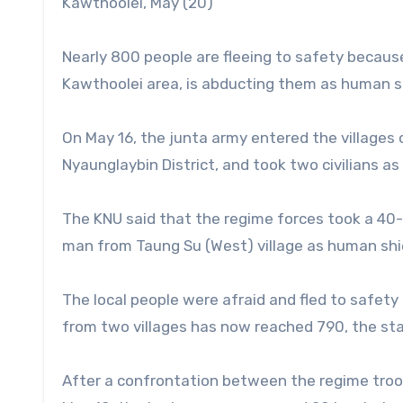
Kawthoolei, May (20)
Nearly 800 people are fleeing to safety becaus
Kawthoolei area, is abducting them as human sh
On May 16, the junta army entered the villages
Nyaunglaybin District, and took two civilians a
The KNU said that the regime forces took a 40
man from Taung Su (West) village as human shi
The local people were afraid and fled to safety 
from two villages has now reached 790, the st
After a confrontation between the regime troo