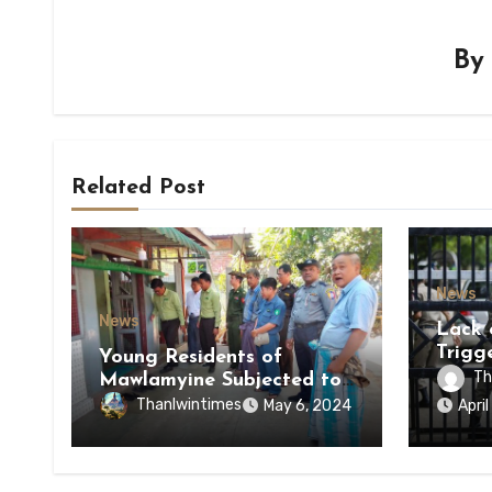
B
Related Post
News
News
Lack 
Trigg
Young Residents of
of Di
Th
Mawlamyine Subjected to
of Ky
Forced Arrests for Military
Thanlwintimes
May 6, 2024
Apri
State
Conscription Mon State