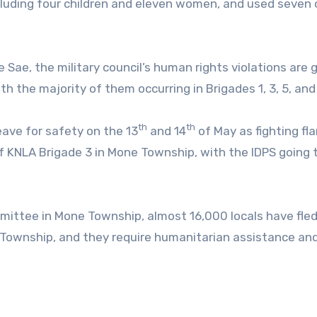
cluding four children and eleven women, and used seven 
ae, the military council’s human rights violations are 
h the majority of them occurring in Brigades 1, 3, 5, and
th
th
eave for safety on the 13
and 14
of May as fighting fl
f KNLA Brigade 3 in Mone Township, with the IDPS going
ittee in Mone Township, almost 16,000 locals have fle
 Township, and they require humanitarian assistance and