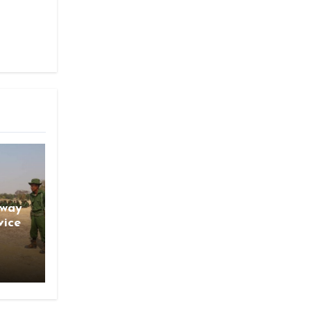
gway
vice