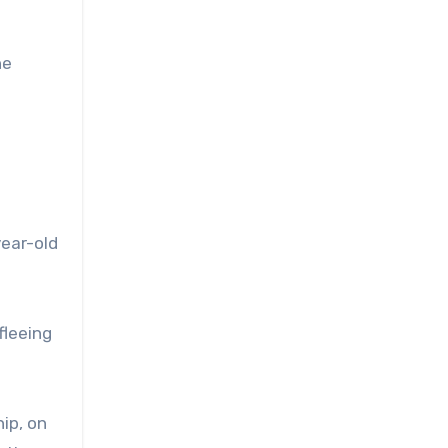
he
ear-old
fleeing
ip, on