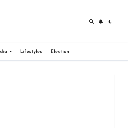
edia
Lifestyles
Election