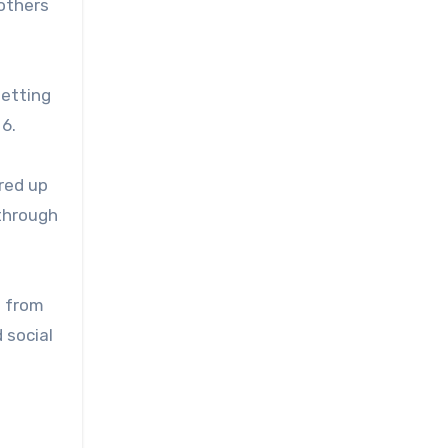
others
getting
 6.
ared up
 through
d from
 social