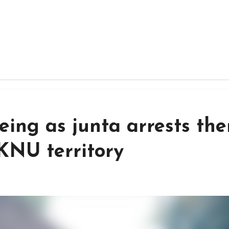
eeing as junta arrests th
KNU territory