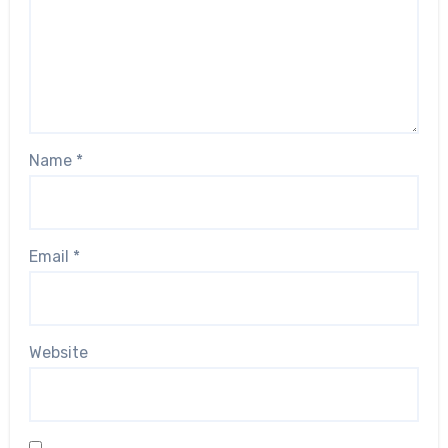
Name
*
Email
*
Website