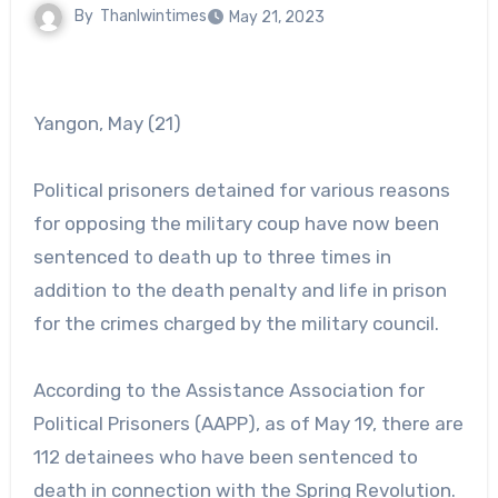
By
Thanlwintimes
May 21, 2023
Yangon, May (21)
Political prisoners detained for various reasons
for opposing the military coup have now been
sentenced to death up to three times in
addition to the death penalty and life in prison
for the crimes charged by the military council.
According to the Assistance Association for
Political Prisoners (AAPP), as of May 19, there are
112 detainees who have been sentenced to
death in connection with the Spring Revolution.