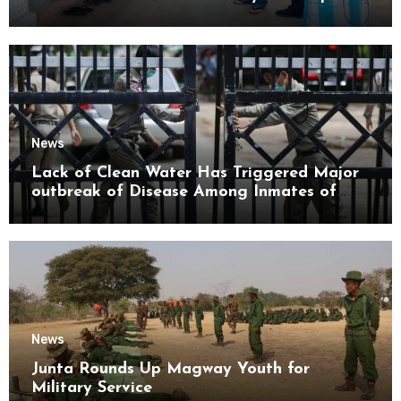
Mon State
News
Lack of Clean Water Has Triggered Major
outbreak of Disease Among Inmates of
Kyaikmaraw Prison Mon State
News
Junta Rounds Up Magway Youth for
Military Service