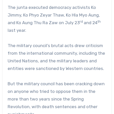
The junta executed democracy activists Ko
Jimmy, Ko Phyo Zeyar Thaw, Ko Hla Myo Aung,
rd
th
and Ko Aung Thu Ra Zaw on July 23
and 24
last year.
The military council’s brutal acts drew criticism
from the international community, including the
United Nations, and the military leaders and
entities were sanctioned by Western countries.
But the military council has been cracking down
on anyone who tried to oppose them in the
more than two years since the Spring
Revolution, with death sentences and other