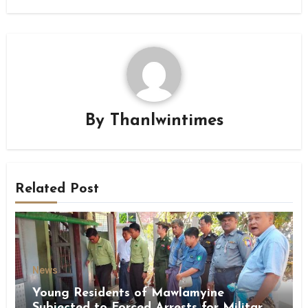
By
Thanlwintimes
Related Post
News
Young Residents of Mawlamyine
Subjected to Forced Arrests for Military