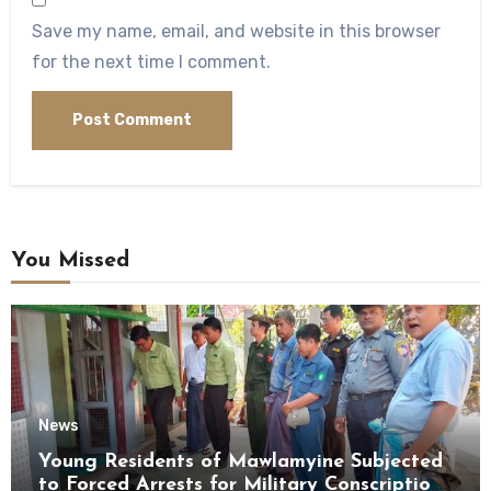
Save my name, email, and website in this browser
for the next time I comment.
You Missed
News
Young Residents of Mawlamyine Subjected
to Forced Arrests for Military Conscription