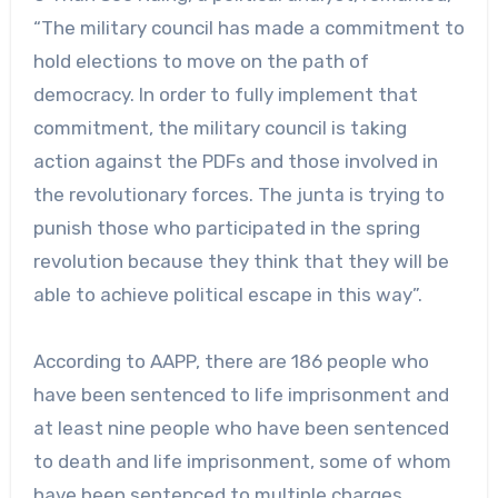
“The military council has made a commitment to
hold elections to move on the path of
democracy. In order to fully implement that
commitment, the military council is taking
action against the PDFs and those involved in
the revolutionary forces. The junta is trying to
punish those who participated in the spring
revolution because they think that they will be
able to achieve political escape in this way”.
According to AAPP, there are 186 people who
have been sentenced to life imprisonment and
at least nine people who have been sentenced
to death and life imprisonment, some of whom
have been sentenced to multiple charges.