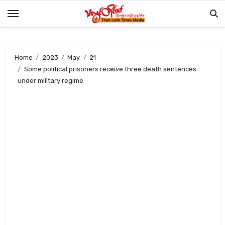
Skip
to
content
Home
2023
May
21
Some political prisoners receive three death sentences
under military regime