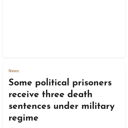
News
Some political prisoners
receive three death
sentences under military
regime