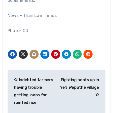
punishments.
News – Than Lwin Times
Photo- CJ
Post
Indebted farmers
Fighting heats up in
navigation
having trouble
Ye’s Wepathe village
getting loans for
rainfed rice