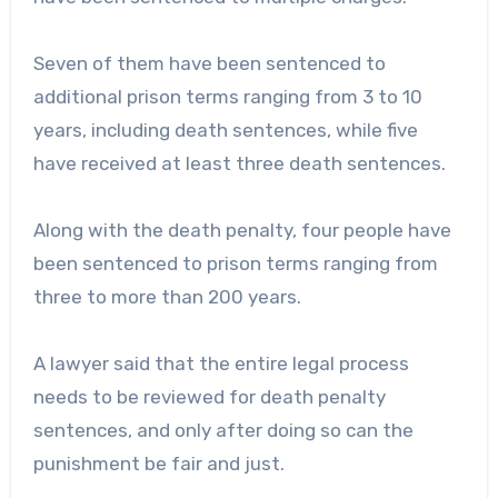
Seven of them have been sentenced to
additional prison terms ranging from 3 to 10
years, including death sentences, while five
have received at least three death sentences.
Along with the death penalty, four people have
been sentenced to prison terms ranging from
three to more than 200 years.
A lawyer said that the entire legal process
needs to be reviewed for death penalty
sentences, and only after doing so can the
punishment be fair and just.