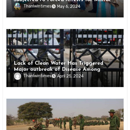
Conscription Mon State
Thanlwintimes
May 6, 2024
News
Lack of Clean Water Has Triggered
Major outbreak of Disease Among
Inmates of Kyaikmaraw Prison Mon
Thanlwintimes
April 25, 2024
State
News