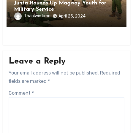
Junta Rounds Up Magway Youth for
Military Service
Thanlwintimes
April 25, 2024
Leave a Reply
Your email address will not be published.
Required
fields are marked
*
Comment
*