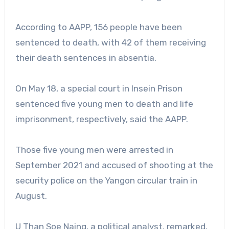
According to AAPP, 156 people have been
sentenced to death, with 42 of them receiving
their death sentences in absentia.
On May 18, a special court in Insein Prison
sentenced five young men to death and life
imprisonment, respectively, said the AAPP.
Those five young men were arrested in
September 2021 and accused of shooting at the
security police on the Yangon circular train in
August.
U Than Soe Naing, a political analyst, remarked,