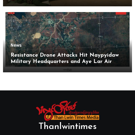
News
Resistance Drone Attacks Hit Naypyidaw
Military Headquarters and Aye Lar Air
Base
Thanlwintimes