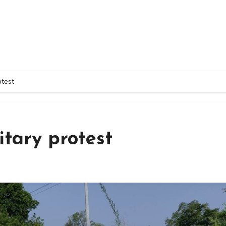
otest
itary protest