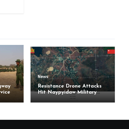
News
gway
Resistance Drone Attacks
rvice
Hit Naypyidaw Military
Headquarters and Aye Lar
Air Base