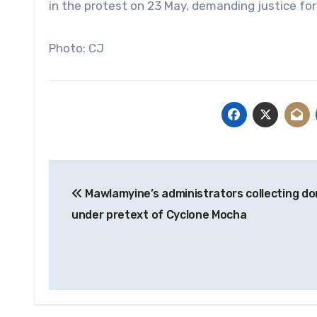
in the protest on 23 May, demanding justice for 
Photo: CJ
Post
Mawlamyine’s administrators collecting do
navigation
under pretext of Cyclone Mocha