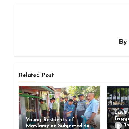
B
Related Post
News
News
Lack 
Trigg
Young Residents of
of Di
Th
Mawlamyine Subjected to