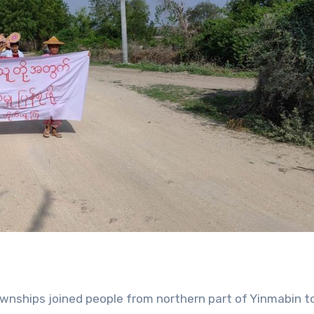
townships joined people from northern part of Yinmabin 