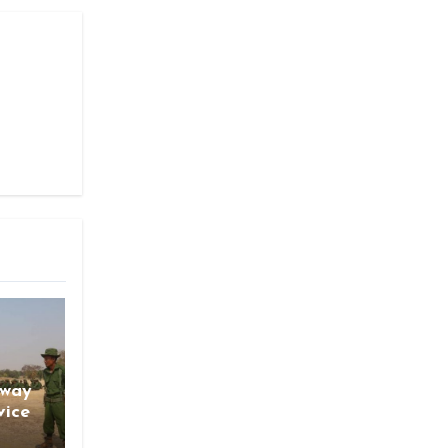
gway
vice