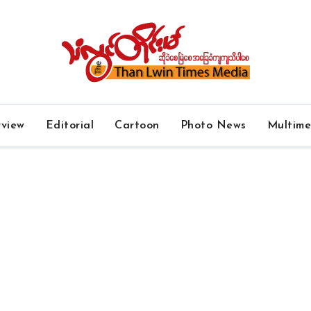
rview
Editorial
Cartoon
Photo News
Multim