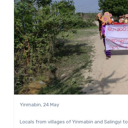
Yinmabin, 24 May
Locals from villages of Yinmabin and Salingyi 