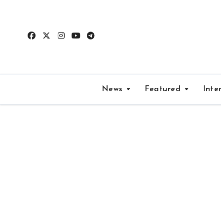
Skip
to
content
News
Featured
Inte