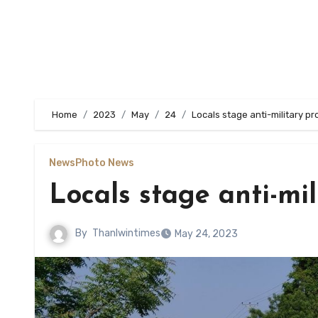
Home
2023
May
24
Locals stage anti-military pr
News
Photo News
Locals stage anti-mil
By
Thanlwintimes
May 24, 2023