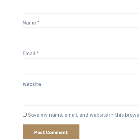
Name
*
Email
*
Website
Save my name, email, and website in this brows