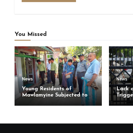
You Missed
News
News
Young Residents of
Lack 
Mawlamyine Subjected to
Trigge
Forced Arrests for Military
of Di
Conscription Mon State
of Ky
State