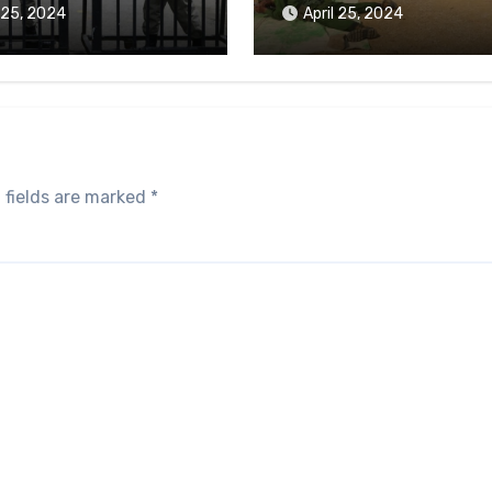
aikmaraw Prison Mon
l 25, 2024
April 25, 2024
 fields are marked
*