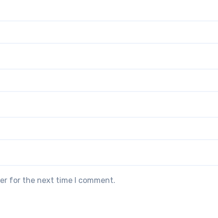
er for the next time I comment.