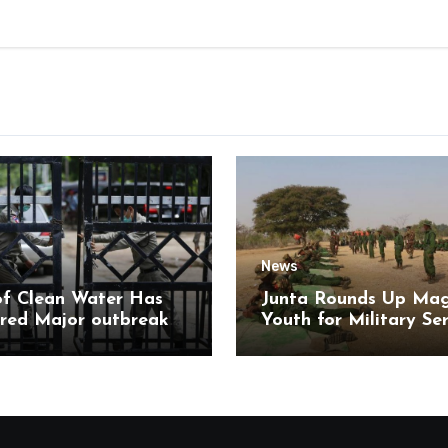
News
of Clean Water Has
Junta Rounds Up Ma
red Major outbreak
Youth for Military Se
sease Among Inmates
aikmaraw Prison Mon