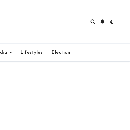
edia
Lifestyles
Election