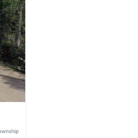
township