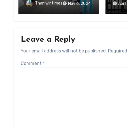
of Ky
Forced Arrests for Military
Thanlwintimes
May 6, 2024
Apri
State
Conscription Mon State
Leave a Reply
Your email address will not be published.
Required
Comment
*