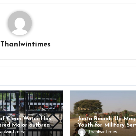
y
Thanlwintimes
News
of Clean Water Has
Junta Rounds Up Ma
ered Major outbreak
Youth for Military Ser
sease Among Inmates
anlwintimes
Thanlwintimes