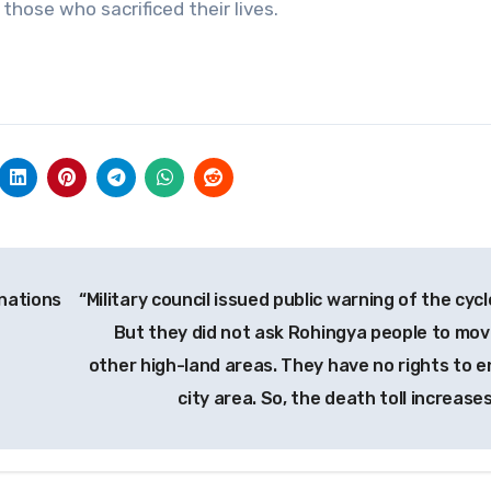
those who sacrificed their lives.
nations
“Military council issued public warning of the cyc
But they did not ask Rohingya people to mov
other high-land areas. They have no rights to e
city area. So, the death toll increases