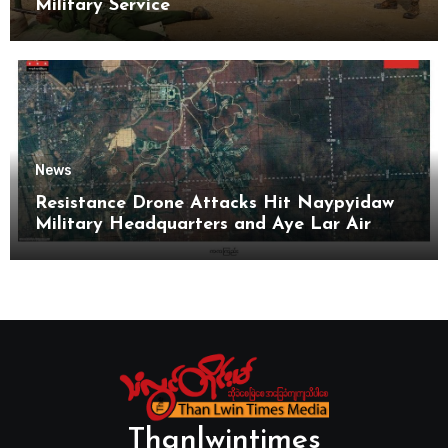
Military Service
News
Resistance Drone Attacks Hit Naypyidaw
Military Headquarters and Aye Lar Air
Base
Thanlwintimes