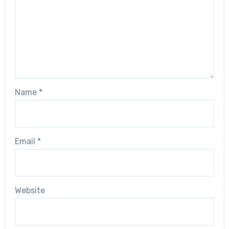
Name
*
Email
*
Website