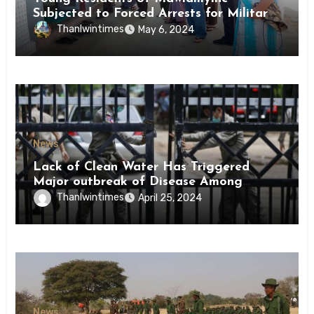
Subjected to Forced Arrests for Military
Conscription Mon State
Thanlwintimes
May 6, 2024
News
Lack of Clean Water Has Triggered
Major outbreak of Disease Among
Inmates of Kyaikmaraw Prison Mon
Thanlwintimes
April 25, 2024
State
News