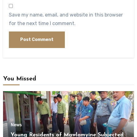
Save my name, email, and website in this browser
for the next time I comment.
You Missed
News
Young Residents of Mawlamyine Subjected