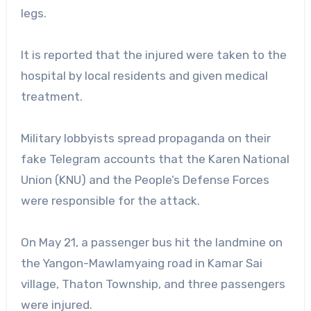
legs.
It is reported that the injured were taken to the
hospital by local residents and given medical
treatment.
Military lobbyists spread propaganda on their
fake Telegram accounts that the Karen National
Union (KNU) and the People’s Defense Forces
were responsible for the attack.
On May 21, a passenger bus hit the landmine on
the Yangon-Mawlamyaing road in Kamar Sai
village, Thaton Township, and three passengers
were injured.