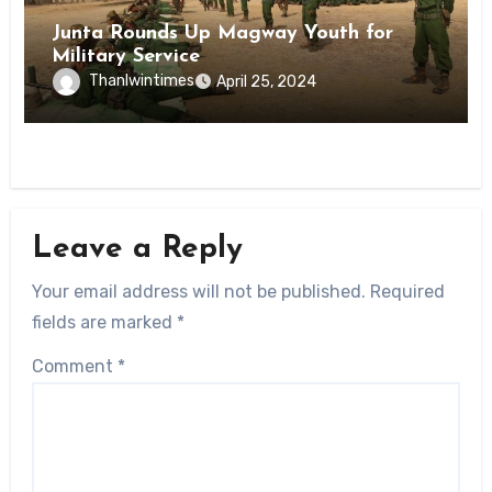
Junta Rounds Up Magway Youth for
Military Service
Thanlwintimes
April 25, 2024
Leave a Reply
Your email address will not be published.
Required
fields are marked
*
Comment
*