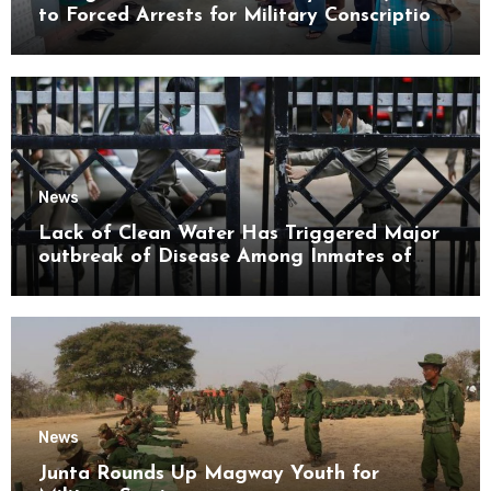
to Forced Arrests for Military Conscription
Mon State
News
Lack of Clean Water Has Triggered Major
outbreak of Disease Among Inmates of
Kyaikmaraw Prison Mon State
News
Junta Rounds Up Magway Youth for