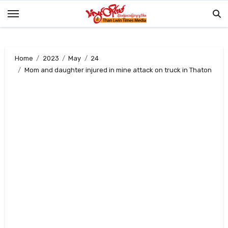
Skip
to
content
Home
2023
May
24
Mom and daughter injured in mine attack on truck in Thaton