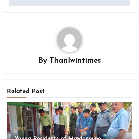
By
Thanlwintimes
Related Post
News
Young Residents of Mawlamyine