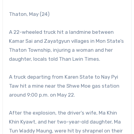
Thaton, May (24)
A 22-wheeled truck hit a landmine between
Kamar Sai and Zayatgyun villages in Mon State’s
Thaton Township, injuring a woman and her
daughter, locals told Than Lwin Times.
A truck departing from Karen State to Nay Pyi
Taw hit a mine near the Shwe Moe gas station
around 9:00 p.m. on May 22.
After the explosion, the driver’s wife, Ma Khin
Khin Kyawt, and her two-year-old daughter, Ma
Tun Waddy Maung, were hit by shrapnel on their