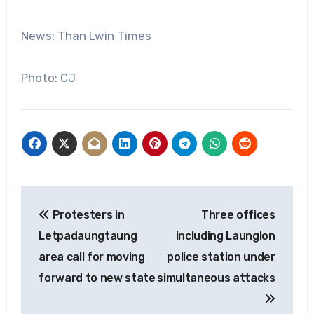
News: Than Lwin Times
Photo: CJ
Post
Protesters in
Three offices
navigation
Letpadaungtaung
including Launglon
area call for moving
police station under
forward to new state
simultaneous attacks