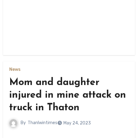
News
Mom and daughter
injured in mine attack on
truck in Thaton
By
Thanlwintimes
May 24, 2023