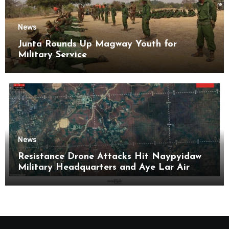
News
Junta Rounds Up Magway Youth for
Military Service
News
Resistance Drone Attacks Hit Naypyidaw
Military Headquarters and Aye Lar Air
Base