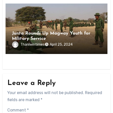
News
Junta Rounds Up Magway Youth for
Military Service
Thanlwintimes
April 25, 2024
Leave a Reply
Your email address will not be published.
Required
fields are marked
*
Comment
*