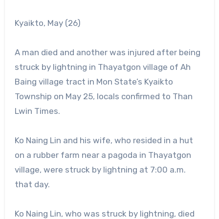
Kyaikto, May (26)
A man died and another was injured after being
struck by lightning in Thayatgon village of Ah
Baing village tract in Mon State’s Kyaikto
Township on May 25, locals confirmed to Than
Lwin Times.
Ko Naing Lin and his wife, who resided in a hut
on a rubber farm near a pagoda in Thayatgon
village, were struck by lightning at 7:00 a.m.
that day.
Ko Naing Lin, who was struck by lightning, died