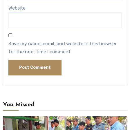
Website
Save my name, email, and website in this browser
for the next time I comment.
You Missed