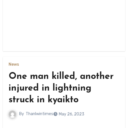
News
One man killed, another
injured in lightning
struck in kyaikto
By
Thanlwintimes
May 26, 2023