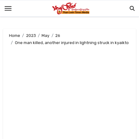
Skip
to
content
Home
2023
May
26
One man killed, another injured in lightning struck in kyaikto