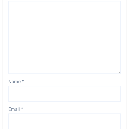
Name
*
Email
*