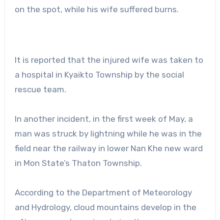
on the spot, while his wife suffered burns.
It is reported that the injured wife was taken to
a hospital in Kyaikto Township by the social
rescue team.
In another incident, in the first week of May, a
man was struck by lightning while he was in the
field near the railway in lower Nan Khe new ward
in Mon State’s Thaton Township.
According to the Department of Meteorology
and Hydrology, cloud mountains develop in the