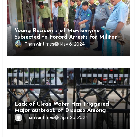
News
Young Residents of Mawlamyine
Subjected to Forced Arrests for Military
Conscription Mon State
Thanlwintimes
May 6, 2024
News
Lack of Clean Water Has Triggered
Major outbreak of Disease Among
Inmates of Kyaikmaraw Prison Mon
Thanlwintimes
April 25, 2024
State