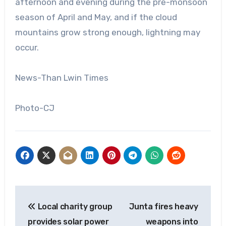
afternoon and evening during the pre-monsoon
season of April and May, and if the cloud
mountains grow strong enough, lightning may
occur.
News-Than Lwin Times
Photo-CJ
Post
Local charity group
Junta fires heavy
navigation
provides solar power
weapons into