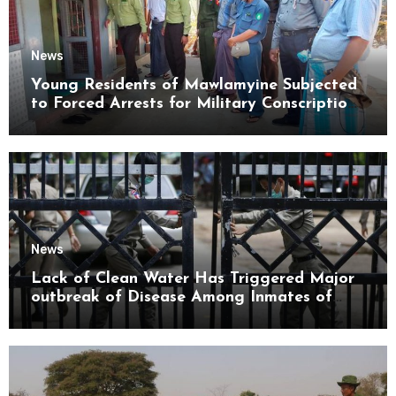
News
Young Residents of Mawlamyine Subjected
to Forced Arrests for Military Conscription
Mon State
News
Lack of Clean Water Has Triggered Major
outbreak of Disease Among Inmates of
Kyaikmaraw Prison Mon State