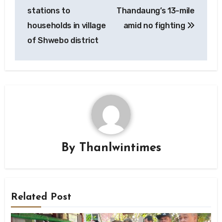
stations to
Thandaung’s 13-mile
households in village
amid no fighting
of Shwebo district
By
Thanlwintimes
Related Post