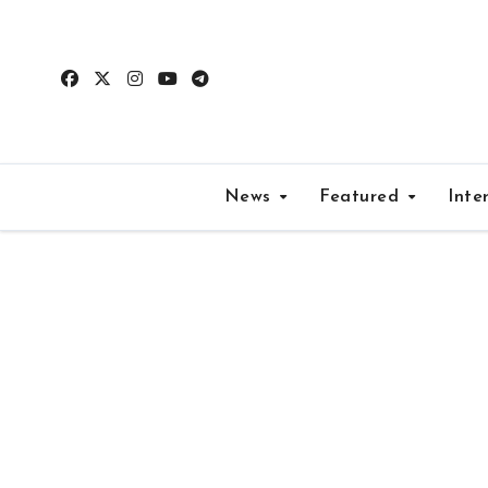
Skip
to
content
News
Featured
Inte