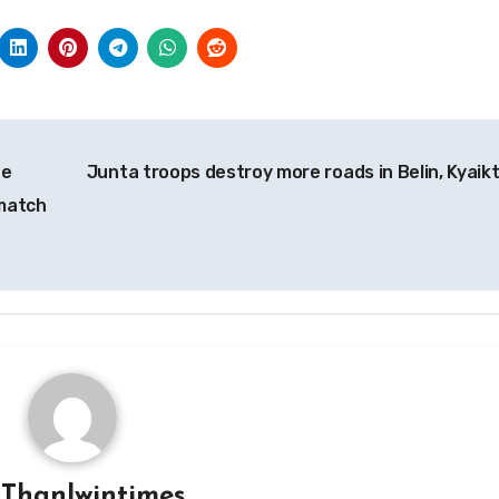
he
Junta troops destroy more roads in Belin, Kyaik
 match
y
Thanlwintimes