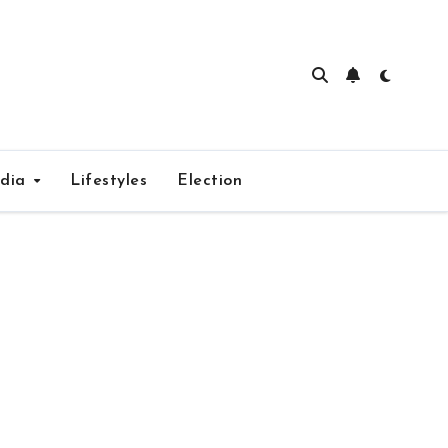
edia
Lifestyles
Election