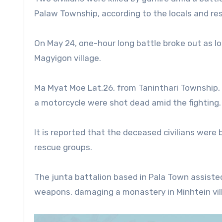
Palaw Township, according to the locals and r
On May 24, one-hour long battle broke out as l
Magyigon village.
Ma Myat Moe Lat,26, from Taninthari Township,
a motorcycle were shot dead amid the fighting.
It is reported that the deceased civilians were b
rescue groups.
The junta battalion based in Pala Town assisted 
weapons, damaging a monastery in Minhtein vill