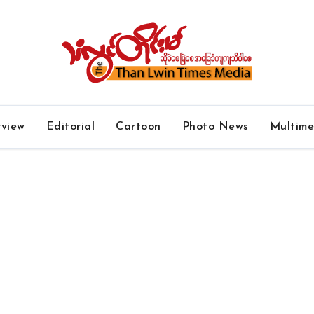
rview
Editorial
Cartoon
Photo News
Multim