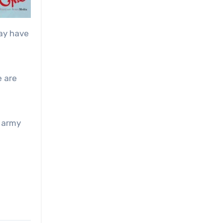
may have
e are
a army