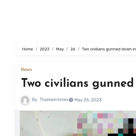
Home
2023
May
26
Two civilians gunned down in
News
Two civilians gunned
By
Thanlwintimes
May 26, 2023