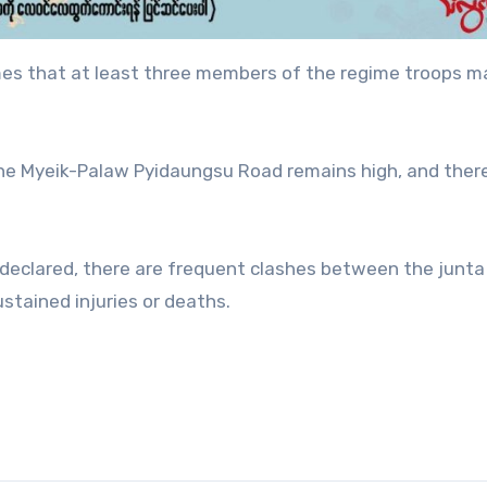
Times that at least three members of the regime troops 
 the Myeik-Palaw Pyidaungsu Road remains high, and ther
 declared, there are frequent clashes between the junt
stained injuries or deaths.