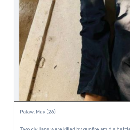
Palaw, May (26)
Two civilians were killed by gunfire amid a batt