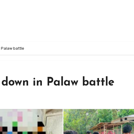
 Palaw battle
 down in Palaw battle