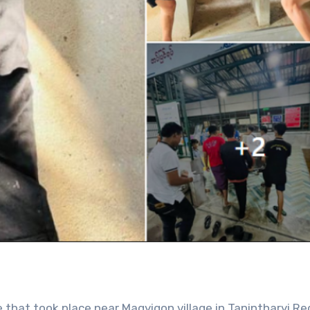
le that took place near Magyigon village in Tanintharyi Re