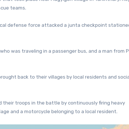
escue teams.
ocal defense force attacked a junta checkpoint statione
 who was traveling in a passenger bus, and a man from 
rought back to their villages by local residents and socia
their troops in the battle by continuously firing heavy
age and a motorcycle belonging to a local resident.