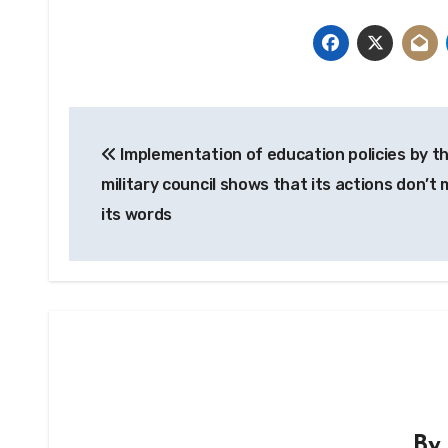
Post
Implementation of education policies by t
navigation
military council shows that its actions don’t
its words
B