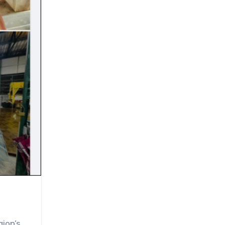
gion’s