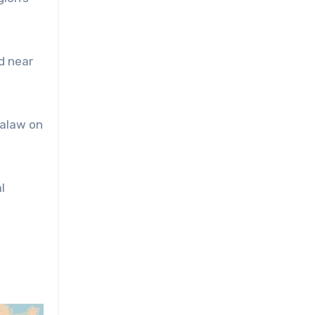
d near
Palaw on
l