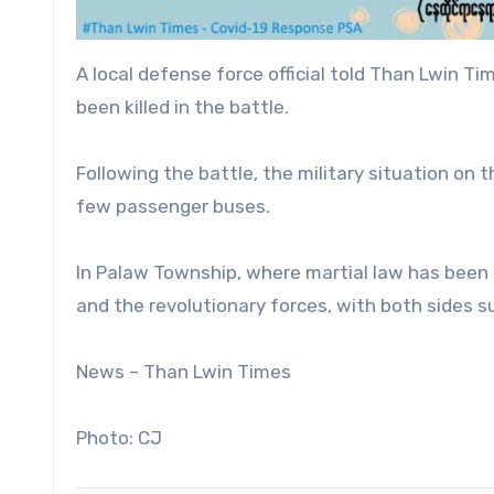
A local defense force official told Than Lwin 
been killed in the battle.
Following the battle, the military situation on
few passenger buses.
In Palaw Township, where martial law has been
and the revolutionary forces, with both sides su
News – Than Lwin Times
Photo: CJ