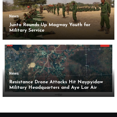
News
Junta Rounds Up Magway Youth for
Military Service
News
Resistance Drone Attacks Hit Naypyidaw
Military Headquarters and Aye Lar Air
Base