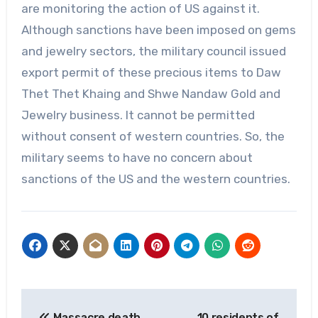
are monitoring the action of US against it.
Although sanctions have been imposed on gems
and jewelry sectors, the military council issued
export permit of these precious items to Daw
Thet Thet Khaing and Shwe Nandaw Gold and
Jewelry business. It cannot be permitted
without consent of western countries. So, the
military seems to have no concern about
sanctions of the US and the western countries.
Post
Massacre death
10 residents of