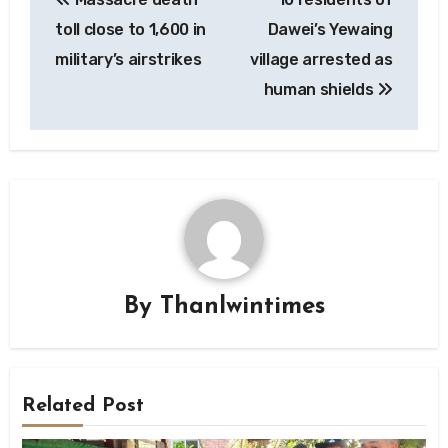
navigation
toll close to 1,600 in
Dawei’s Yewaing
military’s airstrikes
village arrested as
human shields
By
Thanlwintimes
Related Post