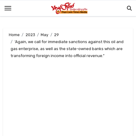
Skip
to
content
Home
2023
May
29
‘Again, we call for immediate sanctions against this oil and
gas enterprise, as well as the state-owned banks which are
transforming foreign income into official revenue.”