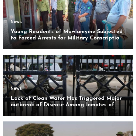
News
Young Residents of Mawlamyine Subjected
to Forced Arrests for Military Conscription
Mon State
News
Lack of Clean Water Has Triggered Major
outbreak of Disease Among Inmates of
Kyaikmaraw Prison Mon State