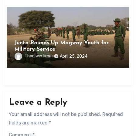
News
Junta Rounds Up Magway Youth for
Military Service
Thanlwintimes
April 25, 2024
Leave a Reply
Your email address will not be published.
Required
fields are marked
*
Comment
*