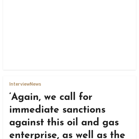
Interview
News
‘Again, we call for
immediate sanctions
against this oil and gas
enterprise, as well as the