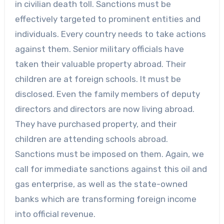
in civilian death toll. Sanctions must be
effectively targeted to prominent entities and
individuals. Every country needs to take actions
against them. Senior military officials have
taken their valuable property abroad. Their
children are at foreign schools. It must be
disclosed. Even the family members of deputy
directors and directors are now living abroad.
They have purchased property, and their
children are attending schools abroad.
Sanctions must be imposed on them. Again, we
call for immediate sanctions against this oil and
gas enterprise, as well as the state-owned
banks which are transforming foreign income
into official revenue.