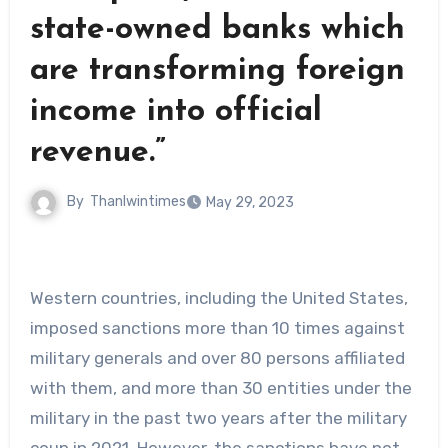
state-owned banks which
are transforming foreign
income into official
revenue.”
By
Thanlwintimes
May 29, 2023
Western countries, including the United States,
imposed sanctions more than 10 times against
military generals and over 80 persons affiliated
with them, and more than 30 entities under the
military in the past two years after the military
coup in 2021. However, the sanctions have not