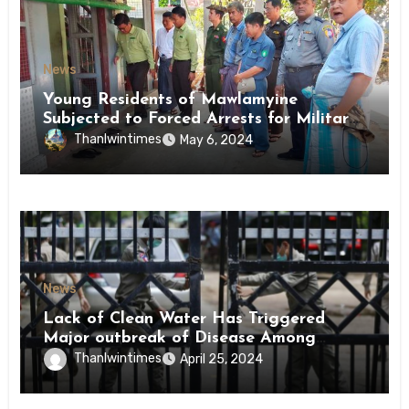
News
Young Residents of Mawlamyine
Subjected to Forced Arrests for Military
Conscription Mon State
Thanlwintimes
May 6, 2024
News
Lack of Clean Water Has Triggered
Major outbreak of Disease Among
Inmates of Kyaikmaraw Prison Mon
Thanlwintimes
April 25, 2024
State