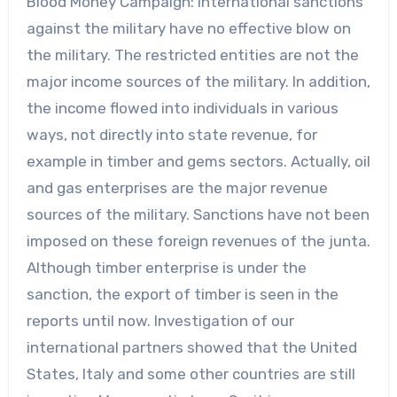
Blood Money Campaign: International sanctions
against the military have no effective blow on
the military. The restricted entities are not the
major income sources of the military. In addition,
the income flowed into individuals in various
ways, not directly into state revenue, for
example in timber and gems sectors. Actually, oil
and gas enterprises are the major revenue
sources of the military. Sanctions have not been
imposed on these foreign revenues of the junta.
Although timber enterprise is under the
sanction, the export of timber is seen in the
reports until now. Investigation of our
international partners showed that the United
States, Italy and some other countries are still