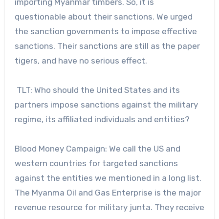
importing Myanmar timbers. So, it is
questionable about their sanctions. We urged
the sanction governments to impose effective
sanctions. Their sanctions are still as the paper
tigers, and have no serious effect.
TLT: Who should the United States and its
partners impose sanctions against the military
regime, its affiliated individuals and entities?
Blood Money Campaign: We call the US and
western countries for targeted sanctions
against the entities we mentioned in a long list.
The Myanma Oil and Gas Enterprise is the major
revenue resource for military junta. They receive