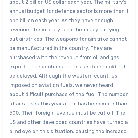
about 2 billion US dollar each year. The military’s
annual budget for defence sector is more than 1
one billion each year. As they have enough
revenue, the military is continuously carrying
out airstrikes. The weapons for airstrike cannot
be manufactured in the country. They are
purchased with the revenue from oil and gas
export. The sanctions on this sector should not
be delayed. Although the western countries
imposed on aviation fuels, we never heard
about difficult purchase of the fuel. The number
of airstrikes this year alone has been more than
500. Their foreign revenue must be cut off. The
US and other developed countries have turned a
blind eye on this situation, causing the increase