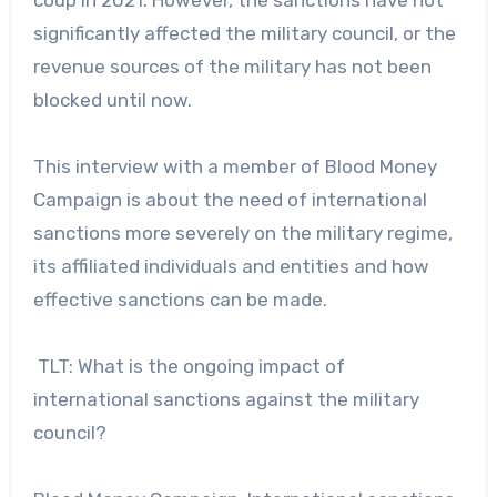
significantly affected the military council, or the
revenue sources of the military has not been
blocked until now.
This interview with a member of Blood Money
Campaign is about the need of international
sanctions more severely on the military regime,
its affiliated individuals and entities and how
effective sanctions can be made.
TLT: What is the ongoing impact of
international sanctions against the military
council?