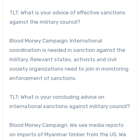
TLT: What is your advice of effective sanctions
against the military council?
Blood Money Campaign: International
coordination is needed in sanction against the
military. Relevant states, activists and civil
society organizations need to join in monitoring
enforcement of sanctions.
TLT: What is your concluding advice on
international sanctions against military council?
Blood Money Campaign: We see media reports
on imports of Myanmar timber from the US. We