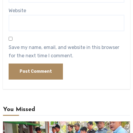
Website
Save my name, email, and website in this browser
for the next time I comment.
You Missed