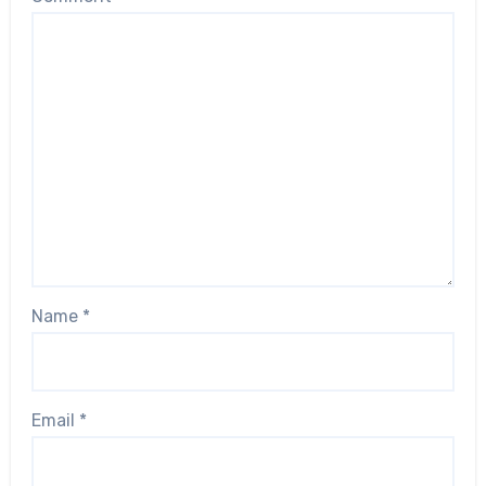
Name
*
Email
*