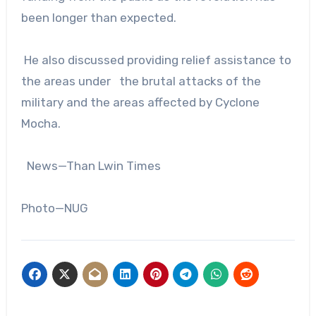
been longer than expected.
He also discussed providing relief assistance to
the areas under the brutal attacks of the
military and the areas affected by Cyclone
Mocha.
News—Than Lwin Times
Photo—NUG