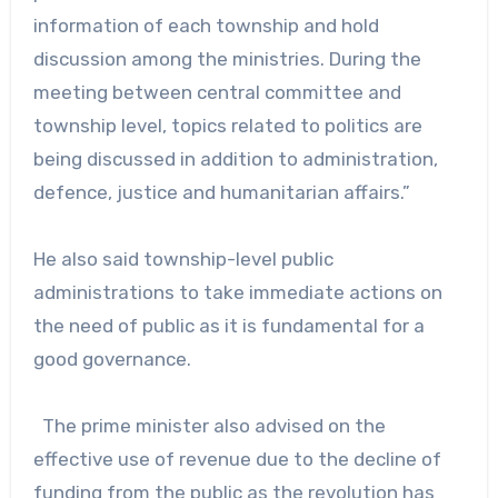
information of each township and hold
discussion among the ministries. During the
meeting between central committee and
township level, topics related to politics are
being discussed in addition to administration,
defence, justice and humanitarian affairs.”
He also said township-level public
administrations to take immediate actions on
the need of public as it is fundamental for a
good governance.
The prime minister also advised on the
effective use of revenue due to the decline of
funding from the public as the revolution has