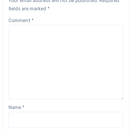
Your email address will not be published.
Required
fields are marked
*
Comment
*
Name
*