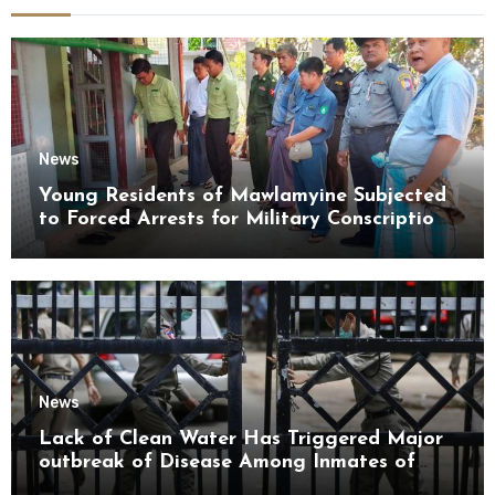
News
Young Residents of Mawlamyine Subjected
to Forced Arrests for Military Conscription
Mon State
News
Lack of Clean Water Has Triggered Major
outbreak of Disease Among Inmates of
Kyaikmaraw Prison Mon State