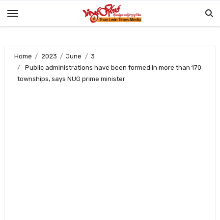
Skip
to
content
Home
2023
June
3
Public administrations have been formed in more than 170
townships, says NUG prime minister