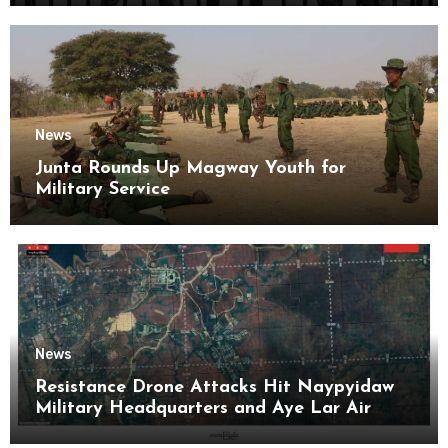
News
Junta Rounds Up Magway Youth for
Military Service
News
Resistance Drone Attacks Hit Naypyidaw
Military Headquarters and Aye Lar Air
Base