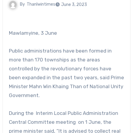
By
Thanlwintimes
June 3, 2023
Mawlamyine, 3 June
Public administrations have been formed in
more than 170 townships as the areas
controlled by the revolutionary forces have
been expanded in the past two years, said Prime
Minister Mahn Win Khaing Than of National Unity
Government.
During the Interim Local Public Administration
Central Committee meeting on 1 June, the
prime minister said, “It is advised to collect real