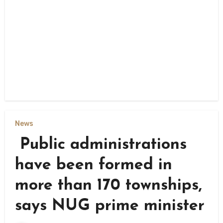
News
Public administrations
have been formed in
more than 170 townships,
says NUG prime minister