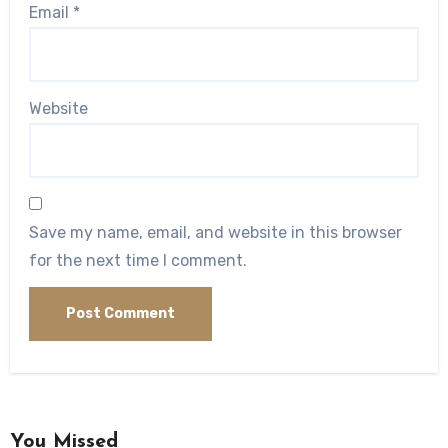
Email
*
Website
Save my name, email, and website in this browser
for the next time I comment.
You Missed