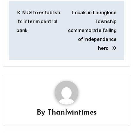
Post
NUG to establish
Locals in Launglone
navigation
its interim central
Township
bank
commemorate falling
of independence
hero
By
Thanlwintimes