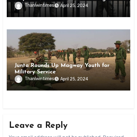
Inmates of Kyaikmaraw Prison Mon
Thanlwintimes
April 25, 2024
State
News
Junta Rounds Up Magway Youth for
Military Service
Thanlwintimes
April 25, 2024
Leave a Reply