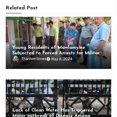
Related Post
News
Young Residents of Mawlamyine
Subjected to Forced Arrests for Military
Conscription Mon State
Thanlwintimes
May 6, 2024
News
Lack of Clean Water Has Triggered
Major outbreak of Disease Among