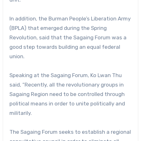
In addition, the Burman People’s Liberation Army
(BPLA) that emerged during the Spring
Revolution, said that the Sagaing Forum was a
good step towards building an equal federal
union.
Speaking at the Sagaing Forum, Ko Lwan Thu
said, “Recently, all the revolutionary groups in
Sagaing Region need to be controlled through
political means in order to unite politically and
militarily.
The Sagaing Forum seeks to establish a regional