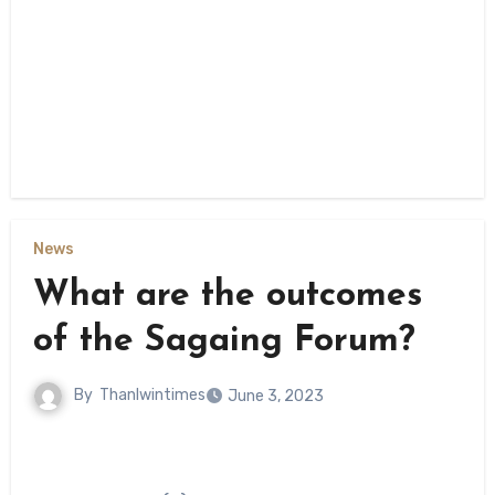
News
What are the outcomes
of the Sagaing Forum?
By
Thanlwintimes
June 3, 2023