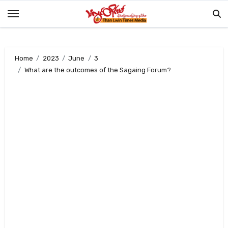
Skip
to
content
Home
2023
June
3
What are the outcomes of the Sagaing Forum?