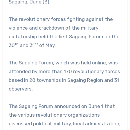
Sagaing, June (3)
The revolutionary forces fighting against the
violence and crackdown of the military
dictatorship held the first Sagaing Forum on the
th
st
30
and 31
of May.
The Sagaing Forum, which was held online, was
attended by more than 170 revolutionary forces
based in 28 townships in Sagaing Region and 31
observers.
The Sagaing Forum announced on June 1 that
the various revolutionary organizations
discussed political, military, local administration,