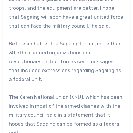
troops, and the equipment are better, I hope
that Sagaing will soon have a great united force
that can face the military council,” he said.
Before and after the Sagaing Forum, more than
30 ethnic armed organizations and
revolutionary partner forces sent messages
that included expressions regarding Sagaing as
a federal unit.
The Karen National Union (KNU), which has been
involved in most of the armed clashes with the
military council, said in a statement that it
hopes that Sagaing can be formed as a federal
unit.