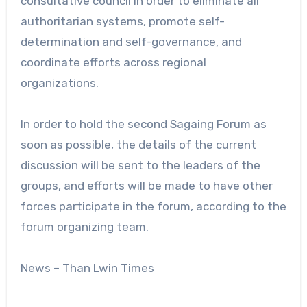
consultative council in order to eliminate all
authoritarian systems, promote self-
determination and self-governance, and
coordinate efforts across regional
organizations.
In order to hold the second Sagaing Forum as
soon as possible, the details of the current
discussion will be sent to the leaders of the
groups, and efforts will be made to have other
forces participate in the forum, according to the
forum organizing team.
News – Than Lwin Times