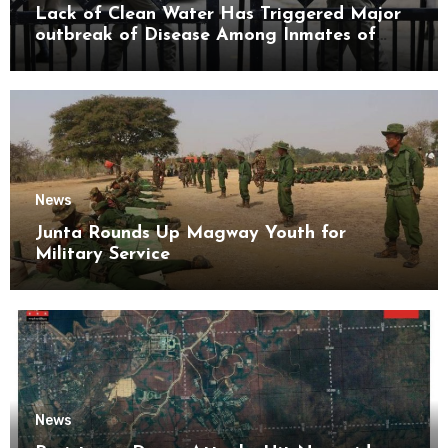
Lack of Clean Water Has Triggered Major
outbreak of Disease Among Inmates of
Kyaikmaraw Prison Mon State
News
Junta Rounds Up Magway Youth for
Military Service
News