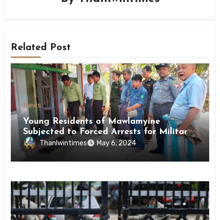
Related Post
News
Young Residents of Mawlamyine
Subjected to Forced Arrests for Military
Conscription Mon State
Thanlwintimes
May 6, 2024