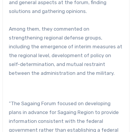
and general aspects at the forum, finding
solutions and gathering opinions.
Among them, they commented on
strengthening regional defense groups,
including the emergence of interim measures at
the regional level, development of policy on
self-determination, and mutual restraint
between the administration and the military.
“The Sagaing Forum focused on developing
plans in advance for Sagaing Region to provide
information consistent with the federal
government rather than establishing a federal