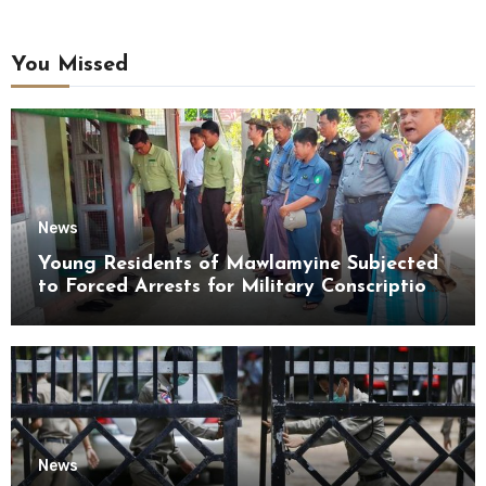
You Missed
News
Young Residents of Mawlamyine Subjected
to Forced Arrests for Military Conscription
Mon State
News