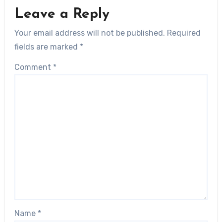
Leave a Reply
Your email address will not be published.
Required
fields are marked
*
Comment
*
Name
*