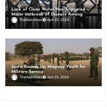
News
Lack of Clean Water Has Triggered
Major outbreak of Disease Among
Inmates of Kyaikmaraw Prison Mon
Thanlwintimes
April 25, 2024
State
News
Junta Rounds Up Magway Youth for
Military Service
Thanlwintimes
April 25, 2024