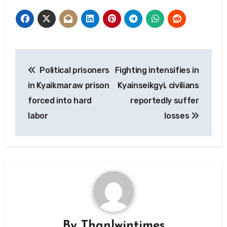
Post
Political prisoners
Fighting intensifies in
navigation
in Kyaikmaraw prison
Kyainseikgyi, civilians
forced into hard
reportedly suffer
labor
losses
By
Thanlwintimes