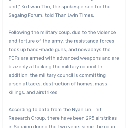
unit,” Ko Lwan Thu, the spokesperson for the
Sagaing Forum, told Than Lwin Times.
Following the military coup, due to the violence
and torture of the army, the resistance forces
took up hand-made guns, and nowadays the
PDFs are armed with advanced weapons and are
brazenly attacking the military council. In
addition, the military council is committing
arson attacks, destruction of homes, mass
killings, and airstrikes.
According to data from the Nyan Lin Thit
Research Group, there have been 295 airstrikes
in Sagaing during the two years since the coup,