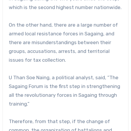
which is the second highest number nationwide.
On the other hand, there are a large number of
armed local resistance forces in Sagaing, and
there are misunderstandings between their
groups, accusations, arrests, and territorial
issues for tax collection.
U Than Soe Naing, a political analyst, said, “The
Sagaing Forum is the first step in strengthening
all the revolutionary forces in Sagaing through
training.”
Therefore, from that step, if the change of
common, the organization of battalions and