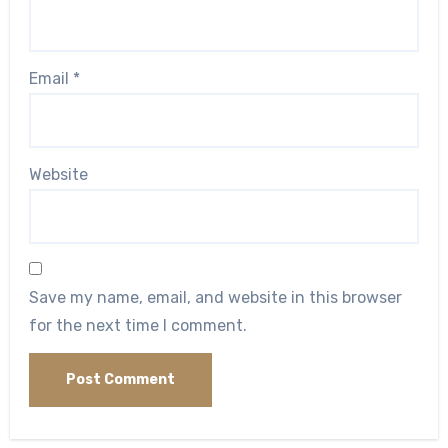
Email
*
Website
Save my name, email, and website in this browser
for the next time I comment.