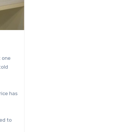
t one
told
rice has
ed to