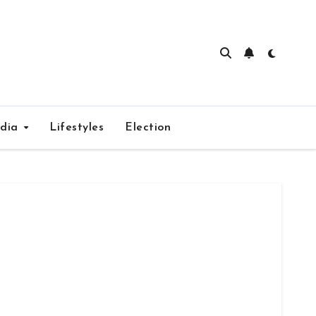
edia
Lifestyles
Election