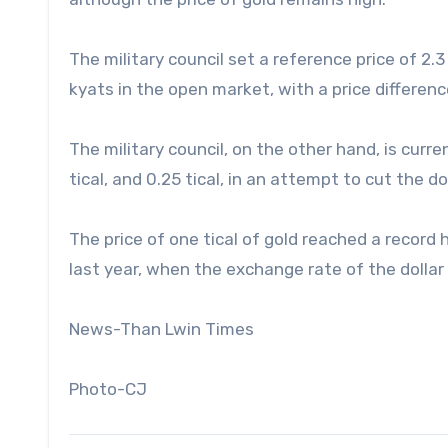
The military council set a reference price of 2.3 m
kyats in the open market, with a price differe
The military council, on the other hand, is curren
tical, and 0.25 tical, in an attempt to cut the do
The price of one tical of gold reached a record 
last year, when the exchange rate of the dollar
News-Than Lwin Times
Photo-CJ