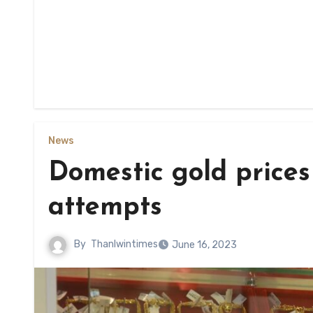
News
Domestic gold prices
attempts
By
Thanlwintimes
June 16, 2023