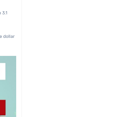
 3.1
e dollar