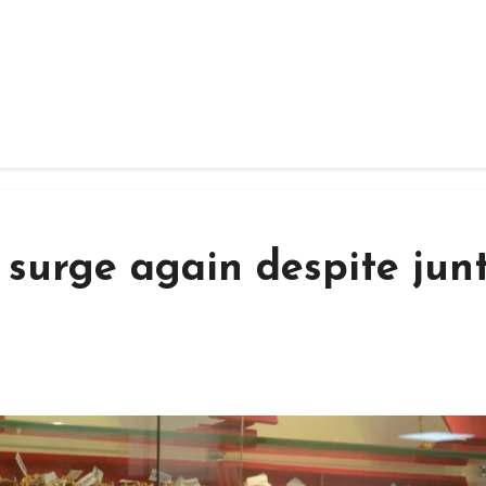
 surge again despite jun