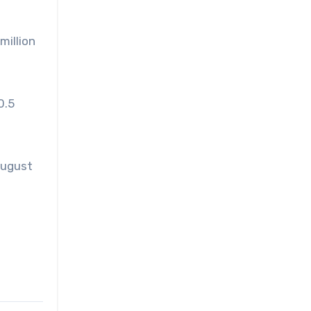
million
0.5
 August