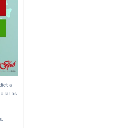
dict a
ollar as
s,