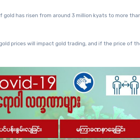
of gold has risen from around 3 million kyats to more than
old prices will impact gold trading, and if the price of th