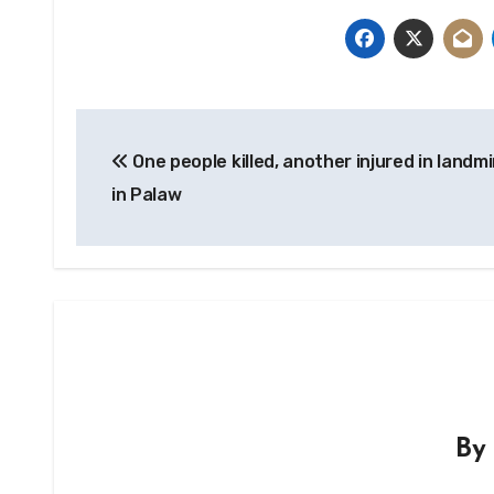
Post
One people killed, another injured in landm
navigation
in Palaw
B