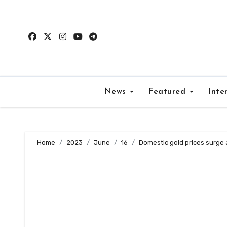
Skip
to
content
News
Featured
Inte
Home
2023
June
16
Domestic gold prices surge 