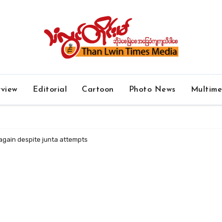
rview
Editorial
Cartoon
Photo News
Multim
again despite junta attempts