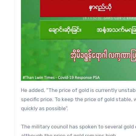
He added, “The price of gold is currently unstab
specific price. To keep the price of gold stabl
quickly as possible”.
The military council has spoken to several gold
although the price of gold remains high.