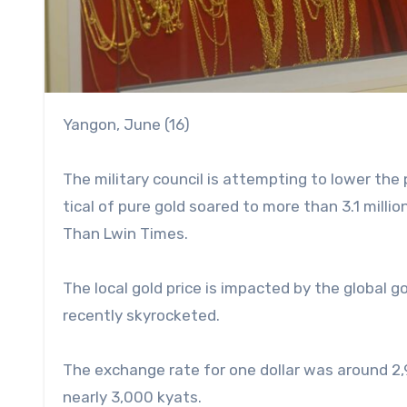
Yangon, June (16)
The military council is attempting to lower the
tical of pure gold soared to more than 3.1 mill
Than Lwin Times.
The local gold price is impacted by the global go
recently skyrocketed.
The exchange rate for one dollar was around 2,
nearly 3,000 kyats.