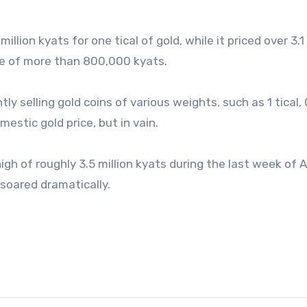
illion kyats for one tical of gold, while it priced over 3.1 
nce of more than 800,000 kyats.
tly selling gold coins of various weights, such as 1 tical, 
mestic gold price, but in vain.
high of roughly 3.5 million kyats during the last week of
 soared dramatically.