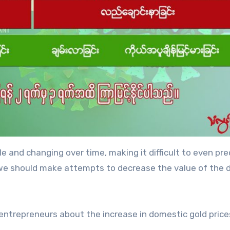
le and changing over time, making it difficult to even pre
e, we should make attempts to decrease the value of the d
 entrepreneurs about the increase in domestic gold price