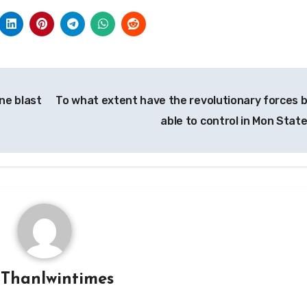
ine blast
To what extent have the revolutionary forces 
able to control in Mon Stat
y
Thanlwintimes