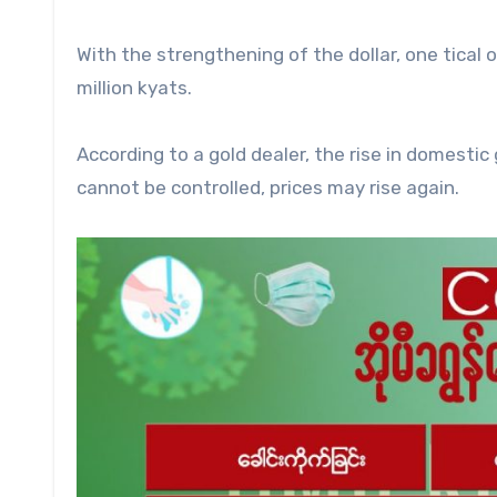
With the strengthening of the dollar, one tical 
million kyats.
According to a gold dealer, the rise in domestic g
cannot be controlled, prices may rise again.