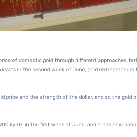
 price of domestic gold through different approaches, bu
ion kyats in the second week of June, gold entrepreneurs 
ld price and the strength of the dollar, and so the gold p
900 kyats in the first week of June, and it has now jump