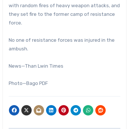
with random fires of heavy weapon attacks, and
they set fire to the former camp of resistance
force.
No one of resistance forces was injured in the
ambush.
News—Than Lwin Times
Photo—Bago PDF