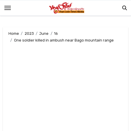
Skip
to
content
Home
2023
June
16
One soldier killed in ambush near Bago mountain range