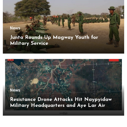
News
Junta Rounds Up Magway Youth for
Military Service
News
Resistance Drone Attacks Hit Naypyidaw
Military Headquarters and Aye Lar Air
Base