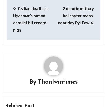
Post
Civilian deaths in
2 dead in military
navigation
Myanmar’s armed
helicopter crash
conflict hit record
near Nay Pyi Taw
high
By
Thanlwintimes
Related Post