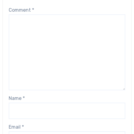
Comment
*
Name
*
Email
*