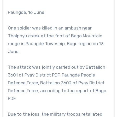
Paungde, 16 June
One soldier was killed in an ambush near
Thalphyu creek at the foot of Bago Mountain
range in Paungde Township, Bago region on 13
June.
The attack was jointly carried out by Battalion
3601 of Pyay District PDF, Paungde People
Defence Force, Battalion 3602 of Pyay District
Defence Force, according to the report of Bago
PDF.
Due to the loss, the military troops retaliated