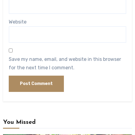
Website
Save my name, email, and website in this browser
for the next time I comment.
You Missed