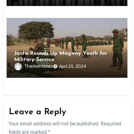
State
News
Junta Rounds Up Magway Youth for
Military Service
Thanlwintimes
April 25, 2024
Leave a Reply
Your email address will not be published.
Required
fields are marked
*