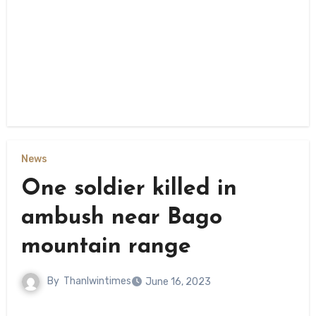
News
One soldier killed in
ambush near Bago
mountain range
By
Thanlwintimes
June 16, 2023