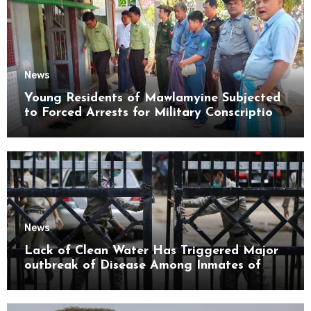
News
Young Residents of Mawlamyine Subjected
to Forced Arrests for Military Conscription
Mon State
News
Lack of Clean Water Has Triggered Major
outbreak of Disease Among Inmates of
Kyaikmaraw Prison Mon State