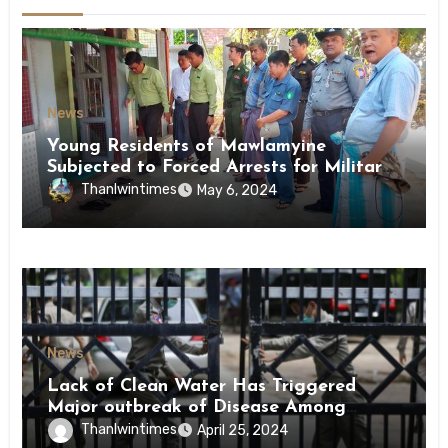
News
Young Residents of Mawlamyine
Subjected to Forced Arrests for Military
Conscription Mon State
Thanlwintimes
May 6, 2024
News
Lack of Clean Water Has Triggered
Major outbreak of Disease Among
Inmates of Kyaikmaraw Prison Mon
Thanlwintimes
April 25, 2024