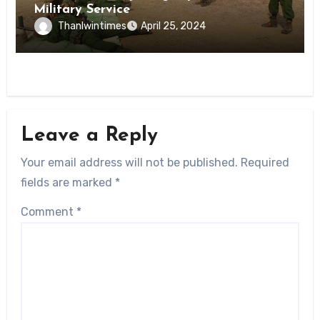
Military Service
Thanlwintimes
April 25, 2024
Leave a Reply
Your email address will not be published.
Required
fields are marked
*
Comment
*