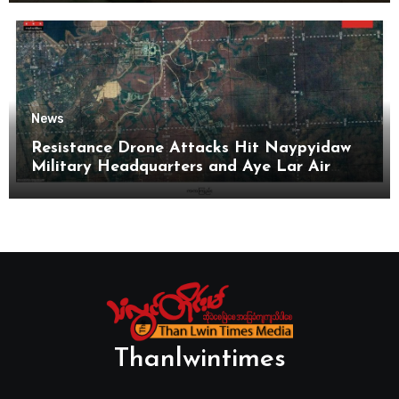
News
Resistance Drone Attacks Hit Naypyidaw
Military Headquarters and Aye Lar Air
Base
Thanlwintimes