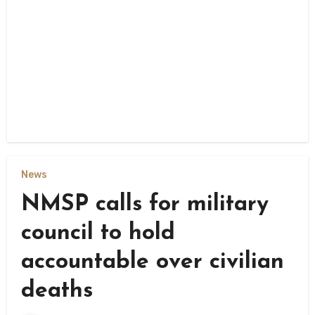
News
NMSP calls for military
council to hold
accountable over civilian
deaths