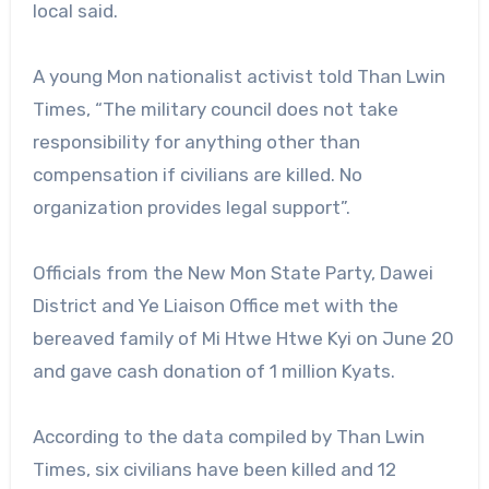
local said.
A young Mon nationalist activist told Than Lwin
Times, “The military council does not take
responsibility for anything other than
compensation if civilians are killed. No
organization provides legal support”.
Officials from the New Mon State Party, Dawei
District and Ye Liaison Office met with the
bereaved family of Mi Htwe Htwe Kyi on June 20
and gave cash donation of 1 million Kyats.
According to the data compiled by Than Lwin
Times, six civilians have been killed and 12