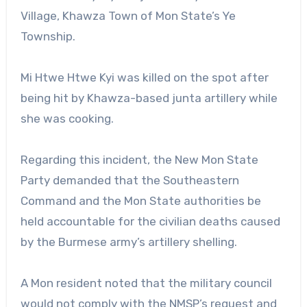
Village, Khawza Town of Mon State’s Ye
Township.
Mi Htwe Htwe Kyi was killed on the spot after
being hit by Khawza-based junta artillery while
she was cooking.
Regarding this incident, the New Mon State
Party demanded that the Southeastern
Command and the Mon State authorities be
held accountable for the civilian deaths caused
by the Burmese army’s artillery shelling.
A Mon resident noted that the military council
would not comply with the NMSP’s request and