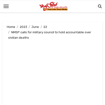
Skip
to
content
Home
2023
June
22
NMSP calls for military council to hold accountable over
civilian deaths