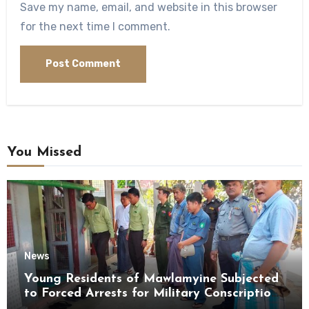
Save my name, email, and website in this browser
for the next time I comment.
You Missed
News
Young Residents of Mawlamyine Subjected
to Forced Arrests for Military Conscription
Mon State