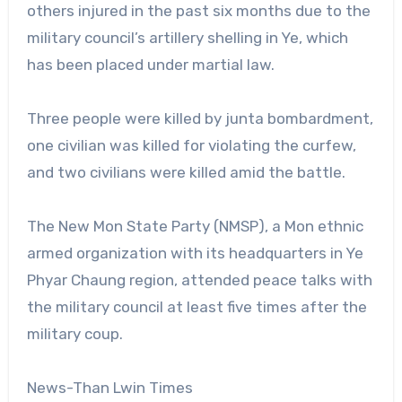
others injured in the past six months due to the
military council’s artillery shelling in Ye, which
has been placed under martial law.
Three people were killed by junta bombardment,
one civilian was killed for violating the curfew,
and two civilians were killed amid the battle.
The New Mon State Party (NMSP), a Mon ethnic
armed organization with its headquarters in Ye
Phyar Chaung region, attended peace talks with
the military council at least five times after the
military coup.
News-Than Lwin Times