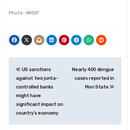
Photo- NMSP
Post
US sanctions
Nearly 400 dengue
navigation
against two junta-
cases reported in
controlled banks
Mon State
might have
significant impact on
country’s economy