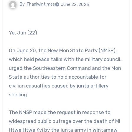
By
Thanlwintimes
June 22, 2023
Ye, Jun (22)
On June 20, the New Mon State Party (NMSP),
which held peace talks with the military council,
urged the Southeastern Command and the Mon
State authorities to hold accountable for
civilian casualties caused by junta artillery
shelling.
The NMSP made the request in response to
widespread public outrage over the death of Mi
Htwe Htwe Kyi by the junta army in Wintamaw