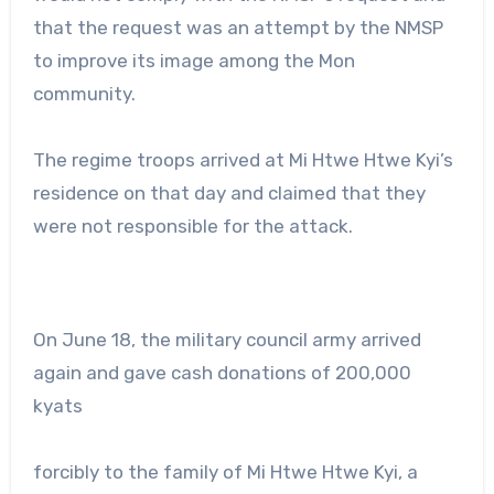
that the request was an attempt by the NMSP
to improve its image among the Mon
community.
The regime troops arrived at Mi Htwe Htwe Kyi’s
residence on that day and claimed that they
were not responsible for the attack.
On June 18, the military council army arrived
again and gave cash donations of 200,000
kyats
forcibly to the family of Mi Htwe Htwe Kyi, a