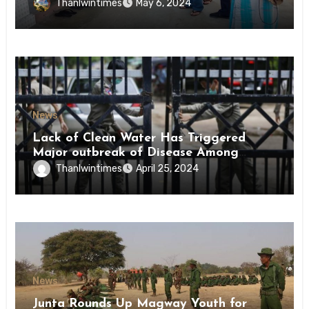
Conscription Mon State
Thanlwintimes
May 6, 2024
News
Lack of Clean Water Has Triggered
Major outbreak of Disease Among
Inmates of Kyaikmaraw Prison Mon
Thanlwintimes
April 25, 2024
State
News
Junta Rounds Up Magway Youth for