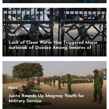
News
Lack of Clean Water Has Triggered Major
outbreak of Disease Among Inmates of
Kyaikmaraw Prison Mon State
News
Junta Rounds Up Magway Youth for
Military Service