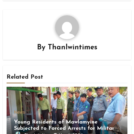
By
Thanlwintimes
Related Post
News
Young Residents of Mawlamyine
Subjected to Forced Arrests for Military