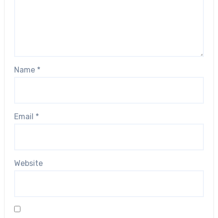
Name
*
Email
*
Website