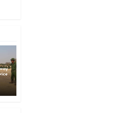
gway
vice