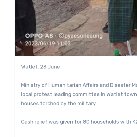
Watlet, 23 June
Ministry of Humanitarian Affairs and Disaster
local protest leading committee in Watlet town
houses torched by the military.
Cash relief was given for 80 households with K25