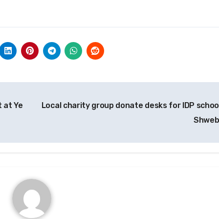
 at Ye
Local charity group donate desks for IDP school
Shwe