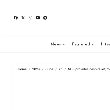
Skip
to
content
News
Featured
Inte
Home
2023
June
23
NUG provides cash relief, f