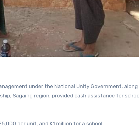
 Management under the National Unity Government, along
ship, Sagaing region, provided cash assistance for scho
,000 per unit, and K1 million for a school.