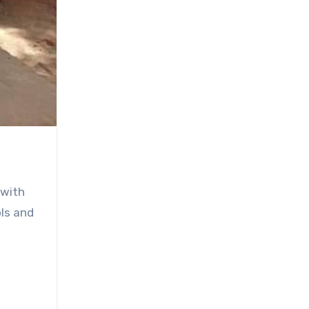
 with
ols and