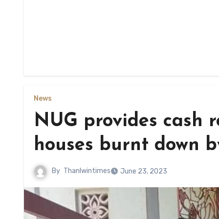
News
NUG provides cash re
houses burnt down by
By
Thanlwintimes
June 23, 2023