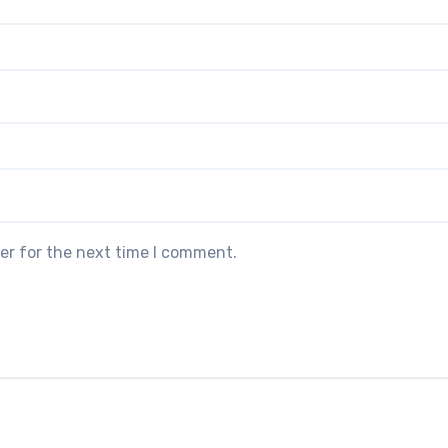
er for the next time I comment.