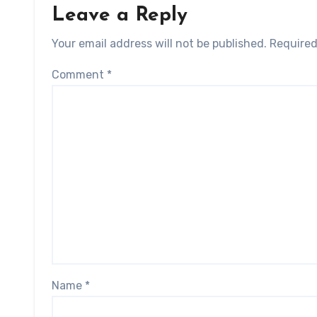
Leave a Reply
Your email address will not be published.
Required
Comment
*
Name
*