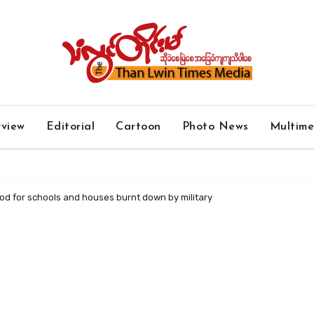
rview
Editorial
Cartoon
Photo News
Multim
ood for schools and houses burnt down by military