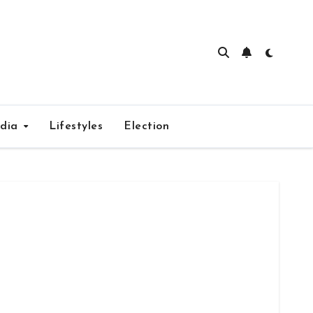
edia
Lifestyles
Election