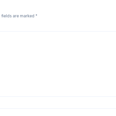
 fields are marked
*