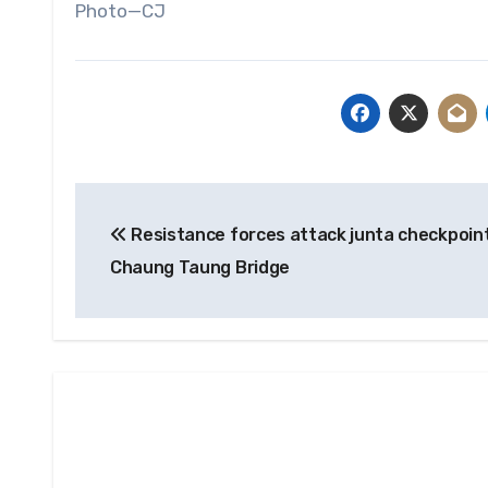
Photo—CJ
Post
Resistance forces attack junta checkpoint
navigation
Chaung Taung Bridge