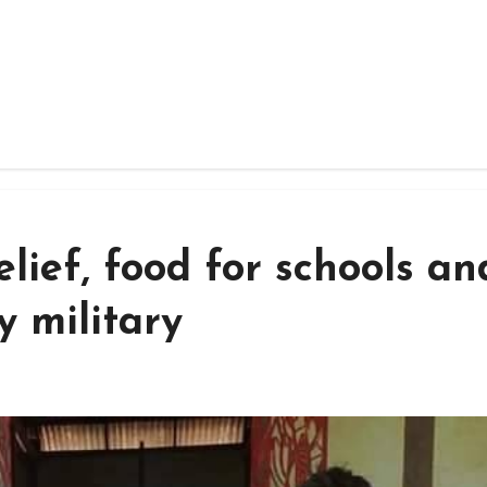
lief, food for schools an
 military