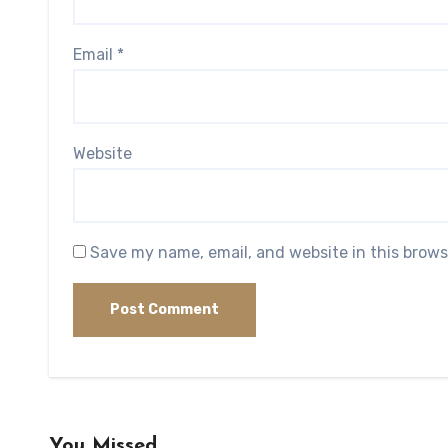
Email
*
Website
Save my name, email, and website in this brows
You Missed